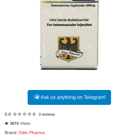
Ask us anything on Telegram!
0.0
0 reviews
3074
Views
Brand:
Odin Pharma