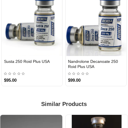
Susta 250 Roid Plus USA
Nandrolone Decanoate 250
Roid Plus USA
$95.00
$99.00
Similar Products