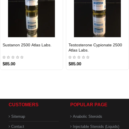
Sustanon 2500 Atlas Labs.
Testosterone Cypionate 2500
Atlas Labs.
$85.00
$85.00
CUSTOMERS
POPULAR PAGE
Sitemap
Anabolic Steroids
Contact
Injectable Steroids (Liquids)