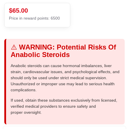
$65.00
Price in reward points: 6500
⚠️
WARNING: Potential Risks Of
Anabolic Steroids
Anabolic steroids can cause hormonal imbalances, liver
strain, cardiovascular issues, and psychological effects, and
should only be used under strict medical supervision.
Unauthorized or improper use may lead to serious health
complications.
If used, obtain these substances exclusively from licensed,
verified medical providers to ensure safety and
proper oversight.