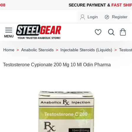
SECURE PAYMENT &
FAST SHIPP
Login
Register
Anabolic Steroids
Injectable Steroids (Liquids)
Testos
home
Testosterone Cypionate 200 Mg 10 Ml Odin Pharma