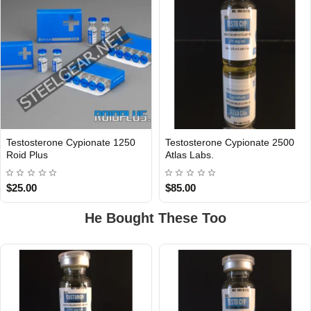
Testosterone Cypionate 1250
Testosterone Cypionate 2500
INTERNATIONAL
Roid Plus
Atlas Labs.
$25.00
$85.00
He Bought These Too