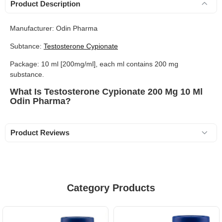
Product Description
Manufacturer: Odin Pharma
Subtance:
Testosterone Cypionate
Package: 10 ml [200mg/ml], each ml contains 200 mg
substance.
What Is Testosterone Cypionate 200 Mg 10 Ml
Odin Pharma?
Product Reviews
Category Products