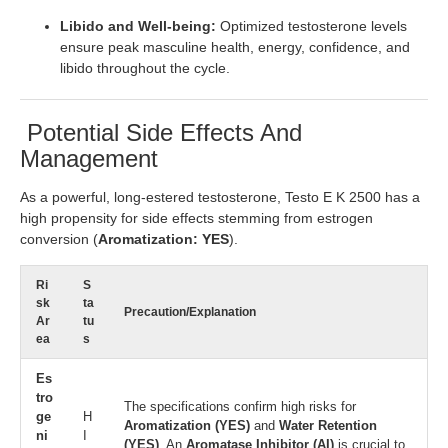
Libido and Well-being:
Optimized testosterone levels
ensure peak masculine health, energy, confidence, and
libido throughout the cycle.
Potential Side Effects And
Management
As a powerful, long-estered testosterone, Testo E K 2500 has a
high propensity for side effects stemming from estrogen
conversion (
Aromatization: YES
).
Ri
S
sk
ta
Precaution/Explanation
Ar
tu
ea
s
Es
tro
The specifications confirm high risks for
ge
H
Aromatization (YES)
and
Water Retention
ni
I
(YES)
. An
Aromatase Inhibitor (AI)
is crucial to