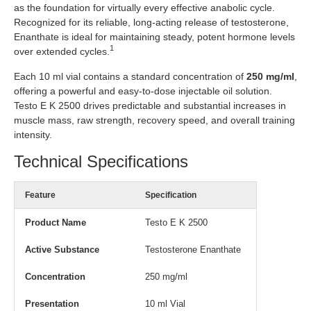
as the foundation for virtually every effective anabolic cycle.
Recognized for its reliable, long-acting release of testosterone,
Enanthate is ideal for maintaining steady, potent hormone levels
1
over extended cycles.
Each 10 ml vial contains a standard concentration of
250 mg/ml
,
offering a powerful and easy-to-dose injectable oil solution.
Testo E K 2500 drives predictable and substantial increases in
muscle mass, raw strength, recovery speed, and overall training
intensity.
Technical Specifications
Feature
Specification
Product Name
Testo E K 2500
Active Substance
Testosterone Enanthate
Concentration
250 mg/ml
Presentation
10 ml Vial