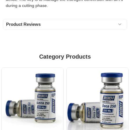
during a cutting phase.
Product Reviews
Category Products