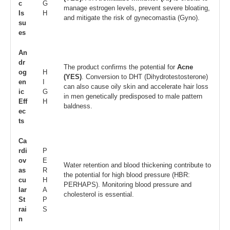
c
G
manage estrogen levels, prevent severe bloating,
Is
H
and mitigate the risk of gynecomastia (Gyno).
su
es
An
dr
The product confirms the potential for
Acne
og
H
(YES)
. Conversion to DHT (Dihydrotestosterone)
en
I
can also cause oily skin and accelerate hair loss
ic
G
in men genetically predisposed to male pattern
Eff
H
baldness.
ec
ts
Ca
rdi
P
ov
E
Water retention and blood thickening contribute to
as
R
the potential for high blood pressure (HBR:
cu
H
PERHAPS). Monitoring blood pressure and
lar
A
cholesterol is essential.
St
P
rai
S
n