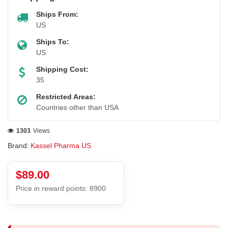
Ships From:
US
Ships To:
US
Shipping Cost:
35
Restricted Areas:
Countries other than USA
1303
Views
Brand:
Kassel Pharma US
$89.00
Price in reward points: 8900