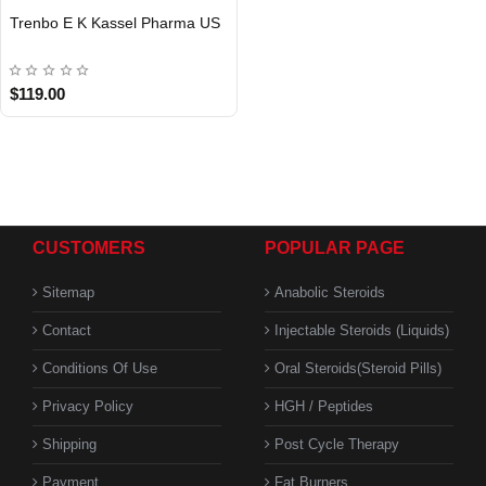
Trenbo E K Kassel Pharma US
USA DOMESTIC
$119.00
CUSTOMERS
POPULAR PAGE
Sitemap
Anabolic Steroids
Contact
Injectable Steroids (Liquids)
Conditions Of Use
Oral Steroids(Steroid Pills)
Privacy Policy
HGH / Peptides
Shipping
Post Cycle Therapy
Payment
Fat Burners