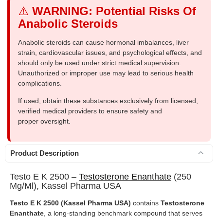
⚠️
WARNING: Potential Risks Of
Anabolic Steroids
Anabolic steroids can cause hormonal imbalances, liver
strain, cardiovascular issues, and psychological effects, and
should only be used under strict medical supervision.
Unauthorized or improper use may lead to serious health
complications.
If used, obtain these substances exclusively from licensed,
verified medical providers to ensure safety and
proper oversight.
Product Description
Testo E K 2500 –
Testosterone Enanthate
(250
Mg/ml), Kassel Pharma USA
Testo E K 2500 (Kassel Pharma USA)
contains
Testosterone
Enanthate
, a long-standing benchmark compound that serves