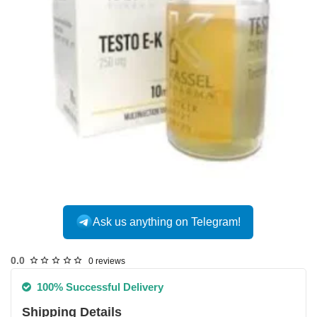
Ask us anything on Telegram!
USA DOMESTIC
0.0
0 reviews
100% Successful Delivery
Shipping Details