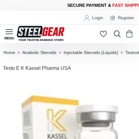
URE PAYMENT &
FAST SHIPPING
FOR YOUR PURCHASES OF 600
Login
Register
Anabolic Steroids
Injectable Steroids (Liquids)
Testos
home
Testo E K Kassel Pharma USA