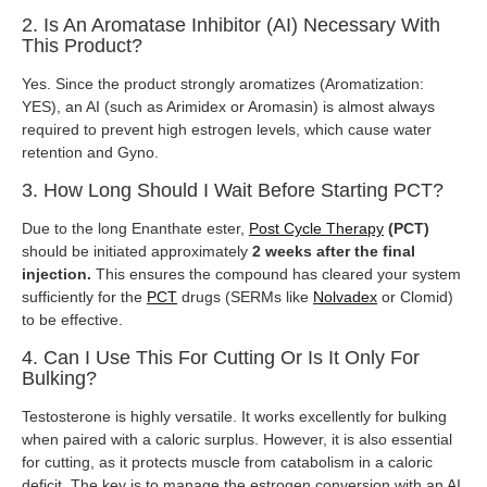
2. Is An Aromatase Inhibitor (AI) Necessary With
This Product?
Yes. Since the product strongly aromatizes (Aromatization:
YES), an AI (such as Arimidex or Aromasin) is almost always
required to prevent high estrogen levels, which cause water
retention and Gyno.
3. How Long Should I Wait Before Starting PCT?
Due to the long Enanthate ester,
Post Cycle Therapy
(PCT)
should be initiated approximately
2 weeks after the final
injection.
This ensures the compound has cleared your system
sufficiently for the
PCT
drugs (SERMs like
Nolvadex
or Clomid)
to be effective.
4. Can I Use This For Cutting Or Is It Only For
Bulking?
Testosterone is highly versatile. It works excellently for bulking
when paired with a caloric surplus. However, it is also essential
for cutting, as it protects muscle from catabolism in a caloric
deficit. The key is to manage the estrogen conversion with an AI