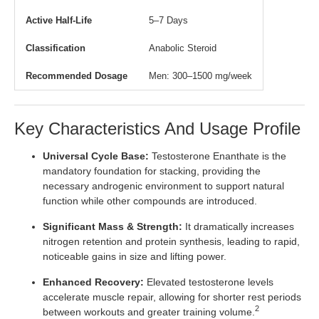
Active Half-Life
5–7 Days
Classification
Anabolic Steroid
Recommended Dosage
Men: 300–1500 mg/week
Key Characteristics And Usage Profile
Universal Cycle Base:
Testosterone Enanthate is the
mandatory foundation for stacking, providing the
necessary androgenic environment to support natural
function while other compounds are introduced.
Significant Mass & Strength:
It dramatically increases
nitrogen retention and protein synthesis, leading to rapid,
noticeable gains in size and lifting power.
Enhanced Recovery:
Elevated testosterone levels
accelerate muscle repair, allowing for shorter rest periods
2
between workouts and greater training volume.