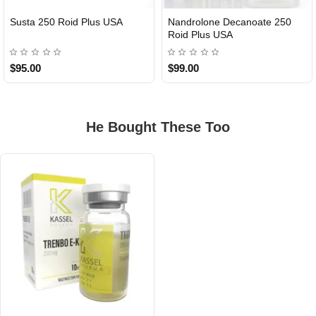
Susta 250 Roid Plus USA
Nandrolone Decanoate 250
Roid Plus USA
$95.00
$99.00
He Bought These Too