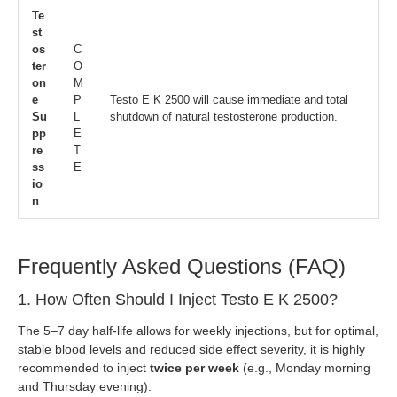
Te
st
os
C
ter
O
on
M
e
P
Testo E K 2500 will cause immediate and total
Su
L
shutdown of natural testosterone production.
pp
E
re
T
ss
E
io
n
Frequently Asked Questions (FAQ)
1. How Often Should I Inject Testo E K 2500?
The 5–7 day half-life allows for weekly injections, but for optimal,
stable blood levels and reduced side effect severity, it is highly
recommended to inject
twice per week
(e.g., Monday morning
and Thursday evening).