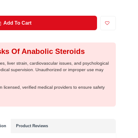
Add To Cart
ks Of Anabolic Steroids
, liver strain, cardiovascular issues, and psychological
medical supervision. Unauthorized or improper use may
m licensed, verified medical providers to ensure safety
tion
Product Reviews