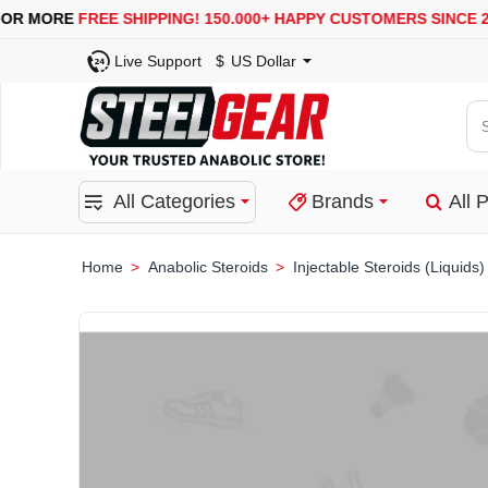
USA, UK, EUROPE, WAREHOUSES ARE AVAILABLE
SE
Live Support
$
US Dollar
Se
for
pro
All Categories
Brands
All 
ca
or
bra
Anabolic Steroids
Injectable Steroids (Liquids)
home