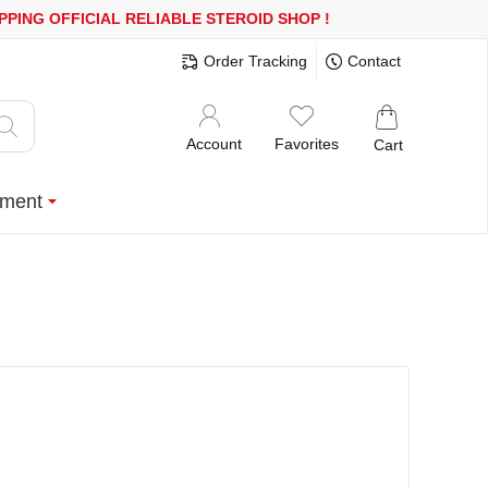
0$ OR MORE
FREE SHIPPING!
150.000+ HAPPY CUSTOMERS SINCE
Order Tracking
Contact
Account
Favorites
Cart
ment