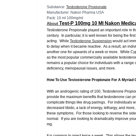
Substance:
Testosterone Propionate
Manufacturer: Nakon Pharma USA
Pack: 10 ml 100mg/ml
Test-P 100mg 10 Ml Nakon Medic
About
Testosterone Propionate played an important role in t
century. In particular, it is well known for being the fi
acting. While
Testosterone Suspension
would act imme
to delay when it became reactive. As a result, an indiv
another one for upwards of a week or more. While Cypi
as the most popular commercially available testostero
remains a popular choice for individuals with a rang
deficiency, menopausal issues, and more.
How To Use Testosterone Propionate For A Myriad 
With an androgenic rating of 100, Testosterone Propiona
provide the maximum benefits that testosterone can pro
complicate things like drug pairings. For individuals 
decreased libido, a lack of energy, lethargy, and mor
these symptoms. For those looking to reverse the side
normal. If you are looking to dramatically improve yo
mg.
It is common to inject twice a week. This allows the l