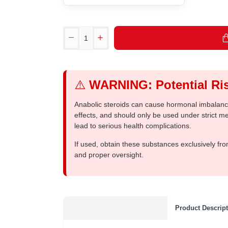
⚠️
WARNING: Potential Ris
Anabolic steroids can cause hormonal imbalances
effects, and should only be used under strict 
lead to serious health complications.
If used, obtain these substances exclusively fro
and proper oversight.
Product Descrip