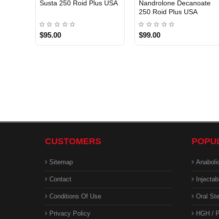
Susta 250 Roid Plus USA
Nandrolone Decanoate
250 Roid Plus USA
$95.00
$99.00
CUSTOMERS
POPU
Sitemap
Anaboli
Contact
Injectab
Conditions Of Use
Oral Ste
Privacy Policy
HGH / P