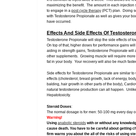
maximizing the benefit. The amount in each injection s
to engage in a
post cycle therapy
(PCT) plan. Doing so
with Testosterone Propionate as well as gives your b
have occurred.
Effects And Side Effects Of Testoster
Testosterone Propionate will stop the side effects of 
On top of that, higher doses for performance gains wil
aiding in strength gains, Testosterone Propionate will
other supplements. Growing muscle will require more ca
fat in your body. Your recovery will also be much fas
Side effects for Testosterone Propionate are similar to
effects (cholesterol, breast growth, lack of energy, bod
balding, hair growth in other parts of the body), Cardi
natural testosterone production can all happen. Unlike
Hepatotoxicity.
Steroid Doses
:
The normal dosage is for men: 50-100 mg every day or
Warning!
Using
anabolic steroids
with or without any knowledg
cause death. You have to be careful about getting c
firm warns you about the all of the risks of using s