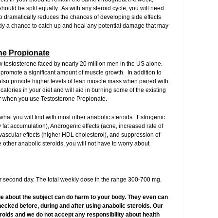
hould be split equally. As with any steroid cycle, you will need
 dramatically reduces the chances of developing side effects
ody a chance to catch up and heal any potential damage that may
one Propionate
low testosterone faced by nearly 20 million men in the US alone.
l promote a significant amount of muscle growth. In addition to
 also provide higher levels of lean muscle mass when paired with
lories in your diet and will aid in burning some of the existing
ter when you use Testosterone Propionate.
 what you will find with most other anabolic steroids. Estrogenic
y fat accumulation), Androgenic effects (acne, increased rate of
ovascular effects (higher HDL cholesterol), and suppression of
 other anabolic steroids, you will not have to worry about
 second day. The total weekly dose in the range 300-700 mg.
e about the subject can do harm to your body. They even can
hecked before, during and after using anabolic steroids. Our
teroids and we do not accept any responsibility about health