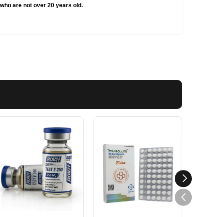
who are not over 20 years old.