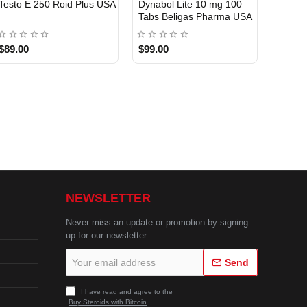
Testo E 250 Roid Plus USA
Dynabol Lite 10 mg 100
Etho T
Tabs Beligas Pharma USA
Belig
USA DOMESTIC
USA 
$89.00
$99.00
$99.0
NEWSLETTER
Never miss an update or promotion by signing
up for our newsletter.
Your
Send
email
address
I have read and agree to the
Buy Steroids with Bitcoin