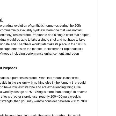
al
he gradual evolution of synthetic hormones during the 20th
rst commercially availably synthetic hormone that was not fast
diately, Testosterone Propionate had a single ester that helped
idual would be able to take a single shot and not have to take
onate and Enanthate would later take its place in the 1960’s
ne supplements on the market, Testosterone Propionate still
e of needs including performance enhancement, androgen
Of Purposes
te is a pure testosterone. What this means is that it will
vide in the system with nothing else in the formula that could
who have low testosterone and are experiencing things like
e, a weekly dosage of 75-175mg is more than enough to reverse
 effects of other steroid use, roughly 200-400mg a week is
ur strength, then you may want to consider between 200 to 700+
evels in your blood to remain the same throughout the week,