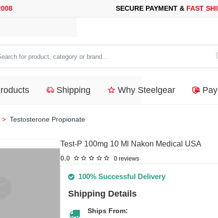
CURE PAYMENT &
FAST SHIPPING
FOR YOUR PURCHASES OF 60
arch
duct,
Products
Shipping
Why Steelgear
Pay
tegory
nd...
Testosterone Propionate
Test-P 100mg 10 Ml Nakon Medical USA
0.0
0 reviews
100% Successful Delivery
Shipping Details
Ships From: