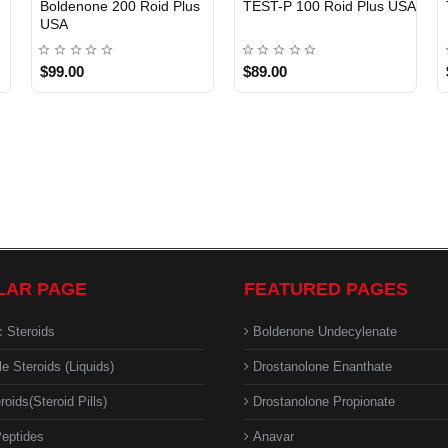
Boldenone 200 Roid Plus
TEST-P 100 Roid Plus USA
USA
$99.00
$89.00
LAR PAGE
FEATURED PAGES
c Steroids
Boldenone Undecylenate
le Steroids (Liquids)
Drostanolone Enanthate
roids(Steroid Pills)
Drostanolone Propionate
eptides
Anavar