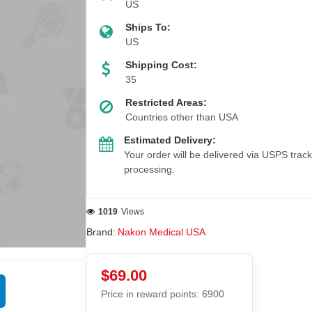
US
Ships To:
US
Shipping Cost:
35
Restricted Areas:
Countries other than USA
Estimated Delivery:
Your order will be delivered via USPS trac
processing.
1019
Views
Brand:
Nakon Medical USA
$69.00
Price in reward points: 6900