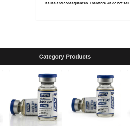
issues and consequences. Therefore we do not sell 
Category Products