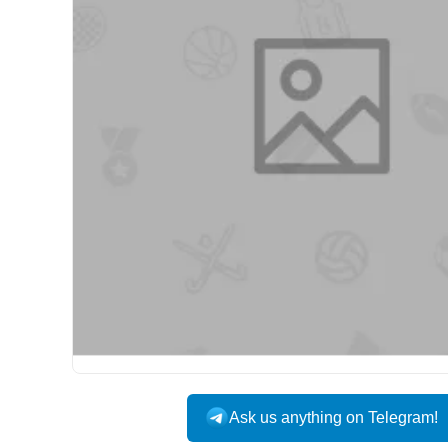
Ask us anything on Telegram!
USA DOMESTIC