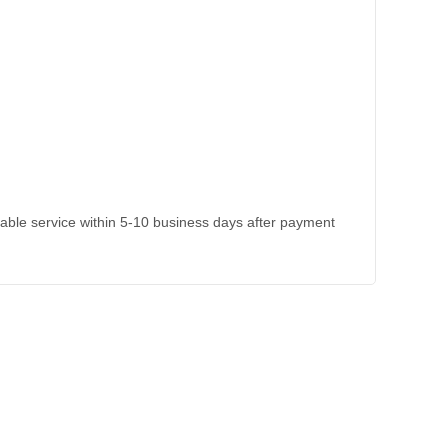
kable service within 5-10 business days after payment