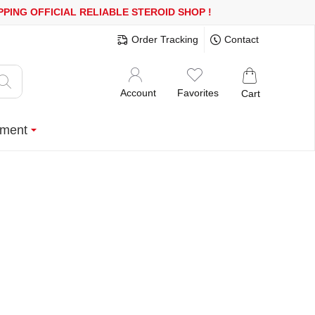
0$ OR MORE
FREE SHIPPING!
150.000+ HAPPY CUSTOMERS SINCE
Order Tracking
Contact
Account
Favorites
Cart
ment