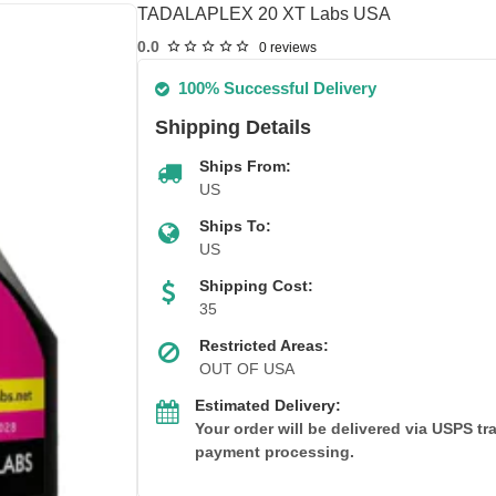
TADALAPLEX 20 XT Labs USA
0.0
0 reviews
100% Successful Delivery
Shipping Details
Ships From:
US
Ships To:
US
Shipping Cost:
35
Restricted Areas:
OUT OF USA
Estimated Delivery:
Your order will be delivered via USPS t
payment processing.