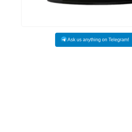
Ask us anything on Telegram!
USA DOMESTIC