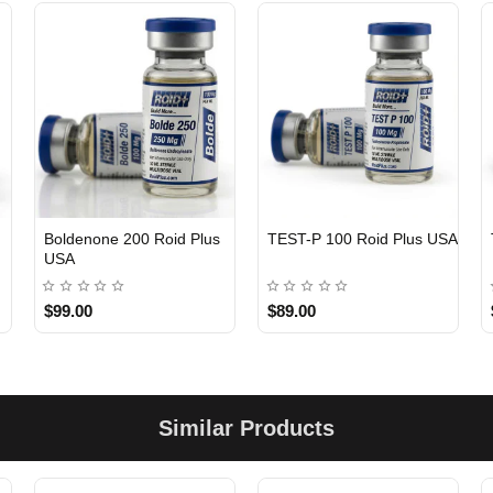
Boldenone 200 Roid Plus
TEST-P 100 Roid Plus USA
USA
$99.00
$89.00
Similar Products