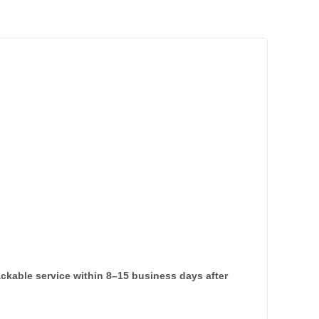
rackable service within 8–15 business days after