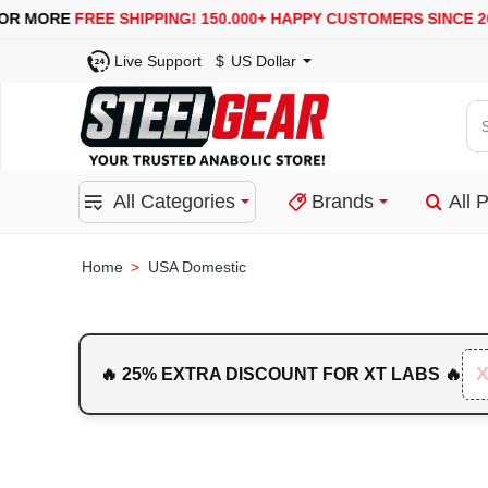
USA, UK, EUROPE, WAREHOUSES ARE AVAILABLE
SE
Live Support
$
US Dollar
Se
for
pro
All Categories
Brands
All 
ca
or
bra
USA Domestic
home
🔥 25% EXTRA DISCOUNT FOR XT LABS 🔥