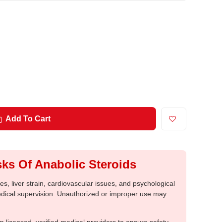
Add To Cart
ks Of Anabolic Steroids
, liver strain, cardiovascular issues, and psychological
medical supervision. Unauthorized or improper use may