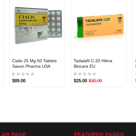
EU DOMESTIC
Cialis 25 Mg 50 Tablets
Tadalafil C-20 Hilma
Saxon Pharma USA
Biocare EU
USA DOMESTIC
$89.00
$25.00
$30.00
LAR PAGE
FEATURED PAGES