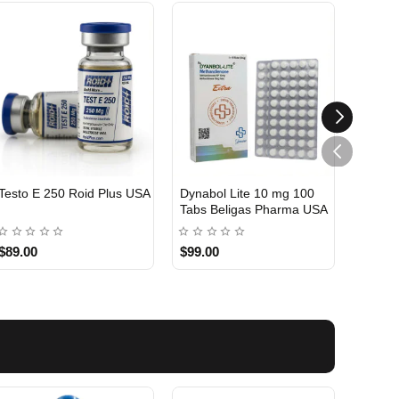
Testo E 250 Roid Plus USA
Dynabol Lite 10 mg 100
Etho T
Tabs Beligas Pharma USA
Belig
USA DOMESTIC
USA 
$89.00
$99.00
$99.0