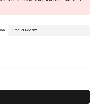
m licensed, verified medical providers to ensure safety
tion
Product Reviews