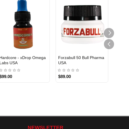
Hardcore - xDrop Omega
Forzabull 50 Bull Pharma
Labs USA
USA
USA DOMESTIC
USA DOMESTIC
$99.00
$89.00
NEWSLETTER