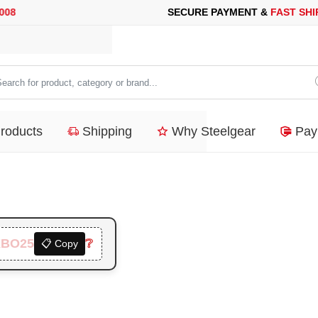
CURE PAYMENT &
FAST SHIPPING
FOR YOUR PURCHASES OF 60
arch
duct,
Products
Shipping
Why Steelgear
Pay
tegory
nd...
XBO25
❔
📋 Copy