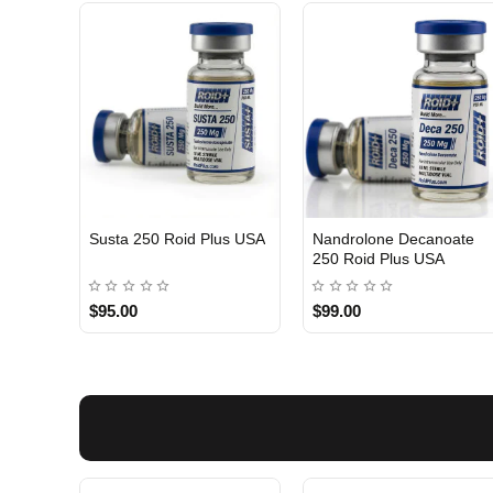
Susta 250 Roid Plus USA
Nandrolone Decanoate
250 Roid Plus USA
$95.00
$99.00