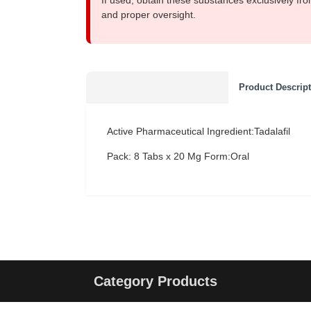
If used, obtain these substances exclusively fro
and proper oversight.
Product Descrip
Active Pharmaceutical Ingredient:Tadalafil
Pack: 8 Tabs x 20 Mg
Form:Oral
Category Products