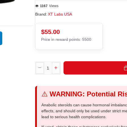
1167
Views
Brand:
XT Labs USA
$55.00
Price in reward points: 5500
⚠️
WARNING: Potential Ris
Anabolic steroids can cause hormonal imbalances
effects, and should only be used under strict 
lead to serious health complications.