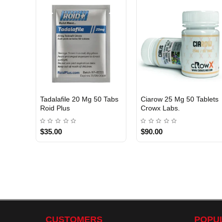
Tadalafile 20 Mg 50 Tabs
Ciarow 25 Mg 50 Tablets
INTERNATIONAL
Roid Plus
Crowx Labs.
USA DOMESTIC
$35.00
$90.00
CUSTOMERS
POPU