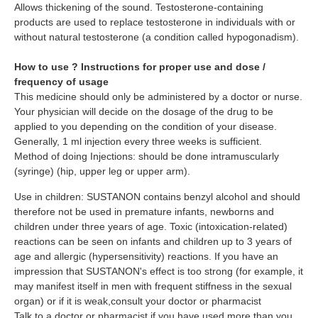
Allows thickening of the sound. Testosterone-containing
products are used to replace testosterone in individuals with or
without natural testosterone (a condition called hypogonadism).
How to use ? Instructions for proper use and dose /
frequency of usage
This medicine should only be administered by a doctor or nurse.
Your physician will decide on the dosage of the drug to be
applied to you depending on the condition of your disease.
Generally, 1 ml injection every three weeks is sufficient.
Method of doing Injections: should be done intramuscularly
(syringe) (hip, upper leg or upper arm).
Use in children: SUSTANON contains benzyl alcohol and should
therefore not be used in premature infants, newborns and
children under three years of age. Toxic (intoxication-related)
reactions can be seen on infants and children up to 3 years of
age and allergic (hypersensitivity) reactions. If you have an
impression that SUSTANON's effect is too strong (for example, it
may manifest itself in men with frequent stiffness in the sexual
organ) or if it is weak,consult your doctor or pharmacist
Talk to a doctor or pharmacist if you have used more than you