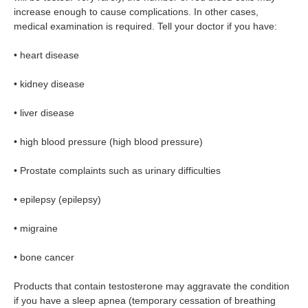
increase enough to cause complications. In other cases,
medical examination is required. Tell your doctor if you have:
• heart disease
• kidney disease
• liver disease
• high blood pressure (high blood pressure)
• Prostate complaints such as urinary difficulties
• epilepsy (epilepsy)
• migraine
• bone cancer
Products that contain testosterone may aggravate the condition
if you have a sleep apnea (temporary cessation of breathing