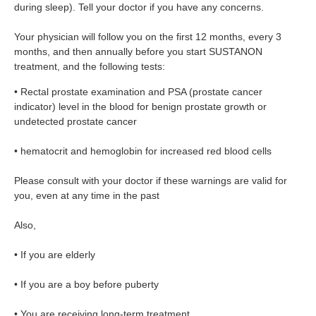
during sleep). Tell your doctor if you have any concerns.
Your physician will follow you on the first 12 months, every 3
months, and then annually before you start SUSTANON
treatment, and the following tests:
• Rectal prostate examination and PSA (prostate cancer
indicator) level in the blood for benign prostate growth or
undetected prostate cancer
• hematocrit and hemoglobin for increased red blood cells
Please consult with your doctor if these warnings are valid for
you, even at any time in the past
Also,
• If you are elderly
• If you are a boy before puberty
• You are receiving long-term treatment