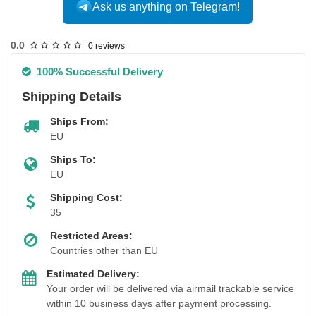
Ask us anything on Telegram!
0.0
0 reviews
100% Successful Delivery
Shipping Details
Ships From:
EU
Ships To:
EU
Shipping Cost:
35
Restricted Areas:
Countries other than EU
Estimated Delivery:
Your order will be delivered via airmail trackable service
within 10 business days after payment processing.