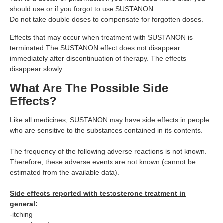
should use or if you forgot to use SUSTANON.
Do not take double doses to compensate for forgotten doses.
Effects that may occur when treatment with SUSTANON is
terminated The SUSTANON effect does not disappear
immediately after discontinuation of therapy. The effects
disappear slowly.
What Are The Possible Side
Effects?
Like all medicines, SUSTANON may have side effects in people
who are sensitive to the substances contained in its contents.
The frequency of the following adverse reactions is not known.
Therefore, these adverse events are not known (cannot be
estimated from the available data).
Side effects reported with testosterone treatment in
general:
-itching