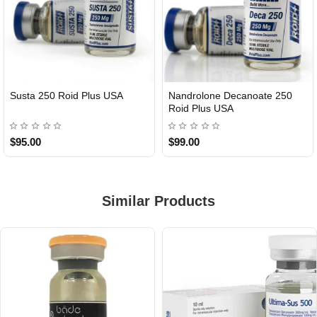
Susta 250 Roid Plus USA
Nandrolone Decanoate 250
Roid Plus USA
$95.00
$99.00
Similar Products