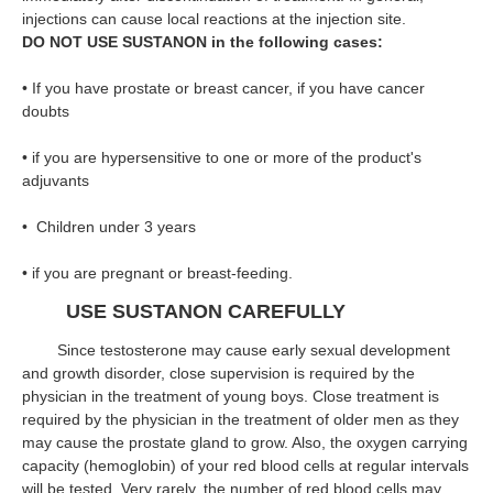
injections can cause local reactions at the injection site.
DO NOT USE SUSTANON in the following cases:
• If you have prostate or breast cancer, if you have cancer
doubts
• if you are hypersensitive to one or more of the product's
adjuvants
• Children under 3 years
• if you are pregnant or breast-feeding.
USE SUSTANON CAREFULLY
Since testosterone may cause early sexual development
and growth disorder, close supervision is required by the
physician in the treatment of young boys. Close treatment is
required by the physician in the treatment of older men as they
may cause the prostate gland to grow. Also, the oxygen carrying
capacity (hemoglobin) of your red blood cells at regular intervals
will be tested. Very rarely, the number of red blood cells may