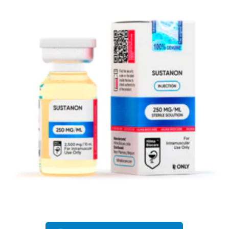
EU DOMESTIC