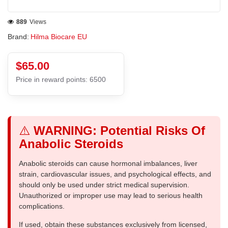
889
Views
Brand:
Hilma Biocare EU
$65.00
Price in reward points: 6500
⚠️
WARNING: Potential Risks Of
Anabolic Steroids
Anabolic steroids can cause hormonal imbalances, liver
strain, cardiovascular issues, and psychological effects, and
should only be used under strict medical supervision.
Unauthorized or improper use may lead to serious health
complications.
If used, obtain these substances exclusively from licensed,