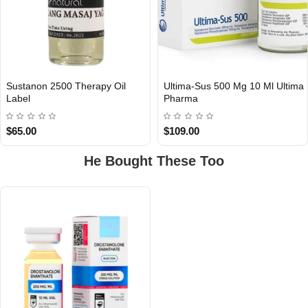
Sustanon 2500 Therapy Oil
Ultima-Sus 500 Mg 10 Ml Ultima
Out Of Stock
Out Of Stock
Label
Pharma
$65.00
$109.00
He Bought These Too