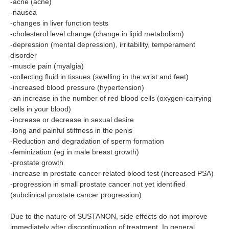
-acne (acne)
-nausea
-changes in liver function tests
-cholesterol level change (change in lipid metabolism)
-depression (mental depression), irritability, temperament
disorder
-muscle pain (myalgia)
-collecting fluid in tissues (swelling in the wrist and feet)
-increased blood pressure (hypertension)
-an increase in the number of red blood cells (oxygen-carrying
cells in your blood)
-increase or decrease in sexual desire
-long and painful stiffness in the penis
-Reduction and degradation of sperm formation
-feminization (eg in male breast growth)
-prostate growth
-increase in prostate cancer related blood test (increased PSA)
-progression in small prostate cancer not yet identified
(subclinical prostate cancer progression)
Due to the nature of SUSTANON, side effects do not improve
immediately after discontinuation of treatment. In general,