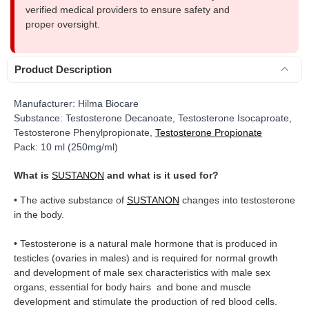
verified medical providers to ensure safety and
proper oversight.
Product Description
Manufacturer: Hilma Biocare
Substance: Testosterone Decanoate, Testosterone Isocaproate,
Testosterone Phenylpropionate,
Testosterone Propionate
Pack:
10 ml (250mg/ml)
What is
SUSTANON
and what is it used for?
• The active substance of
SUSTANON
changes into testosterone
in the body.
• Testosterone is a natural male hormone that is produced in
testicles (ovaries in males) and is required for normal growth
and development of male sex characteristics with male sex
organs, essential for body hairs and bone and muscle
development and stimulate the production of red blood cells.