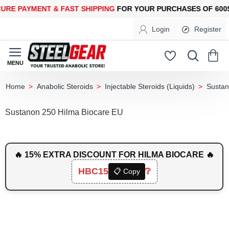
PAYMENT &
FAST SHIPPING
FOR YOUR PURCHASES OF 600$ OR
Login
Register
Anabolic Steroids
Injectable Steroids (Liquids)
Susta
home
Sustanon 250 Hilma Biocare EU
🔥 15% EXTRA DISCOUNT FOR HILMA BIOCARE 🔥
HBC15
❔
📋 Copy