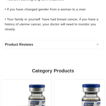
• If you have changed gender from a woman to a man
• Your family or yourself have had breast cancer, if you have a
history of uterine cancer, your doctor will need to monitor you
closely.
Product Reviews
Category Products