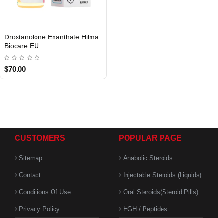
EU DOMESTIC
Drostanolone Enanthate Hilma
Biocare EU
$70.00
CUSTOMERS
POPULAR PAGE
Sitemap
Anabolic Steroids
Contact
Injectable Steroids (Liquids)
Conditions Of Use
Oral Steroids(Steroid Pills)
Privacy Policy
HGH / Peptides