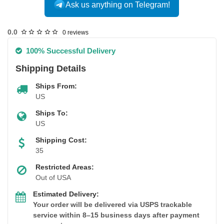
Ask us anything on Telegram!
USA DOMESTIC
0.0
0 reviews
100% Successful Delivery
Shipping Details
Ships From:
US
Ships To:
US
Shipping Cost:
35
Restricted Areas:
Out of USA
Estimated Delivery:
Your order will be delivered via USPS trackable
service within 8–15 business days after payment