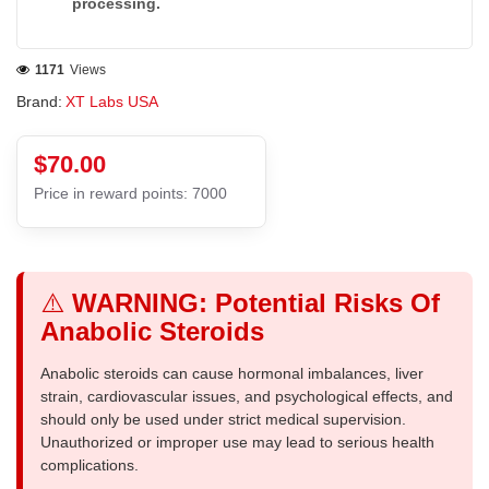
processing.
1171
Views
Brand:
XT Labs USA
$70.00
Price in reward points: 7000
⚠️
WARNING: Potential Risks Of
Anabolic Steroids
Anabolic steroids can cause hormonal imbalances, liver
strain, cardiovascular issues, and psychological effects, and
should only be used under strict medical supervision.
Unauthorized or improper use may lead to serious health
complications.