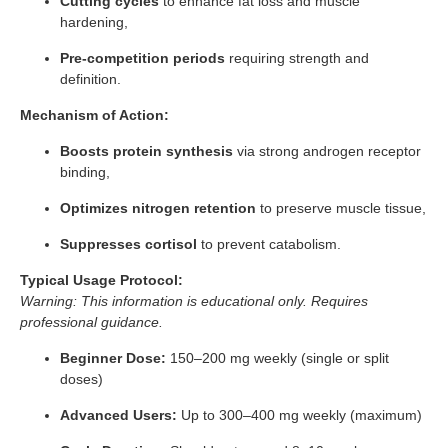
Cutting cycles
to enhance fat loss and muscle
hardening,
Pre-competition periods
requiring strength and
definition.
Mechanism of Action:
Boosts protein synthesis
via strong androgen receptor
binding,
Optimizes nitrogen retention
to preserve muscle tissue,
Suppresses cortisol
to prevent catabolism.
Typical Usage Protocol:
Warning: This information is educational only. Requires
professional guidance.
Beginner Dose:
150–200 mg weekly (single or split
doses)
Advanced Users:
Up to 300–400 mg weekly (maximum)