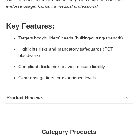
endorse usage. Consult a medical professional.
Key Features:
Targets bodybuilders' needs (bulking/cutting/strength)
Highlights risks and mandatory safeguards (PCT,
bloodwork)
Compliant disclaimer to avoid misuse liability
Clear dosage tiers for experience levels
Product Reviews
Category Products