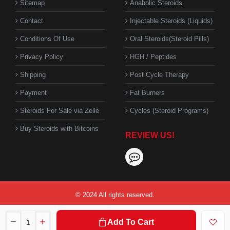
Sitemap
Anabolic Steroids
Contact
Injectable Steroids (Liquids)
Conditions Of Use
Oral Steroids(Steroid Pills)
Privacy Policy
HGH / Peptides
Shipping
Post Cycle Therapy
Payment
Fat Burners
Steroids For Sale via Zelle
Cycles (Steroid Programs)
Buy Steroids with Bitcoins
REVIEW US!
© 2024 All rights reserved.
Add To Cart