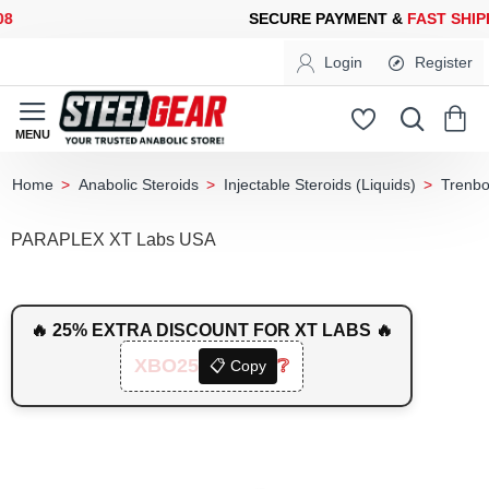
ECURE PAYMENT &
FAST SHIPPING
FOR YOUR PURCHASES OF 6
Login
Register
Anabolic Steroids
Injectable Steroids (Liquids)
Trenbo
home
PARAPLEX XT Labs USA
🔥 25% EXTRA DISCOUNT FOR XT LABS 🔥
XBO25
❔
📋 Copy