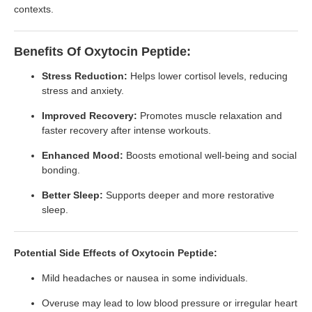
contexts.
Benefits Of Oxytocin Peptide:
Stress Reduction:
Helps lower cortisol levels, reducing
stress and anxiety.
Improved Recovery:
Promotes muscle relaxation and
faster recovery after intense workouts.
Enhanced Mood:
Boosts emotional well-being and social
bonding.
Better Sleep:
Supports deeper and more restorative
sleep.
Potential Side Effects of Oxytocin Peptide:
Mild headaches or nausea in some individuals.
Overuse may lead to low blood pressure or irregular heart