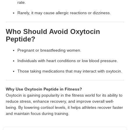
rate.
Rarely, it may cause allergic reactions or dizziness.
Who Should Avoid Oxytocin
Peptide?
Pregnant or breastfeeding women.
Individuals with heart conditions or low blood pressure.
Those taking medications that may interact with oxytocin.
Why Use Oxytocin Peptide in Fitness?
Oxytocin is gaining popularity in the fitness world for its ability to
reduce stress, enhance recovery, and improve overall well-
being. By lowering cortisol levels, it helps athletes recover faster
and maintain focus during training.