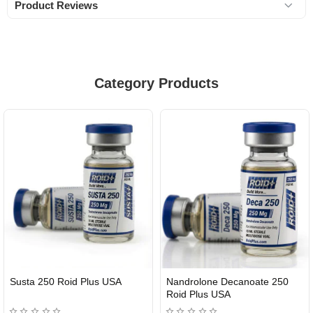
Product Reviews
Category Products
Susta 250 Roid Plus USA
Nandrolone Decanoate 250
Roid Plus USA