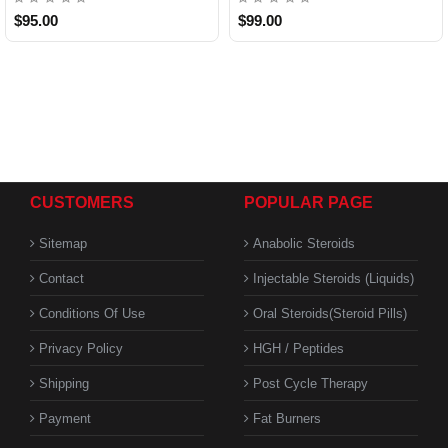
$95.00
$99.00
CUSTOMERS
POPULAR PAGE
Sitemap
Anabolic Steroids
Contact
Injectable Steroids (Liquids)
Conditions Of Use
Oral Steroids(Steroid Pills)
Privacy Policy
HGH / Peptides
Shipping
Post Cycle Therapy
Payment
Fat Burners