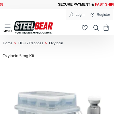
SECURE PAYMENT &
FAST SHIPPING
FOR YOUR PURCHASES OF 
Login
Register
HGH / Peptides
Oxytocin
home
Oxytocin 5 mg Kit