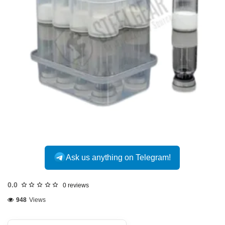
Ask us anything on Telegram!
0.0
0 reviews
948
Views