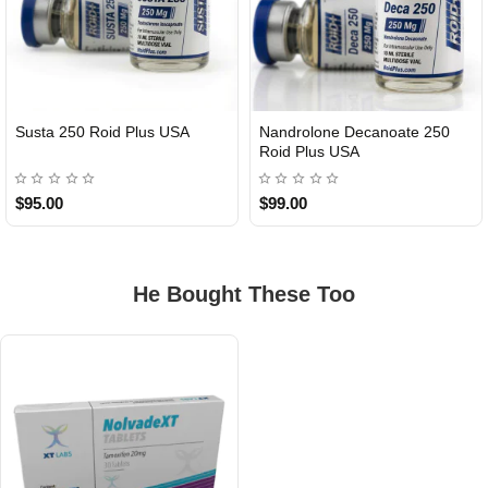
Susta 250 Roid Plus USA
Nandrolone Decanoate 250
Roid Plus USA
$95.00
$99.00
He Bought These Too