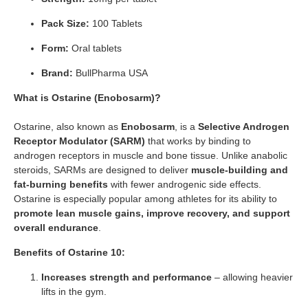
Pack Size:
100 Tablets
Form:
Oral tablets
Brand:
BullPharma USA
What is Ostarine (Enobosarm)?
Ostarine, also known as
Enobosarm
, is a
Selective Androgen
Receptor Modulator (SARM)
that works by binding to
androgen receptors in muscle and bone tissue. Unlike anabolic
steroids, SARMs are designed to deliver
muscle-building and
fat-burning benefits
with fewer androgenic side effects.
Ostarine is especially popular among athletes for its ability to
promote lean muscle gains, improve recovery, and support
overall endurance
.
Benefits of Ostarine 10:
Increases strength and performance
– allowing heavier
lifts in the gym.