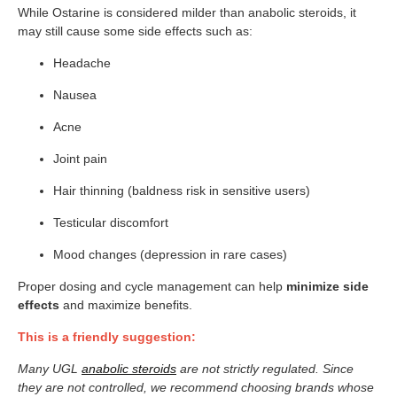
While Ostarine is considered milder than anabolic steroids, it
may still cause some side effects such as:
Headache
Nausea
Acne
Joint pain
Hair thinning (baldness risk in sensitive users)
Testicular discomfort
Mood changes (depression in rare cases)
Proper dosing and cycle management can help
minimize side
effects
and maximize benefits.
This is a friendly suggestion:
Many UGL
anabolic steroids
are not strictly regulated. Since
they are not controlled, we recommend choosing brands whose