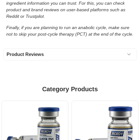
ingredient information you can trust. For this, you can check
product and brand reviews on user-based platforms such as
Reddit or Trustpilot.
Finally, if you are planning to run an anabolic cycle, make sure
not to skip your post-cycle therapy (PCT) at the end of the cycle.
Product Reviews
Category Products