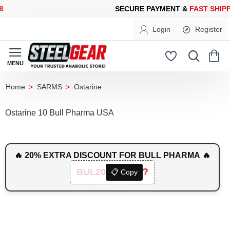
CURE PAYMENT &
FAST SHIPPING
FOR YOUR PURCHASES OF 60
Login
Register
SARMS
Ostarine
home
Ostarine 10 Bull Pharma USA
🔥 20% EXTRA DISCOUNT FOR BULL PHARMA 🔥
BUL20
❔
📋 Copy