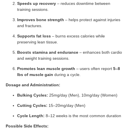
Speeds up recovery
– reduces downtime between
training sessions.
Improves bone strength
– helps protect against injuries
and fractures.
Supports fat loss
– burns excess calories while
preserving lean tissue.
Boosts stamina and endurance
– enhances both cardio
and weight training sessions.
Promotes lean muscle growth
– users often report
5–8
lbs of muscle gain
during a cycle.
Dosage and Administration:
Bulking Cycles:
25mg/day (Men), 10mg/day (Women)
Cutting Cycles:
15–20mg/day (Men)
Cycle Length:
8–12 weeks is the most common duration
Possible Side Effects: