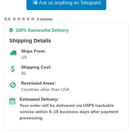
Ask us anything on Telegram!
USA DOMESTIC
0.0
0 reviews
100% Successful Delivery
Shipping Details
Ships From:
US
Shipping Cost:
35
Restricted Areas:
Countries other than USA
Estimated Delivery:
Your order will be delivered via USPS trackable
service within 8–15 business days after payment
processing.