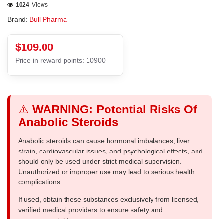
1024
Views
Brand:
Bull Pharma
$109.00
Price in reward points: 10900
⚠️
WARNING: Potential Risks Of
Anabolic Steroids
Anabolic steroids can cause hormonal imbalances, liver
strain, cardiovascular issues, and psychological effects, and
should only be used under strict medical supervision.
Unauthorized or improper use may lead to serious health
complications.
If used, obtain these substances exclusively from licensed,
verified medical providers to ensure safety and