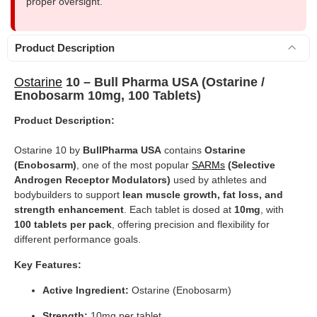
proper oversight.
Product Description
Ostarine
10 – Bull Pharma USA (Ostarine /
Enobosarm 10mg, 100 Tablets)
Product Description:
Ostarine 10 by
BullPharma USA
contains
Ostarine
(Enobosarm)
, one of the most popular
SARMs
(Selective
Androgen Receptor Modulators)
used by athletes and
bodybuilders to support
lean muscle growth, fat loss, and
strength enhancement
. Each tablet is dosed at
10mg
, with
100 tablets per pack
, offering precision and flexibility for
different performance goals.
Key Features:
Active Ingredient:
Ostarine (Enobosarm)
Strength:
10mg per tablet