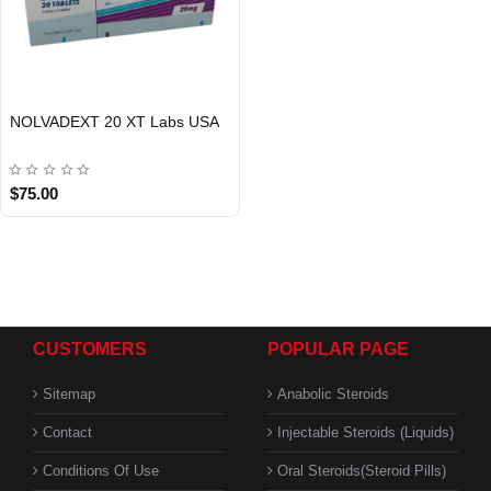
NOLVADEXT 20 XT Labs USA
USA DOMESTIC
$75.00
CUSTOMERS
POPULAR PAGE
Sitemap
Anabolic Steroids
Contact
Injectable Steroids (Liquids)
Conditions Of Use
Oral Steroids(Steroid Pills)