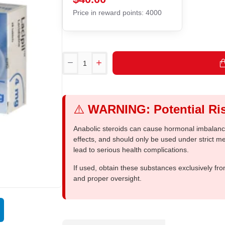
Price in reward points: 4000
⚠️
WARNING: Potential Ris
Anabolic steroids can cause hormonal imbalances
effects, and should only be used under strict 
lead to serious health complications.
If used, obtain these substances exclusively fro
and proper oversight.