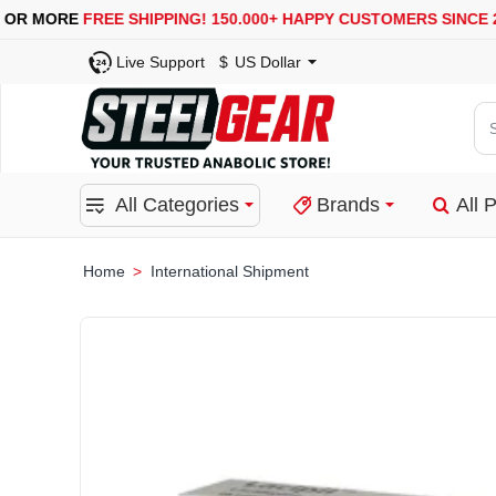
USA, UK, EUROPE, WAREHOUSES ARE AVAILABLE
Live Support
$
US Dollar
Se
for
pro
All Categories
Brands
All 
ca
or
bra
International Shipment
home