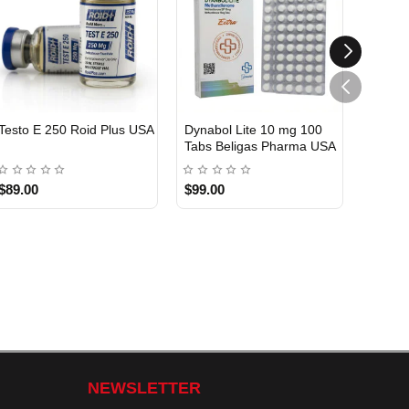
Testo E 250 Roid Plus USA
Dynabol Lite 10 mg 100
Etho T
Tabs Beligas Pharma USA
Belig
USA DOMESTIC
USA 
$89.00
$99.00
$99.0
NEWSLETTER