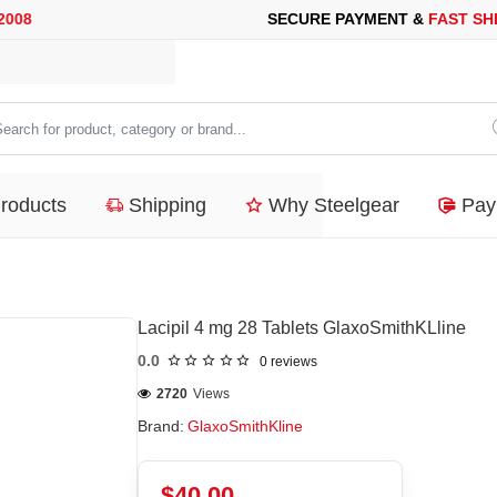
SECURE PAYMENT &
FAST SHIPPING
FOR YOUR PURCHASES OF 
arch
duct,
Products
Shipping
Why Steelgear
Pay
tegory
nd...
Lacipil 4 mg 28 Tablets GlaxoSmithKLline
0.0
0 reviews
2720
Views
Brand:
GlaxoSmithKline
$40.00