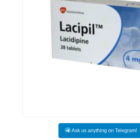
INTERNATIONAL
Ask us anything on Telegram!