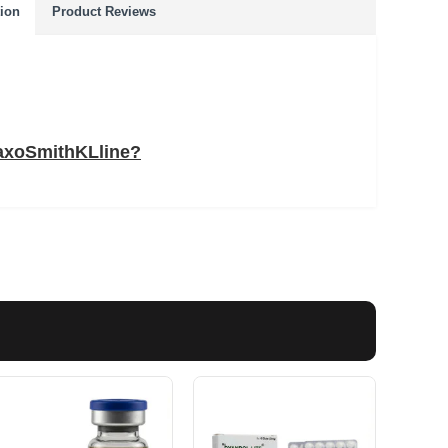
tion
Product Reviews
laxoSmithKLline?