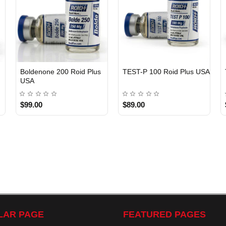
Boldenone 200 Roid Plus
TEST-P 100 Roid Plus USA
USA
$99.00
$89.00
LAR PAGE
FEATURED PAGES