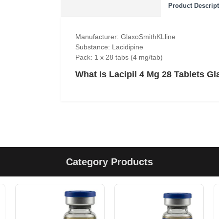
Product Descrip
Manufacturer: GlaxoSmithKLline
Substance: Lacidipine
Pack: 1 x 28 tabs (4 mg/tab)
What Is Lacipil 4 Mg 28 Tablets G
Category Products