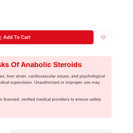
Add To Cart
ks Of Anabolic Steroids
, liver strain, cardiovascular issues, and psychological
medical supervision. Unauthorized or improper use may
m licensed, verified medical providers to ensure safety