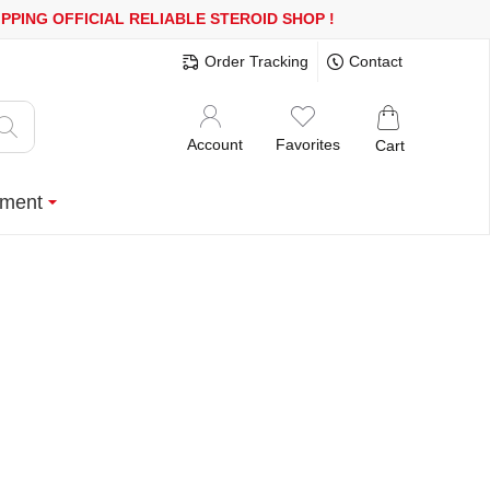
600$ OR MORE
FREE SHIPPING!
150.000+ HAPPY CUSTOMERS SIN
Order Tracking
Contact
Account
Favorites
Cart
ment