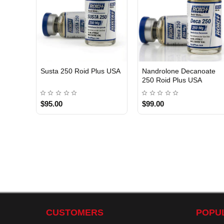
Susta 250 Roid Plus USA
Nandrolone Decanoate
250 Roid Plus USA
$95.00
$99.00
CUSTOMERS
POPU