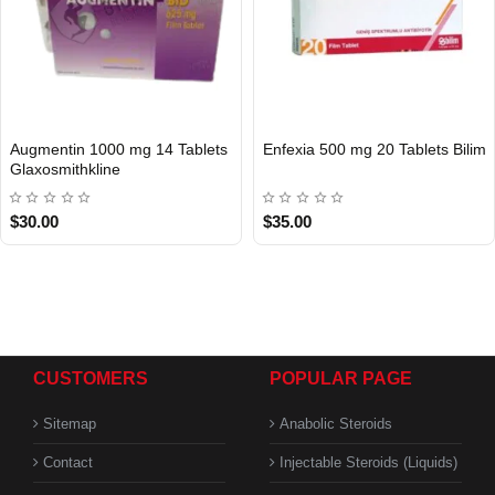
Augmentin 1000 mg 14 Tablets
Enfexia 500 mg 20 Tablets Bilim
INTERNATIONAL
INTERNATIONAL
Glaxosmithkline
$30.00
$35.00
CUSTOMERS
POPULAR PAGE
Sitemap
Anabolic Steroids
Contact
Injectable Steroids (Liquids)