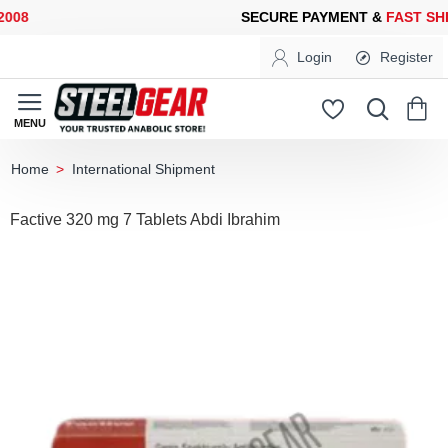
08
SECURE PAYMENT &
FAST SHI
Login
Register
International Shipment
home
Factive 320 mg 7 Tablets Abdi Ibrahim