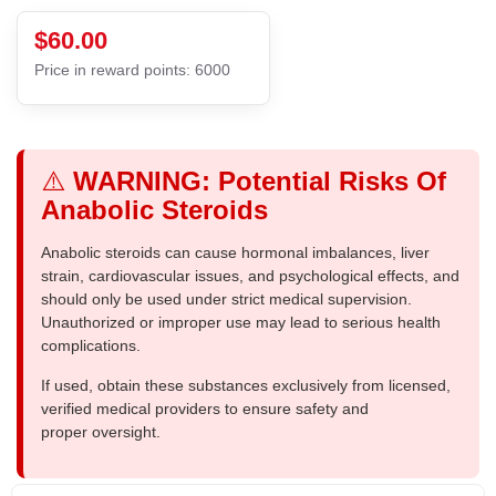
$60.00
Price in reward points: 6000
⚠️
WARNING: Potential Risks Of
Anabolic Steroids
Anabolic steroids can cause hormonal imbalances, liver
strain, cardiovascular issues, and psychological effects, and
should only be used under strict medical supervision.
Unauthorized or improper use may lead to serious health
complications.
If used, obtain these substances exclusively from licensed,
verified medical providers to ensure safety and
proper oversight.