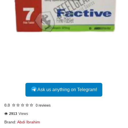
INTERNATIONAL
Ask us anything on Telegram!
0.0
0 reviews
2913
Views
Brand:
Abdi Ibrahim