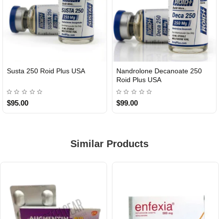
Susta 250 Roid Plus USA
Nandrolone Decanoate 250
Roid Plus USA
$95.00
$99.00
Similar Products