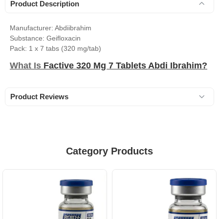
Product Description
Manufacturer: Abdiibrahim
Substance: Geifloxacin
Pack: 1 x 7 tabs (320 mg/tab)
What Is
Factive 320 Mg 7 Tablets Abdi Ibrahim?
Product Reviews
Category Products