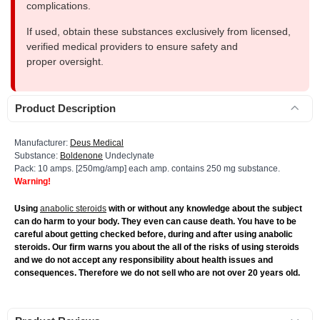
complications.
If used, obtain these substances exclusively from licensed,
verified medical providers to ensure safety and
proper oversight.
Product Description
Manufacturer:
Deus Medical
Substance:
Boldenone
Undeclynate
Pack: 10 amps. [250mg/amp] each amp. contains 250 mg substance.
Warning!
Using
anabolic steroids
with or without any knowledge about the subject
can do harm to your body. They even can cause death. You have to be
careful about getting checked before, during and after using anabolic
steroids. Our firm warns you about the all of the risks of using steroids
and we do not accept any responsibility about health issues and
consequences. Therefore we do not sell who are not over 20 years old.