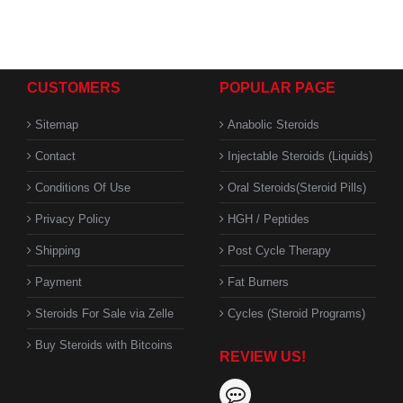
CUSTOMERS
POPULAR PAGE
Sitemap
Anabolic Steroids
Contact
Injectable Steroids (Liquids)
Conditions Of Use
Oral Steroids(Steroid Pills)
Privacy Policy
HGH / Peptides
Shipping
Post Cycle Therapy
Payment
Fat Burners
Steroids For Sale via Zelle
Cycles (Steroid Programs)
Buy Steroids with Bitcoins
REVIEW US!