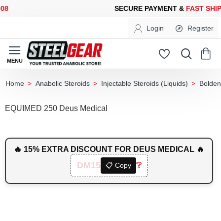
SECURE PAYMENT &
FAST SHIPPING
FOR YOUR PURCHASES OF 
Login
Register
Anabolic Steroids
Injectable Steroids (Liquids)
Bolden
home
EQUIMED 250 Deus Medical
🔥 15% EXTRA DISCOUNT FOR DEUS MEDICAL 🔥
DM15
❔
📋 Copy