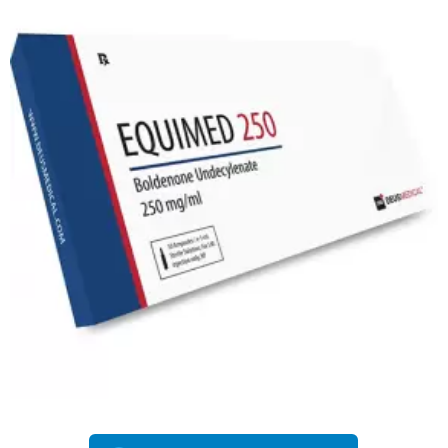
EU DOMESTIC