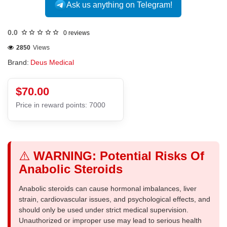
Ask us anything on Telegram!
0.0
0 reviews
2850
Views
Brand:
Deus Medical
$70.00
Price in reward points: 7000
⚠️
WARNING: Potential Risks Of
Anabolic Steroids
Anabolic steroids can cause hormonal imbalances, liver
strain, cardiovascular issues, and psychological effects, and
should only be used under strict medical supervision.
Unauthorized or improper use may lead to serious health