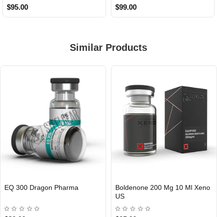
$95.00
$99.00
Similar Products
EQ 300 Dragon Pharma
Boldenone 200 Mg 10 Ml Xeno
INTERNATIONAL
US
USA DOMESTIC