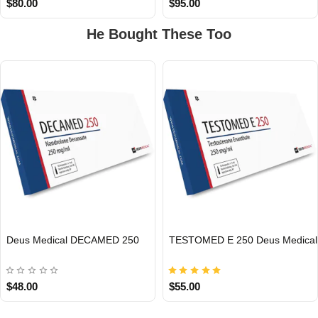
$80.00
$95.00
He Bought These Too
EU DOMESTIC
EU DOMESTIC
Deus Medical DECAMED 250
TESTOMED E 250 Deus Medical
$48.00
$55.00