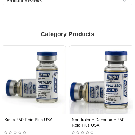
Product Reviews
Category Products
Susta 250 Roid Plus USA
Nandrolone Decanoate 250
Roid Plus USA