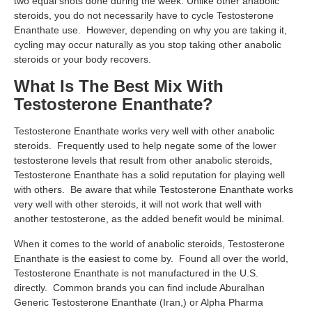
two equal shots done during the week. Unlike other anabolic
steroids, you do not necessarily have to cycle Testosterone
Enanthate use. However, depending on why you are taking it,
cycling may occur naturally as you stop taking other anabolic
steroids or your body recovers.
What Is The Best Mix With
Testosterone Enanthate?
Testosterone Enanthate works very well with other anabolic
steroids. Frequently used to help negate some of the lower
testosterone levels that result from other anabolic steroids,
Testosterone Enanthate has a solid reputation for playing well
with others. Be aware that while Testosterone Enanthate works
very well with other steroids, it will not work that well with
another testosterone, as the added benefit would be minimal.
When it comes to the world of anabolic steroids, Testosterone
Enanthate is the easiest to come by. Found all over the world,
Testosterone Enanthate is not manufactured in the U.S.
directly. Common brands you can find include Aburalhan
Generic Testosterone Enanthate (Iran,) or Alpha Pharma