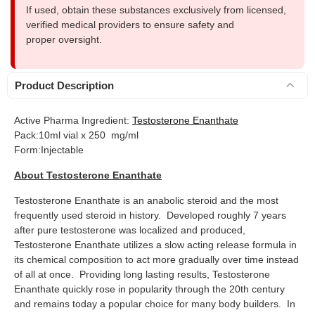
If used, obtain these substances exclusively from licensed,
verified medical providers to ensure safety and
proper oversight.
Product Description
Active Pharma Ingredient:
Testosterone Enanthate
Pack:10ml vial x 250 mg/ml
Form:Injectable
About Testosterone Enanthate
Testosterone Enanthate is an anabolic steroid and the most
frequently used steroid in history. Developed roughly 7 years
after pure testosterone was localized and produced,
Testosterone Enanthate utilizes a slow acting release formula in
its chemical composition to act more gradually over time instead
of all at once. Providing long lasting results, Testosterone
Enanthate quickly rose in popularity through the 20th century
and remains today a popular choice for many body builders. In