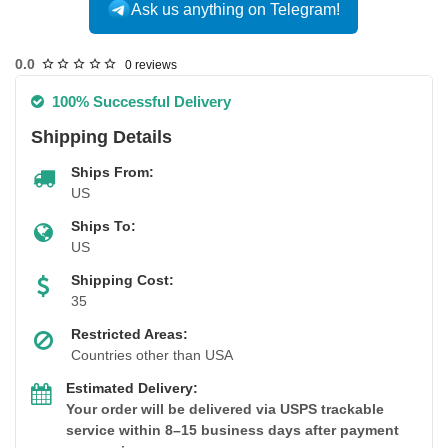
Ask us anything on Telegram!
USA DOMESTIC
0.0
0 reviews
100% Successful Delivery
Shipping Details
Ships From:
US
Ships To:
US
Shipping Cost:
35
Restricted Areas:
Countries other than USA
Estimated Delivery:
Your order will be delivered via USPS trackable
service within 8–15 business days after payment