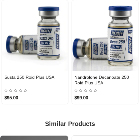
Susta 250 Roid Plus USA
Nandrolone Decanoate 250
Roid Plus USA
$95.00
$99.00
Similar Products