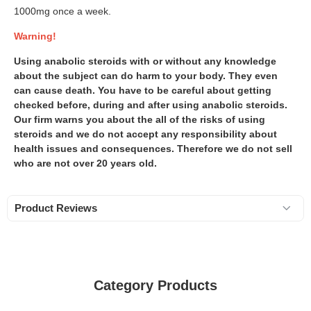
1000mg once a week.
Warning!
Using anabolic steroids with or without any knowledge
about the subject can do harm to your body. They even
can cause death. You have to be careful about getting
checked before, during and after using anabolic steroids.
Our firm warns you about the all of the risks of using
steroids and we do not accept any responsibility about
health issues and consequences. Therefore we do not sell
who are not over 20 years old.
Product Reviews
Category Products