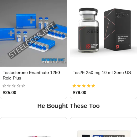
Testosterone Enanthate 1250
Test/E 250 mg 10 ml Xeno US
INTERNATIONAL
Roid Plus
USA DOMESTIC
$25.00
$79.00
He Bought These Too