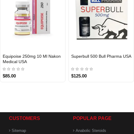
Equipoise 250mg 10 Ml Nakon
Superbull 500 Bull Pharma USA
Medical USA
USA DOMESTIC
USA DOMESTIC
$85.00
$125.00
CUSTOMERS
POPULAR PAGE
Sitemap
Anabolic Steroids