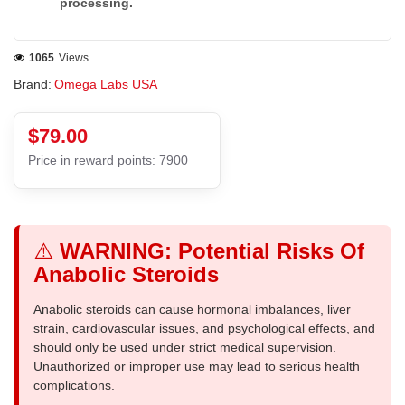
processing.
1065
Views
Brand:
Omega Labs USA
$79.00
Price in reward points: 7900
⚠️
WARNING: Potential Risks Of
Anabolic Steroids
Anabolic steroids can cause hormonal imbalances, liver
strain, cardiovascular issues, and psychological effects, and
should only be used under strict medical supervision.
Unauthorized or improper use may lead to serious health
complications.