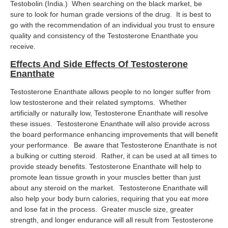
Testobolin (India.) When searching on the black market, be
sure to look for human grade versions of the drug. It is best to
go with the recommendation of an individual you trust to ensure
quality and consistency of the Testosterone Enanthate you
receive.
Effects And Side Effects Of Testosterone
Enanthate
Testosterone Enanthate allows people to no longer suffer from
low testosterone and their related symptoms. Whether
artificially or naturally low, Testosterone Enanthate will resolve
these issues. Testosterone Enanthate will also provide across
the board performance enhancing improvements that will benefit
your performance. Be aware that Testosterone Enanthate is not
a bulking or cutting steroid. Rather, it can be used at all times to
provide steady benefits. Testosterone Enanthate will help to
promote lean tissue growth in your muscles better than just
about any steroid on the market. Testosterone Enanthate will
also help your body burn calories, requiring that you eat more
and lose fat in the process. Greater muscle size, greater
strength, and longer endurance will all result from Testosterone