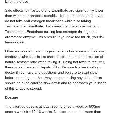
Enanthate use.
Side effects for Testosterone Enanthate are significantly lower
than with other anabolic steroids. It is recommended that you
do not take anti-estrogen medication while also taking
Testosterone Enanthate. Be aware that there is an issue of
Testosterone Enanthate turning into estrogen through the
aromatase enzyme. As a result, if you take too much, you risk
feminization.
Other issues include androgenic affects like acne and hair loss,
cardiovascular affects like cholesterol, and the suppression of
natural testosterone when taking it. Being not toxic to the liver,
there is no chance of Hepatoxicity. Be sure to check with your
doctor if you have any questions and be sure to start slow
before ramping up. As always, experiencing any side effects
should be a indicator to slow down and re-approach your usage
of this anabolic steroid.
Dosage
The average dose is at least 250mg once a week or 500mg
once a week for 10-16 weeks. Not recommended more than