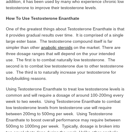
addition, it has been used by many who experience chronic low
testosterone to improve their testosterone levels.
How To Use Testosterone Enanthate
One of the greatest things about Testosterone Enanthate is that
it provides gradual results over time. It is comprised of a single
large ester base. The testosterone compound itself is far
simpler than other
anabolic steroids
on the market. There are
three dosage ranges that will depend on the your intended
use. The first is to combat naturally low testosterone. The
second is to combat low testosterone due to other testosterone
use. The third is to naturally increase your testosterone for
bodybuilding reasons.
Using Testosterone Enanthate to treat low testosterone levels is
common and will require a dosage of around 100-200mg every
week to two weeks. Using Testosterone Enanthate to combat
low testosterone levels from testosterone use will require
between 200mg to 500mg per week. Using Testosterone
Enanthate to boost overall performance may require between
500mg to 1000mg per week. Typically, dosage is broken into