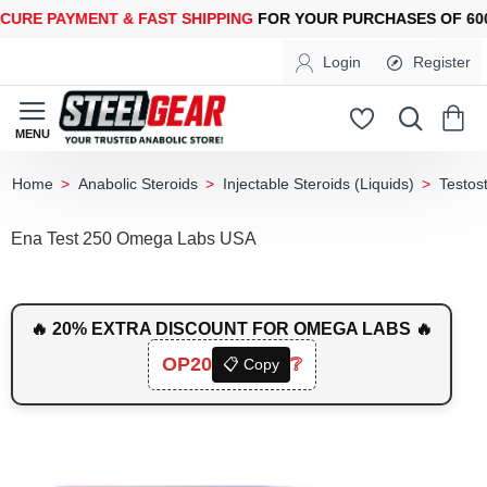
E PAYMENT &
FAST SHIPPING
FOR YOUR PURCHASES OF 600$ O
Login
Register
Anabolic Steroids
Injectable Steroids (Liquids)
Testos
home
Ena Test 250 Omega Labs USA
🔥 20% EXTRA DISCOUNT FOR OMEGA LABS 🔥
OP20
❔
📋 Copy