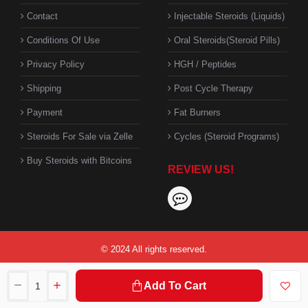
Contact
Injectable Steroids (Liquids)
Conditions Of Use
Oral Steroids(Steroid Pills)
Privacy Policy
HGH / Peptides
Shipping
Post Cycle Therapy
Payment
Fat Burners
Steroids For Sale via Zelle
Cycles (Steroid Programs)
Buy Steroids with Bitcoins
REVIEW US!
© 2024 All rights reserved.
Add To Cart