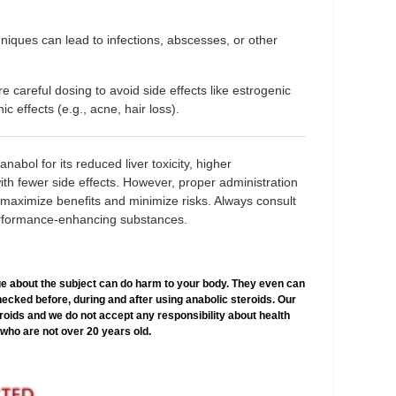
hniques can lead to infections, abscesses, or other
re careful dosing to avoid side effects like estrogenic
c effects (e.g., acne, hair loss).
abol for its reduced liver toxicity, higher
s with fewer side effects. However, proper administration
 maximize benefits and minimize risks. Always consult
erformance-enhancing substances.
e about the subject can do harm to your body. They even can
hecked before, during and after using anabolic steroids. Our
teroids and we do not accept any responsibility about health
who are not over 20 years old.