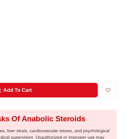
Add To Cart
ks Of Anabolic Steroids
, liver strain, cardiovascular issues, and psychological
medical supervision. Unauthorized or improper use may