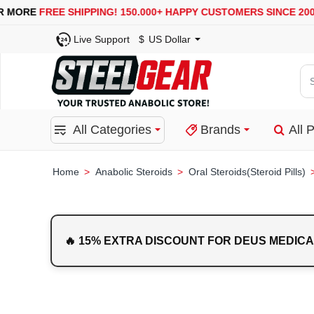
USA, UK, EUROPE, WAREHOUSES ARE AVAILABLE
SECUR
Live Support
$
US Dollar
Se
for
pro
All Categories
Brands
All 
ca
or
bra
Anabolic Steroids
Oral Steroids(Steroid Pills)
home
🔥 15% EXTRA DISCOUNT FOR DEUS MEDICA