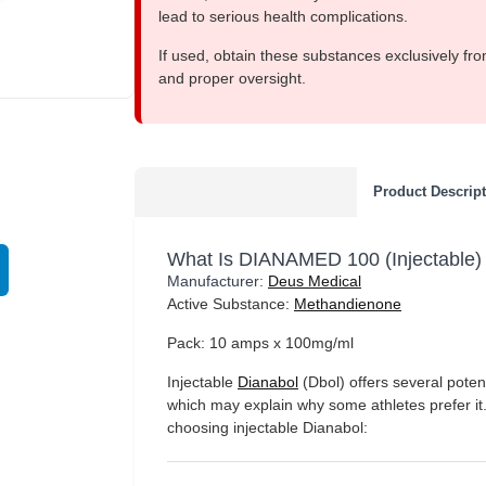
lead to serious health complications.
If used, obtain these substances exclusively fro
and proper oversight.
EU DOMESTIC
Product Descrip
What Is DIANAMED 100 (Injectable)
Manufacturer:
Deus Medical
Active Substance:
Methandienone
Pack: 10 amps x 100mg/ml
Injectable
Dianabol
(Dbol) offers several potent
which may explain why some athletes prefer it
choosing injectable Dianabol: