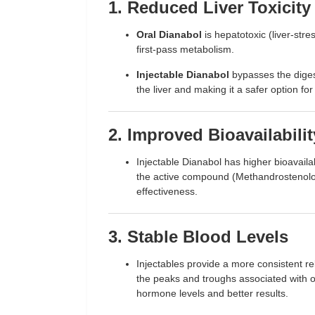
1. Reduced Liver Toxicity
Oral Dianabol
is hepatotoxic (liver-stre
first-pass metabolism.
Injectable Dianabol
bypasses the digest
the liver and making it a safer option fo
2. Improved Bioavailabilit
Injectable Dianabol has higher bioavaila
the active compound (Methandrostenolon
effectiveness.
3. Stable Blood Levels
Injectables provide a more consistent r
the peaks and troughs associated with or
hormone levels and better results.