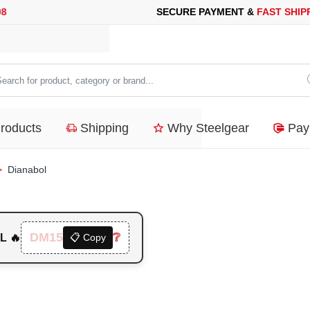
E PAYMENT &
FAST SHIPPING
FOR YOUR PURCHASES OF 600$ 
arch
duct,
Products
Shipping
Why Steelgear
Pay
tegory
nd...
Dianabol
DM15
❔
L 🔥
📋 Copy