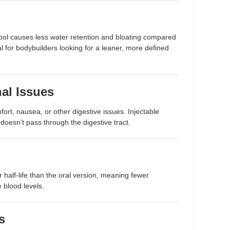
bol causes less water retention and bloating compared
al for bodybuilders looking for a leaner, more defined
al Issues
rt, nausea, or other digestive issues. Injectable
doesn’t pass through the digestive tract.
r half-life than the oral version, meaning fewer
e blood levels.
s