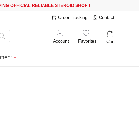
OR MORE
FREE SHIPPING!
150.000+ HAPPY CUSTOMERS SINCE 200
Order Tracking
Contact
Account
Favorites
Cart
ment