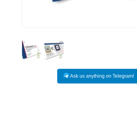
Ask us anything on Telegram!