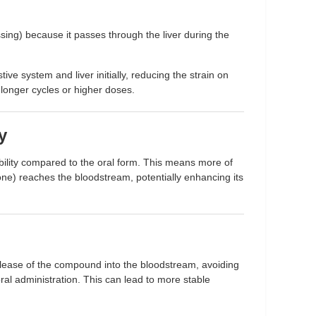
ssing) because it passes through the liver during the
ive system and liver initially, reducing the strain on
r longer cycles or higher doses.
y
bility compared to the oral form. This means more of
e) reaches the bloodstream, potentially enhancing its
elease of the compound into the bloodstream, avoiding
al administration. This can lead to more stable