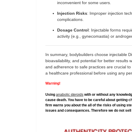
inconvenient for some users.
Injection Risks
: Improper injection tec
complications.
Dosage Control
: Injectable forms requi
activity (e.g., gynecomastia) or androgeni
In summary, bodybuilders choose injectable Dian
bioavailability, and potential for better result
and adherence to safe practices are crucial to
a healthcare professional before using any p
Warning!
Using
anabolic steroids
with or without any knowledg
cause death. You have to be careful about getting c
firm warns you about the all of the risks of using s
issues and consequences. Therefore we do not sell 