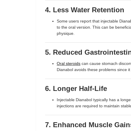
4. Less Water Retention
Some users report that injectable Diana
to the oral version. This can be benefici
physique.
5. Reduced Gastrointestin
Oral steroids
can cause stomach discomfo
Dianabol avoids these problems since it 
6. Longer Half-Life
Injectable Dianabol typically has a longe
injections are required to maintain stabl
7. Enhanced Muscle Gain