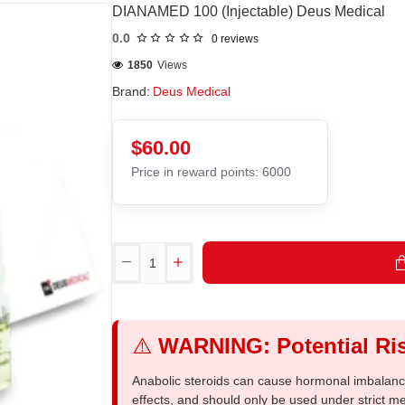
DIANAMED 100 (Injectable) Deus Medical
0.0
0 reviews
1850
Views
Brand:
Deus Medical
$60.00
Price in reward points: 6000
⚠️
WARNING: Potential Ris
Anabolic steroids can cause hormonal imbalances
effects, and should only be used under strict 