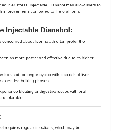
uced liver stress, injectable Dianabol may allow users to
th improvements compared to the oral form.
 Injectable Dianabol:
 concerned about liver health often prefer the
 seen as more potent and effective due to its higher
n be used for longer cycles with less risk of liver
or extended bulking phases.
perience bloating or digestive issues with oral
re tolerable.
:
bol requires regular injections, which may be