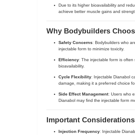
Due to its higher bioavailability and red
achieve better muscle gains and streng
Why Bodybuilders Choose
Safety Concerns
: Bodybuilders who are
injectable form to minimize toxicity.
Efficiency
: The injectable form is often
bioavailability.
Cycle Flexibility
: Injectable Dianabol ca
damage, making it a preferred choice f
Side Effect Management
: Users who ex
Dianabol may find the injectable form mo
Important Considerations
Injection Frequency
: Injectable Diana