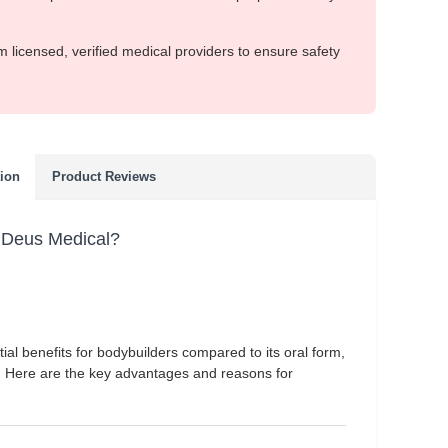
m licensed, verified medical providers to ensure safety
tion
Product Reviews
 Deus Medical?
ial benefits for bodybuilders compared to its oral form,
. Here are the key advantages and reasons for