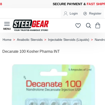
ECURE PAYMENT &
FAST SHIPPING
FOR YOUR PURCHASES OF 6
Login
Register
Anabolic Steroids
Injectable Steroids (Liquids)
Nandro
home
Decanate 100 Kosher Pharma INT