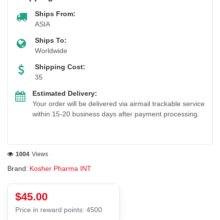
Ships From:
ASIA
Ships To:
Worldwide
Shipping Cost:
35
Estimated Delivery:
Your order will be delivered via airmail trackable service
within 15-20 business days after payment processing.
1004
Views
Brand:
Kosher Pharma INT
$45.00
Price in reward points: 4500