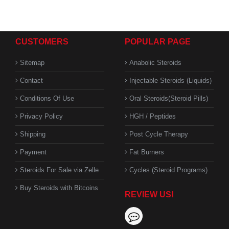
CUSTOMERS
POPULAR PAGE
Sitemap
Anabolic Steroids
Contact
Injectable Steroids (Liquids)
Conditions Of Use
Oral Steroids(Steroid Pills)
Privacy Policy
HGH / Peptides
Shipping
Post Cycle Therapy
Payment
Fat Burners
Steroids For Sale via Zelle
Cycles (Steroid Programs)
Buy Steroids with Bitcoins
REVIEW US!