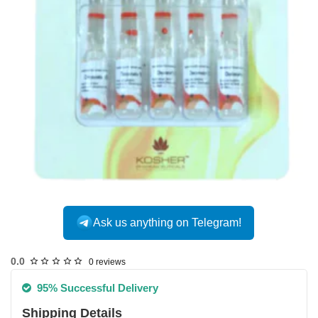
INTERNATIONAL
Ask us anything on Telegram!
0.0
0 reviews
95% Successful Delivery
Shipping Details