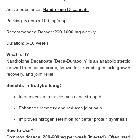
Active Substance:
Nandrolone Decanoate
Packing: 5 amp x 100 mg/amp
Recommended Dosage:200-1000 mg weekly
Duration: 6-16 weeks
What Is It?
Nandrolone Decanoate (Deca-Durabolin) is an anabolic steroid
derived from testosterone, known for promoting muscle growth,
recovery, and joint relief.
Benefits in Bodybuilding:
Increases lean muscle mass and strength
Enhances recovery and reduces joint pain
Improves nitrogen retention for better protein synthesis
How to Use?
Common dosage:
200-600mg per week
(injected). Often used