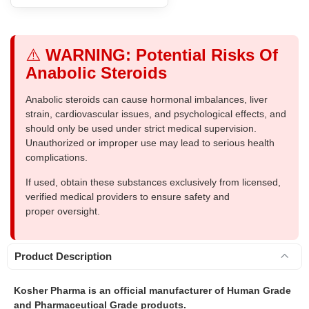
⚠️
WARNING: Potential Risks Of
Anabolic Steroids
Anabolic steroids can cause hormonal imbalances, liver
strain, cardiovascular issues, and psychological effects, and
should only be used under strict medical supervision.
Unauthorized or improper use may lead to serious health
complications.
If used, obtain these substances exclusively from licensed,
verified medical providers to ensure safety and
proper oversight.
Product Description
Kosher Pharma is an official manufacturer of Human Grade
and Pharmaceutical Grade products.