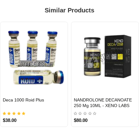
Similar Products
Deca 1000 Roid Plus
NANDROLONE DECANOATE
INTERNATIONAL
Out Of Stock
250 Mg 10ML - XENO LABS
$38.00
$80.00