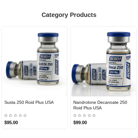
Category Products
Susta 250 Roid Plus USA
Nandrolone Decanoate 250
Roid Plus USA
$95.00
$99.00