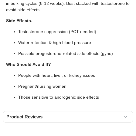
in bulking cycles (8-12 weeks). Best stacked with testosterone to
avoid side effects.
Side Effects:
Testosterone suppression (PCT needed)
Water retention & high blood pressure
Possible progesterone-related side effects (gyno)
Who Should Avoid It?
People with heart, liver, or kidney issues
Pregnant/nursing women
Those sensitive to androgenic side effects
Product Reviews