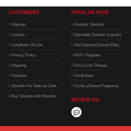
CUSTOMERS
POPULAR PAGE
Sitemap
Anabolic Steroids
Contact
Injectable Steroids (Liquids)
Conditions Of Use
Oral Steroids(Steroid Pills)
Privacy Policy
HGH / Peptides
Shipping
Post Cycle Therapy
Payment
Fat Burners
Steroids For Sale via Zelle
Cycles (Steroid Programs)
Buy Steroids with Bitcoins
REVIEW US!