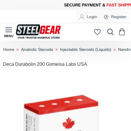
CURE PAYMENT &
FAST SHIPPING
FOR YOUR PURCHASES OF 60
Login
Register
Anabolic Steroids
Injectable Steroids (Liquids)
Nandro
home
Deca Durabolin 200 Gomeisa Labs USA