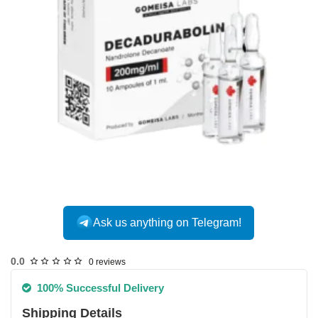
Ask us anything on Telegram!
0.0
0 reviews
100% Successful Delivery
Shipping Details