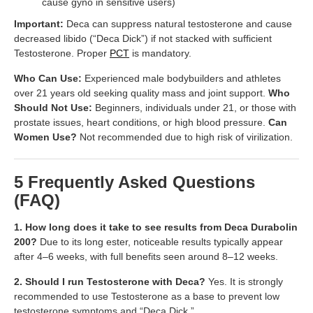
cause gyno in sensitive users)
Important:
Deca can suppress natural testosterone and cause
decreased libido (“Deca Dick”) if not stacked with sufficient
Testosterone. Proper
PCT
is mandatory.
Who Can Use:
Experienced male bodybuilders and athletes
over 21 years old seeking quality mass and joint support.
Who
Should Not Use:
Beginners, individuals under 21, or those with
prostate issues, heart conditions, or high blood pressure.
Can
Women Use?
Not recommended due to high risk of virilization.
5 Frequently Asked Questions
(FAQ)
1. How long does it take to see results from Deca Durabolin
200?
Due to its long ester, noticeable results typically appear
after 4–6 weeks, with full benefits seen around 8–12 weeks.
2. Should I run Testosterone with Deca?
Yes. It is strongly
recommended to use Testosterone as a base to prevent low
testosterone symptoms and “Deca Dick.”