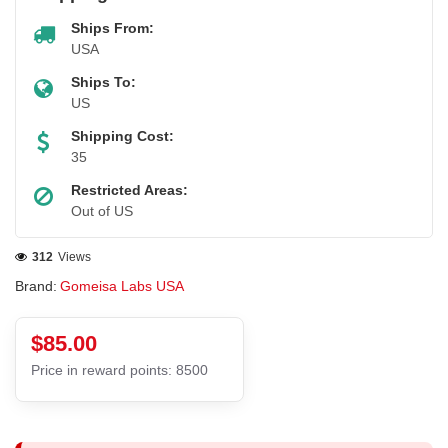
Ships From:
USA
Ships To:
US
Shipping Cost:
35
Restricted Areas:
Out of US
312
Views
Brand:
Gomeisa Labs USA
$85.00
Price in reward points: 8500