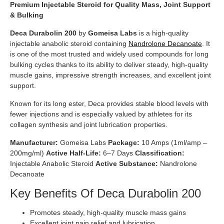
Premium Injectable Steroid for Quality Mass, Joint Support
& Bulking
Deca Durabolin 200
by
Gomeisa Labs
is a high-quality
injectable anabolic steroid containing
Nandrolone Decanoate
. It
is one of the most trusted and widely used compounds for long
bulking cycles thanks to its ability to deliver steady, high-quality
muscle gains, impressive strength increases, and excellent joint
support.
Known for its long ester, Deca provides stable blood levels with
fewer injections and is especially valued by athletes for its
collagen synthesis and joint lubrication properties.
Manufacturer:
Gomeisa Labs
Package:
10 Amps (1ml/amp –
200mg/ml)
Active Half-Life:
6–7 Days
Classification:
Injectable Anabolic Steroid
Active Substance:
Nandrolone
Decanoate
Key Benefits Of Deca Durabolin 200
Promotes steady, high-quality muscle mass gains
Excellent joint pain relief and lubrication