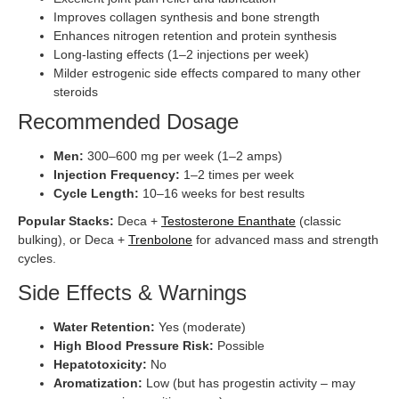
Improves collagen synthesis and bone strength
Enhances nitrogen retention and protein synthesis
Long-lasting effects (1–2 injections per week)
Milder estrogenic side effects compared to many other
steroids
Recommended Dosage
Men:
300–600 mg per week (1–2 amps)
Injection Frequency:
1–2 times per week
Cycle Length:
10–16 weeks for best results
Popular Stacks:
Deca +
Testosterone Enanthate
(classic
bulking), or Deca +
Trenbolone
for advanced mass and strength
cycles.
Side Effects & Warnings
Water Retention:
Yes (moderate)
High Blood Pressure Risk:
Possible
Hepatotoxicity:
No
Aromatization:
Low (but has progestin activity – may