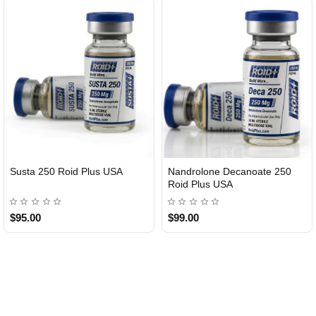
Susta 250 Roid Plus USA
Nandrolone Decanoate 250
Roid Plus USA
$95.00
$99.00