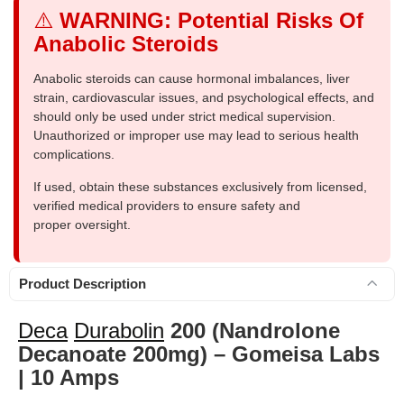
⚠️
WARNING: Potential Risks Of
Anabolic Steroids
Anabolic steroids can cause hormonal imbalances, liver
strain, cardiovascular issues, and psychological effects, and
should only be used under strict medical supervision.
Unauthorized or improper use may lead to serious health
complications.
If used, obtain these substances exclusively from licensed,
verified medical providers to ensure safety and
proper oversight.
Product Description
Deca
Durabolin
200 (Nandrolone
Decanoate 200mg) – Gomeisa Labs
| 10 Amps