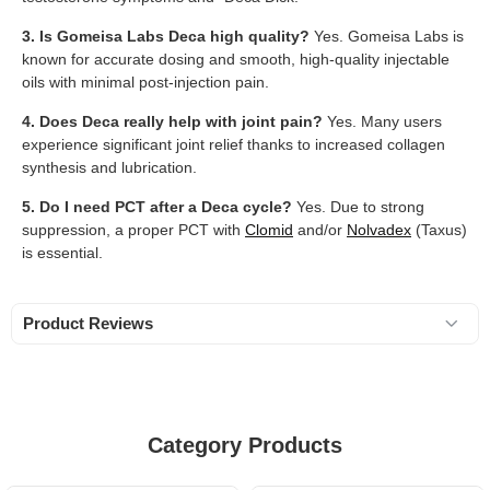
3. Is Gomeisa Labs Deca high quality?
Yes. Gomeisa Labs is
known for accurate dosing and smooth, high-quality injectable
oils with minimal post-injection pain.
4. Does Deca really help with joint pain?
Yes. Many users
experience significant joint relief thanks to increased collagen
synthesis and lubrication.
5. Do I need PCT after a Deca cycle?
Yes. Due to strong
suppression, a proper PCT with
Clomid
and/or
Nolvadex
(Taxus)
is essential.
Product Reviews
Category Products