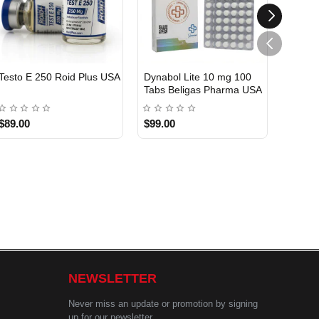
Testo E 250 Roid Plus USA
Dynabol Lite 10 mg 100
Etho T
Tabs Beligas Pharma USA
Belig
USA DOMESTIC
USA 
$89.00
$99.00
$99.0
NEWSLETTER
Never miss an update or promotion by signing
up for our newsletter.