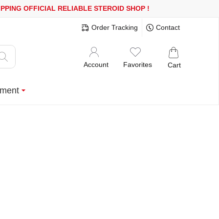
600$ OR MORE
FREE SHIPPING!
150.000+ HAPPY CUSTOMERS SIN
Order Tracking
Contact
Account
Favorites
Cart
ment