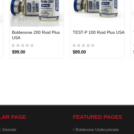
Boldenone 200 Roid Plus
TEST-P 100 Roid Plus USA
USA
$99.00
$89.00
LAR PAGE
FEATURED PAGES
c Steroids
Boldenone Undecylenate