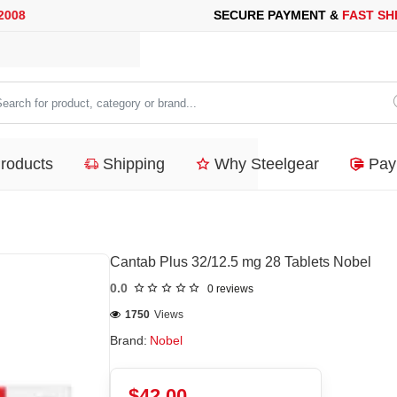
SECURE PAYMENT &
FAST SHIPPING
FOR YOUR PURCHASES OF 
arch
duct,
Products
Shipping
Why Steelgear
Pay
tegory
nd...
Cantab Plus 32/12.5 mg 28 Tablets Nobel
0.0
0 reviews
1750
Views
Brand:
Nobel
$42.00