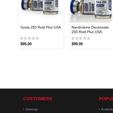
Susta 250 Roid Plus USA
Nandrolone Decanoate
250 Roid Plus USA
$95.00
$99.00
CUSTOMERS
POPU
Sitemap
Anaboli