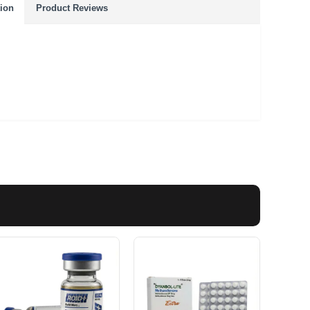
tion
Product Reviews