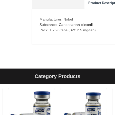
Product Descrip
Manufacturer: Nobel
Substance:
Candesartan cilexetil
Pack: 1 x 28 tabs (32/12.5 mg/tab)
Category Products