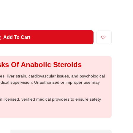
Add To Cart
ks Of Anabolic Steroids
, liver strain, cardiovascular issues, and psychological
medical supervision. Unauthorized or improper use may
m licensed, verified medical providers to ensure safety