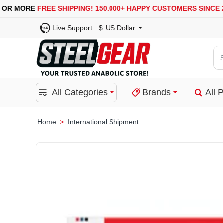
USA, UK, EUROPE, WAREHOUSES ARE AVAILABLE
Live Support
$
US Dollar
Se
for
pro
All Categories
Brands
All 
ca
or
bra
International Shipment
home