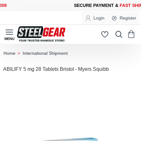
8
SECURE PAYMENT &
FAST SHIP
Login
Register
International Shipment
home
ABILIFY 5 mg 28 Tablets Bristol - Myers Squibb