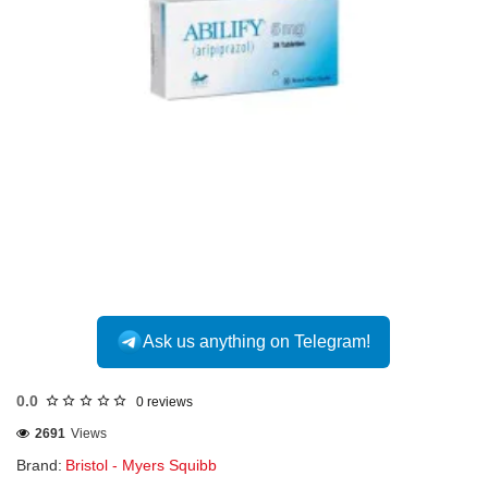
Ask us anything on Telegram!
0.0
0 reviews
2691
Views
Brand:
Bristol - Myers Squibb