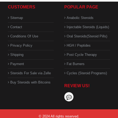
CUSTOMERS
POPULAR PAGE
Sitemap
Anabolic Steroids
Contact
Injectable Steroids (Liquids)
Conditions Of Use
Oral Steroids(Steroid Pills)
Privacy Policy
HGH / Peptides
Shipping
Post Cycle Therapy
Payment
Fat Burners
Steroids For Sale via Zelle
Cycles (Steroid Programs)
Buy Steroids with Bitcoins
REVIEW US!
© 2024 All rights reserved.