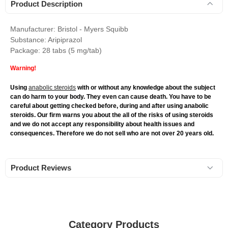
Product Description
Manufacturer: Bristol - Myers Squibb
Substance: Aripiprazol
Package: 28 tabs (5 mg/tab)
Warning!
Using
anabolic steroids
with or without any knowledge about the subject
can do harm to your body. They even can cause death. You have to be
careful about getting checked before, during and after using anabolic
steroids. Our firm warns you about the all of the risks of using steroids
and we do not accept any responsibility about health issues and
consequences. Therefore we do not sell who are not over 20 years old.
Product Reviews
Category Products