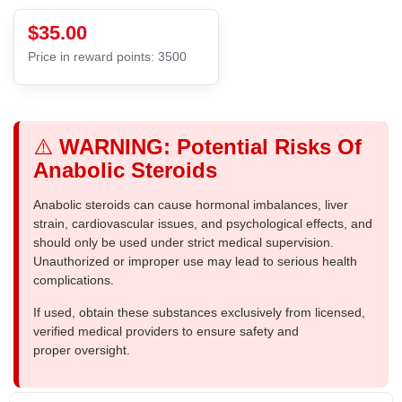
$35.00
Price in reward points: 3500
⚠️
WARNING: Potential Risks Of
Anabolic Steroids
Anabolic steroids can cause hormonal imbalances, liver
strain, cardiovascular issues, and psychological effects, and
should only be used under strict medical supervision.
Unauthorized or improper use may lead to serious health
complications.
If used, obtain these substances exclusively from licensed,
verified medical providers to ensure safety and
proper oversight.