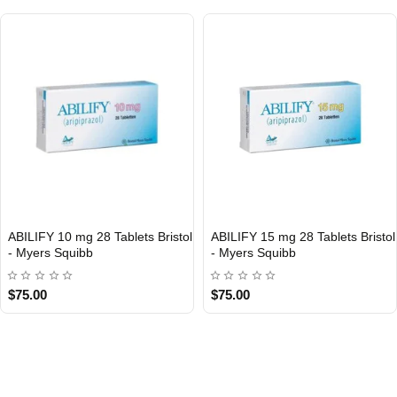
ABILIFY 10 mg 28 Tablets Bristol
ABILIFY 15 mg 28 Tablets Bristol
- Myers Squibb
- Myers Squibb
$75.00
$75.00