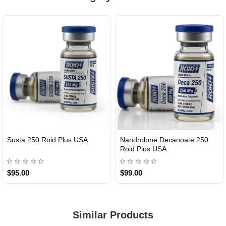
Susta 250 Roid Plus USA
Nandrolone Decanoate 250
Roid Plus USA
$95.00
$99.00
Similar Products