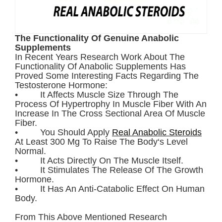
The Functionality Of Genuine Anabolic
Supplements
In Recent Years Research Work About The
Functionality Of Anabolic Supplements Has
Proved Some Interesting Facts Regarding The
Testosterone Hormone:
• It Affects Muscle Size Through The
Process Of Hypertrophy In Muscle Fiber With An
Increase In The Cross Sectional Area Of Muscle
Fiber.
• You Should Apply
Real Anabolic Steroids
At Least 300 Mg To Raise The Body‘s Level
Normal.
• It Acts Directly On The Muscle Itself.
• It Stimulates The Release Of The Growth
Hormone.
• It Has An Anti-Catabolic Effect On Human
Body.
From This Above Mentioned Research