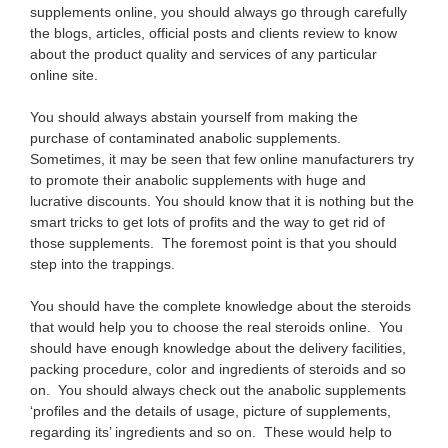
supplements online, you should always go through carefully
the blogs, articles, official posts and clients review to know
about the product quality and services of any particular
online site.
You should always abstain yourself from making the
purchase of contaminated anabolic supplements.
Sometimes, it may be seen that few online manufacturers try
to promote their anabolic supplements with huge and
lucrative discounts. You should know that it is nothing but the
smart tricks to get lots of profits and the way to get rid of
those supplements. The foremost point is that you should
step into the trappings.
You should have the complete knowledge about the steroids
that would help you to choose the real steroids online. You
should have enough knowledge about the delivery facilities,
packing procedure, color and ingredients of steroids and so
on. You should always check out the anabolic supplements
‘profiles and the details of usage, picture of supplements,
regarding its’ ingredients and so on. These would help to