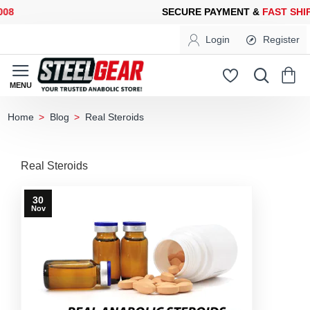
SECURE PAYMENT &
FAST SHIPPING
FOR YOUR PURCHASES OF 
Login
Register
Blog
Real Steroids
home
Real Steroids
30
Nov