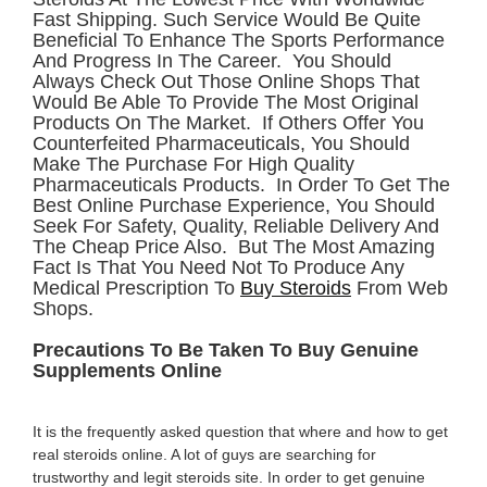
Fast Shipping. Such Service Would Be Quite
Beneficial To Enhance The Sports Performance
And Progress In The Career. You Should
Always Check Out Those Online Shops That
Would Be Able To Provide The Most Original
Products On The Market. If Others Offer You
Counterfeited Pharmaceuticals, You Should
Make The Purchase For High Quality
Pharmaceuticals Products. In Order To Get The
Best Online Purchase Experience, You Should
Seek For Safety, Quality, Reliable Delivery And
The Cheap Price Also. But The Most Amazing
Fact Is That You Need Not To Produce Any
Medical Prescription To
Buy Steroids
From Web
Shops.
Precautions To Be Taken To Buy Genuine
Supplements Online
It is the frequently asked question that where and how to get
real steroids online. A lot of guys are searching for
trustworthy and legit steroids site. In order to get genuine