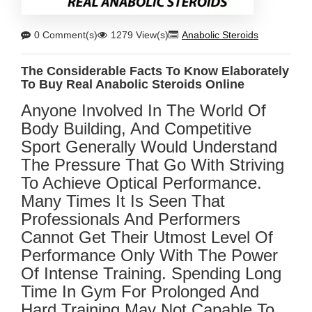
0 Comment(s)
1279 View(s)
Anabolic Steroids
The Considerable Facts To Know Elaborately
To Buy Real Anabolic Steroids Online
Anyone Involved In The World Of
Body Building, And Competitive
Sport Generally Would Understand
The Pressure That Go With Striving
To Achieve Optical Performance.
Many Times It Is Seen That
Professionals And Performers
Cannot Get Their Utmost Level Of
Performance Only With The Power
Of Intense Training. Spending Long
Time In Gym For Prolonged And
Hard Training May Not Capable To