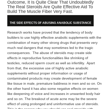
Outcome, It Is Quite Clear That Undoubtedly
The Real Steroids Are Quite Effective Aid To
Build The Muscle Fiber Very Fast.
THE SIDE EFFECTS OF ABUSING ANABOLIC SUBSTANCE
Research works have proved that the tendency of body
builders to use highly effective anabolic supplements with the
combination of many other strong drugs that presents very
much real dangers that may sometimes led to the tragic
consequences. The abuse of steroids may create side
effects in reproductive functionalities like shrinking of
testicles, reduced sperm count as well as infertility. Apart
from that, the excessive use of highly active anabolic
supplements without proper information or usage of
contaminated products may create development of female
like tissue in male, premature baldness in men and so on. On
the other hand it has also some negative effects on women
like deepening of voice and increases in unwanted body hair
and so on. The breakout of acute acne may be the severe
effect of using prolonged and uninformative use of steroids.