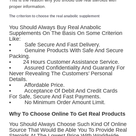
This is the reason why you should use real steroids with
proper information.
The criterion to choose the real anabolic supplement
You Should Always Buy Real Anabolic
Supplements On The Basis On Some Criterion
Like:
• Safe Secure And Fast Delivery.
• Genuine Products With Safe And Secure
Packing.
• 24 Hours Customer Assistance Service.
• Assured Confidentiality And Guaranty For
Never Revealing The Customers’ Personal
Details.
• Affordable Price.
• Acceptance Of Debit And Credit Cards
For Safe, Secure And Fast Payments.
• No Minimum Order Amount Limit.
Why To Choose Online To Get Real Products
You Should Always Choose Such Kind Of Online
Source That Would Be Able You To Provide Real
Steroids At The Lowest Price With Worldwide