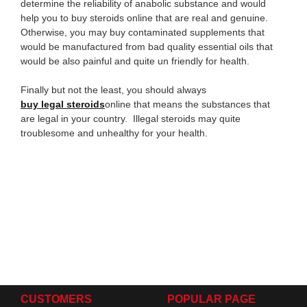
determine the reliability of anabolic substance and would
help you to buy steroids online that are real and genuine.
Otherwise, you may buy contaminated supplements that
would be manufactured from bad quality essential oils that
would be also painful and quite un friendly for health.
Finally but not the least, you should always
buy
legal steroids
online that means the substances that
are legal in your country. Illegal steroids may quite
troublesome and unhealthy for your health.
CUSTOMERS
POPULAR PAGE