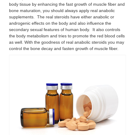
body tissue by enhancing the fast growth of muscle fiber and
bone maturation, you should always apply real anabolic
supplements. The real steroids have either anabolic or
androgenic effects on the body and also influence the
secondary sexual features of human body. It also controls
the body metabolism and tries to promote the red blood cells
as well. With the goodness of real anabolic steroids you may
control the bone decay and fasten growth of muscle fiber.