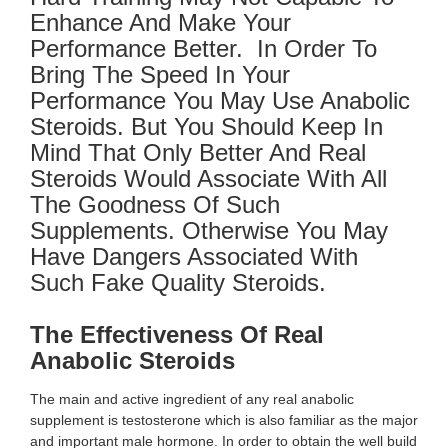
Enhance And Make Your
Performance Better. In Order To
Bring The Speed In Your
Performance You May Use Anabolic
Steroids. But You Should Keep In
Mind That Only Better And Real
Steroids Would Associate With All
The Goodness Of Such
Supplements. Otherwise You May
Have Dangers Associated With
Such Fake Quality Steroids.
The Effectiveness Of Real
Anabolic Steroids
The main and active ingredient of any real anabolic
supplement is testosterone which is also familiar as the major
and important male hormone. In order to obtain the well build