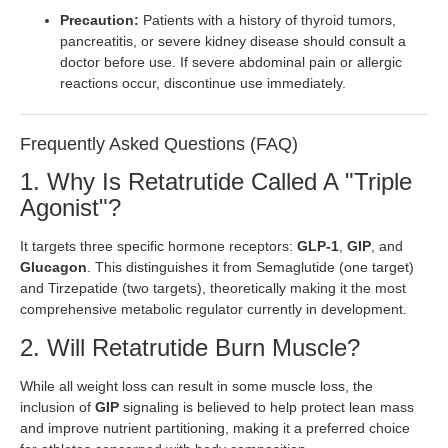
Precaution:
Patients with a history of thyroid tumors,
pancreatitis, or severe kidney disease should consult a
doctor before use. If severe abdominal pain or allergic
reactions occur, discontinue use immediately.
Frequently Asked Questions (FAQ)
1. Why Is Retatrutide Called A "Triple
Agonist"?
It targets three specific hormone receptors:
GLP-1
,
GIP
, and
Glucagon
. This distinguishes it from Semaglutide (one target)
and Tirzepatide (two targets), theoretically making it the most
comprehensive metabolic regulator currently in development.
2. Will Retatrutide Burn Muscle?
While all weight loss can result in some muscle loss, the
inclusion of
GIP
signaling is believed to help protect lean mass
and improve nutrient partitioning, making it a preferred choice