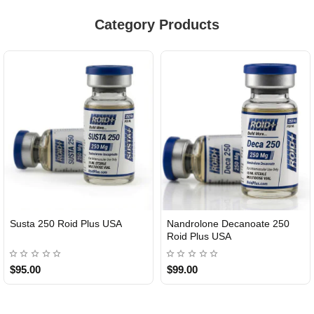
Category Products
Susta 250 Roid Plus USA
Nandrolone Decanoate 250
Roid Plus USA
$95.00
$99.00