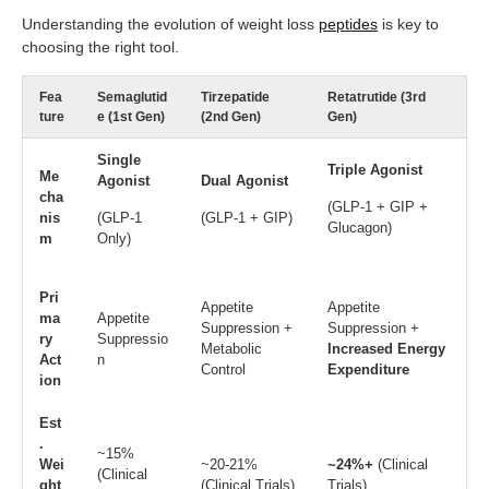
Understanding the evolution of weight loss
peptides
is key to
choosing the right tool.
Fea
Semaglutid
Tirzepatide
Retatrutide (3rd
ture
e (1st Gen)
(2nd Gen)
Gen)
Single
Triple Agonist
Me
Agonist
Dual Agonist
cha
(GLP-1 + GIP +
nis
(GLP-1
(GLP-1 + GIP)
Glucagon)
m
Only)
Pri
Appetite
Appetite
ma
Appetite
Suppression +
Suppression +
ry
Suppressio
Metabolic
Increased Energy
Act
n
Control
Expenditure
ion
Est
.
~15%
Wei
~20-21%
~24%+
(Clinical
(Clinical
ght
(Clinical Trials)
Trials)