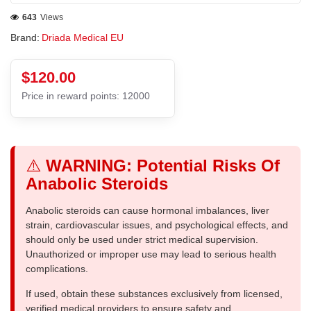
643
Views
Brand:
Driada Medical EU
$120.00
Price in reward points: 12000
⚠️
WARNING: Potential Risks Of
Anabolic Steroids
Anabolic steroids can cause hormonal imbalances, liver
strain, cardiovascular issues, and psychological effects, and
should only be used under strict medical supervision.
Unauthorized or improper use may lead to serious health
complications.
If used, obtain these substances exclusively from licensed,
verified medical providers to ensure safety and