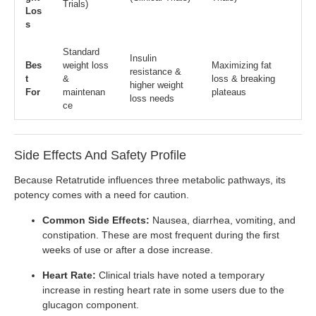
Trials)
Los
s
Standard
Insulin
Bes
weight loss
Maximizing fat
resistance &
t
&
loss & breaking
higher weight
For
maintenan
plateaus
loss needs
ce
Side Effects And Safety Profile
Because Retatrutide influences three metabolic pathways, its
potency comes with a need for caution.
Common Side Effects:
Nausea, diarrhea, vomiting, and
constipation. These are most frequent during the first
weeks of use or after a dose increase.
Heart Rate:
Clinical trials have noted a temporary
increase in resting heart rate in some users due to the
glucagon component.