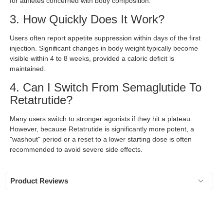
for athletes concerned with body composition.
3. How Quickly Does It Work?
Users often report appetite suppression within days of the first
injection. Significant changes in body weight typically become
visible within 4 to 8 weeks, provided a caloric deficit is
maintained.
4. Can I Switch From Semaglutide To
Retatrutide?
Many users switch to stronger agonists if they hit a plateau.
However, because Retatrutide is significantly more potent, a
"washout" period or a reset to a lower starting dose is often
recommended to avoid severe side effects.
Product Reviews