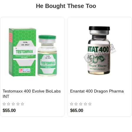
He Bought These Too
Testomaxx 400 Evolve BioLabs
Enantat 400 Dragon Pharma
INTERNATIONAL
INT
$55.00
$65.00