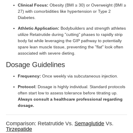
Clinical Focus:
Obesity (BMI ≥ 30) or Overweight (BMI ≥
27) with comorbidities like hypertension or Type 2
Diabetes.
Athletic Application:
Bodybuilders and strength athletes
utilize Retatrutide during "cutting" phases to rapidly strip
body fat while leveraging the GIP pathway to potentially
spare lean muscle tissue, preventing the "flat" look often
associated with severe dieting.
Dosage Guidelines
Frequency:
Once weekly via subcutaneous injection.
Protocol:
Dosage is highly individual. Standard protocols
often start low to assess tolerance before titrating up.
Always consult a healthcare professional regarding
dosage.
Comparison: Retatrutide Vs.
Semaglutide
Vs.
Tirzepatide