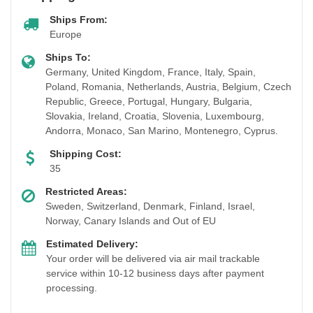
Ships From:
Europe
Ships To:
Germany, United Kingdom, France, Italy, Spain,
Poland, Romania, Netherlands, Austria, Belgium, Czech
Republic, Greece, Portugal, Hungary, Bulgaria,
Slovakia, Ireland, Croatia, Slovenia, Luxembourg,
Andorra, Monaco, San Marino, Montenegro, Cyprus.
Shipping Cost:
35
Restricted Areas:
Sweden, Switzerland, Denmark, Finland, Israel,
Norway, Canary Islands and Out of EU
Estimated Delivery:
Your order will be delivered via air mail trackable
service within 10-12 business days after payment
processing.