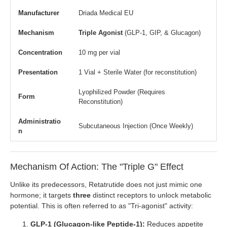
Manufacturer
Driada Medical EU
Mechanism
Triple Agonist
(GLP-1, GIP, & Glucagon)
Concentration
10 mg per vial
Presentation
1 Vial + Sterile Water (for reconstitution)
Lyophilized Powder (Requires
Form
Reconstitution)
Administratio
Subcutaneous Injection (Once Weekly)
n
Mechanism Of Action: The "Triple G" Effect
Unlike its predecessors, Retatrutide does not just mimic one
hormone; it targets
three
distinct receptors to unlock metabolic
potential. This is often referred to as "Tri-agonist" activity:
GLP-1 (Glucagon-like Peptide-1):
Reduces appetite