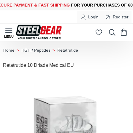
E PAYMENT &
FAST SHIPPING
FOR YOUR PURCHASES OF 600$ 
Login
Register
HGH / Peptides
Retatrutide
home
Retatrutide 10 Driada Medical EU