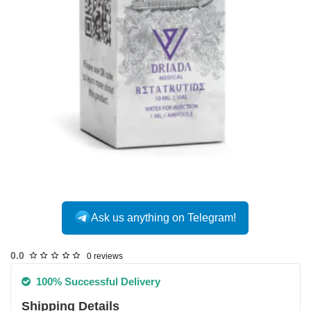
Ask us anything on Telegram!
0.0
0 reviews
100% Successful Delivery
Shipping Details