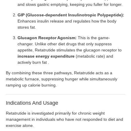
and slows gastric emptying, keeping you fuller for longer.
GIP (Glucose-dependent Insulinotropic Polypeptide):
Enhances insulin release and regulates how the body
stores fat.
Glucagon Receptor Agonism:
This is the game-
changer. Unlike other diet drugs that only suppress
appetite, Retatrutide stimulates the glucagon receptor to
increase energy expenditure
(metabolic rate) and
actively burn fat .
By combining these three pathways, Retatrutide acts as a
metabolic furnace, suppressing hunger while simultaneously
ramping up calorie burning.
Indications And Usage
Retatrutide is investigated primarily for chronic weight
management in individuals who have not responded to diet and
exercise alone.