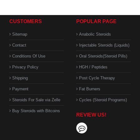
CUSTOMERS
POPULAR PAGE
Sitemap
Anabolic Steroids
Contact
Injectable Steroids (Liquids)
Conditions Of Use
Oral Steroids(Steroid Pills)
Privacy Policy
HGH / Peptides
Shipping
Post Cycle Therapy
Payment
Fat Burners
Steroids For Sale via Zelle
Cycles (Steroid Programs)
Buy Steroids with Bitcoins
REVIEW US!