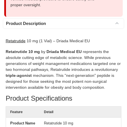
proper oversight.
Product Description
Retatrutide
10 mg (1 Vial) – Driada Medical EU
Retatrutide 10 mg
by
Driada Medical EU
represents the
absolute cutting edge of metabolic science. While previous
generations of weight management medications targeted one or
two hormonal pathways, Retatrutide introduces a revolutionary
triple-agonist
mechanism. This "next-generation" peptide is
designed for those seeking the most potent non-surgical
intervention available for obesity and body composition.
Product Specifications
Feature
Detail
Product Name
Retatrutide 10 mg