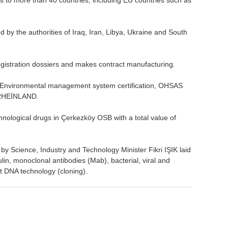
y the authorities of Iraq, Iran, Libya, Ukraine and South
gistration dossiers and makes contract manufacturing.
 Environmental management system certification, OHSAS
 RHEİNLAND.
hnological drugs in Çerkezköy OSB with a total value of
 by Science, Industry and Technology Minister Fikri IŞIK laid
lin, monoclonal antibodies (Mab), bacterial, viral and
 DNA technology (cloning).