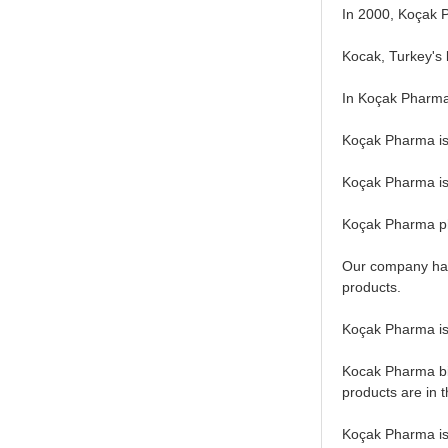
In 2000, Koçak P
Kocak, Turkey's l
In Koçak Pharma
Koçak Pharma is 
Koçak Pharma is 
Koçak Pharma ph
Our company has 
products.
Koçak Pharma is 
Kocak Pharma bio
products are in t
Koçak Pharma is 