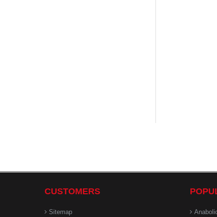
CUSTOMERS
POPU
Sitemap
Anaboli