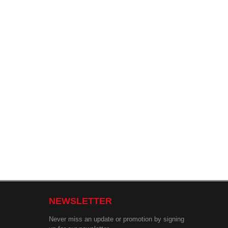
NEWSLETTER
Never miss an update or promotion by signing