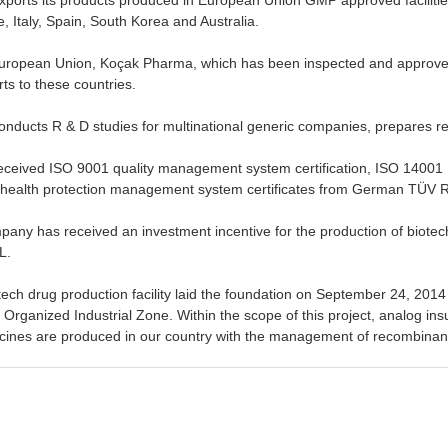
 Italy, Spain, South Korea and Australia.
uropean Union, Koçak Pharma, which has been inspected and approved b
rts to these countries.
ducts R & D studies for multinational generic companies, prepares re
ceived ISO 9001 quality management system certification, ISO 14001
health protection management system certificates from German TÜV
pany has received an investment incentive for the production of biotec
L.
otech drug production facility laid the foundation on September 24, 2014
Organized Industrial Zone. Within the scope of this project, analog insu
cines are produced in our country with the management of recombinant