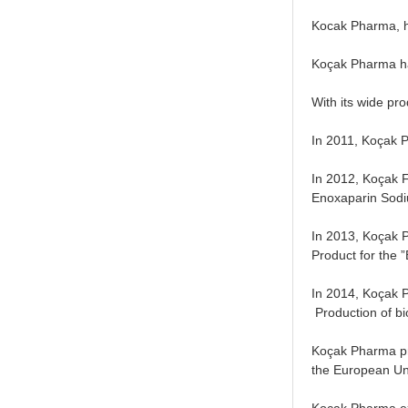
Kocak Pharma, ha
Koçak Pharma has
With its wide pro
In 2011, Koçak P
In 2012, Koçak F
Enoxaparin Sodiu
In 2013, Koçak 
Product for the 
In 2014, Koçak P
Production of bio
Koçak Pharma pro
the European Uni
Koçak Pharma exp