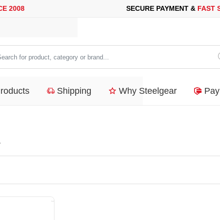
08
SECURE PAYMENT &
FAST SHI
arch
duct,
Products
Shipping
Why Steelgear
Pay
tegory
nd...
a