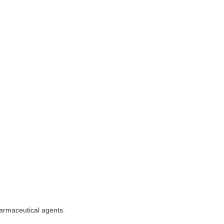
armaceutical agents.