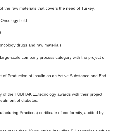
f the raw materials that covers the need of Turkey.
Oncology field.
d.
oncology drugs and raw materials.
large-scale company process category with the project of
of Production of Insulin as an Active Substance and End
 of the TÜBİTAK 11.tecnology awards with their project;
treatment of diabetes.
turing Practices) certificate of conformity, audited by
 to more than 40 countries, including EU countries such as