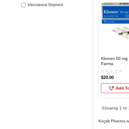
International Shipment
Klomen 50 mg 
INTERNATIONAL
Farma
$20.00
Add To
Showing 1 to 
Koçak Pharma wa