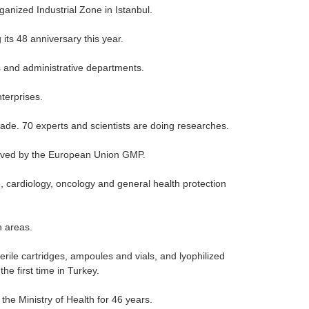
anized Industrial Zone in Istanbul.
 its 48 anniversary this year.
 and administrative departments.
terprises.
de. 70 experts and scientists are doing researches.
roved by the European Union GMP.
 cardiology, oncology and general health protection
n areas.
rile cartridges, ampoules and vials, and lyophilized
he first time in Turkey.
he Ministry of Health for 46 years.