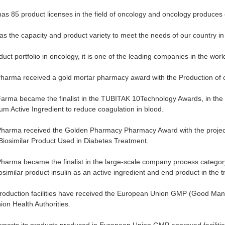
s 85 product licenses in the field of oncology and oncology produces o
 the capacity and product variety to meet the needs of our country in 
duct portfolio in oncology, it is one of the leading companies in the worl
harma received a gold mortar pharmacy award with the Production of 
arma became the finalist in the TUBITAK 10Technology Awards, in the 
m Active Ingredient to reduce coagulation in blood.
Pharma received the Golden Pharmacy Pharmacy Award with the project 
”Biosimilar Product Used in Diabetes Treatment.
harma became the finalist in the large-scale company process category
similar product insulin as an active ingredient and end product in the 
duction facilities have received the European Union GMP (Good Manufac
on Health Authorities.
orts its products produced in European Union GMP approved facilities