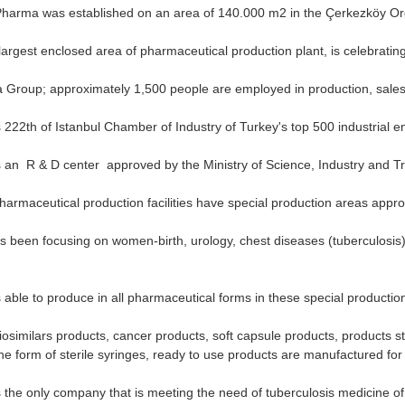
harma was established on an area of ​​140.000 m2 in the Çerkezköy Org
argest enclosed area of ​​pharmaceutical production plant, is celebrating
 Group; approximately 1,500 people are employed in production, sales
222th of Istanbul Chamber of Industry of Turkey's top 500 industrial en
an R & D center approved by the Ministry of Science, Industry and Tra
armaceutical production facilities have special production areas app
been focusing on women-birth, urology, chest diseases (tuberculosis),
able to produce in all pharmaceutical forms in these special productio
similars products, cancer products, soft capsule products, products ste
he form of sterile syringes, ready to use products are manufactured for t
the only company that is meeting the need of tuberculosis medicine of t