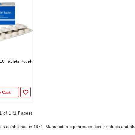
10 Tablets Kocak
 Cart
1 of 1 (1 Pages)
s established in 1971. Manufactures pharmaceutical products and ph