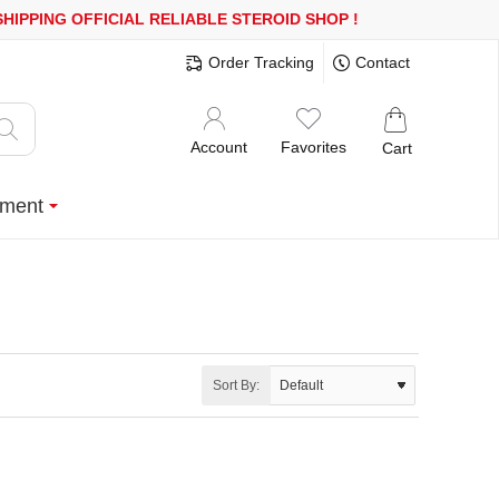
PPING
OFFICIAL RELIABLE STEROID SHOP
!
Order Tracking
Contact
Account
Favorites
Cart
ment
Sort By: