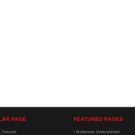
LAR PAGE
FEATURED PAGES
c Steroids
Boldenone Undecylenate