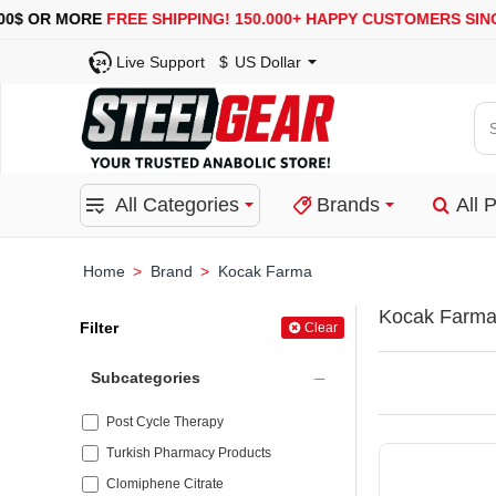
OR MORE
FREE SHIPPING!
150.000+ HAPPY CUSTOMERS SINCE 20
Live Support
$
US Dollar
Se
for
pro
All Categories
Brands
All 
ca
or
bra
Brand
Kocak Farma
home
Kocak Farm
Filter
Clear
Subcategories
Post Cycle Therapy
Turkish Pharmacy Products
Clomiphene Citrate