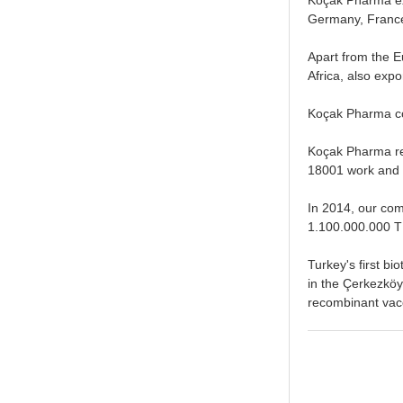
Germany, France,
Apart from the E
Africa, also expo
Koçak Pharma con
Koçak Pharma re
18001 work and 
In 2014, our com
1.100.000.000 T
Turkey's first bi
in the Çerkezköy 
recombinant vac