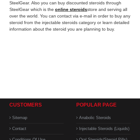
SteelGear. Also you can buy discounted steroids through
SteelGear which is the
online steroids
store and serving all
over the world. You can contact via e-mail in order to buy any
steroid from the injectable steroids category or learn detailed
information about the steroid you are planning to buy.
CUSTOMERS
POPULAR PAGE
Sitemap
Anabolic Steroids
Contact
Injectable Steroids (Liquids)
Conditions Of Use
Oral Steroids(Steroid Pills)