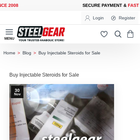
E 2008
SECURE PAYMENT &
FAST 
Login
Register
Blog
Buy Injectable Steroids for Sale
home
Buy Injectable Steroids for Sale
30
Nov