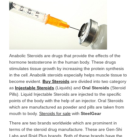
Anabolic Steroids are drugs that provide the effects of the
hormone testosterone in the human body. These drugs
stimulates tissue growth by increasing the protein synthesis
in the cell. Anabolik steroids especially helps muscle tissue to
become evident.
Buy Steroids
are divided into two category
as
Injectable Steroids
(Liquids) and
Oral Steroids
(Steroid
Pills). Liquid Injectable Steroids are injected to the specific
points of the body with the help of an injector. Oral Steroids
which are manufactured as powder and pills are taken from
mouth to body.
Steroids for sale
with
SteelGear
There are two brands worldwide which are prominent in
terms of the steroid drug manufacture. These are Gen-Shi
Labs and Roid Plus brands. Both of these brands have the