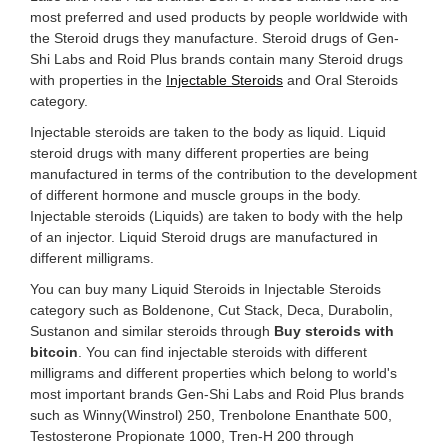
most preferred and used products by people worldwide with
the Steroid drugs they manufacture. Steroid drugs of Gen-
Shi Labs and Roid Plus brands contain many Steroid drugs
with properties in the
Injectable Steroids
and Oral Steroids
category.
Injectable steroids are taken to the body as liquid. Liquid
steroid drugs with many different properties are being
manufactured in terms of the contribution to the development
of different hormone and muscle groups in the body.
Injectable steroids (Liquids) are taken to body with the help
of an injector. Liquid Steroid drugs are manufactured in
different milligrams.
You can buy many Liquid Steroids in Injectable Steroids
category such as Boldenone, Cut Stack, Deca, Durabolin,
Sustanon and similar steroids through
Buy steroids with
bitcoin
. You can find injectable steroids with different
milligrams and different properties which belong to world's
most important brands Gen-Shi Labs and Roid Plus brands
such as Winny(Winstrol) 250, Trenbolone Enanthate 500,
Testosterone Propionate 1000, Tren-H 200 through