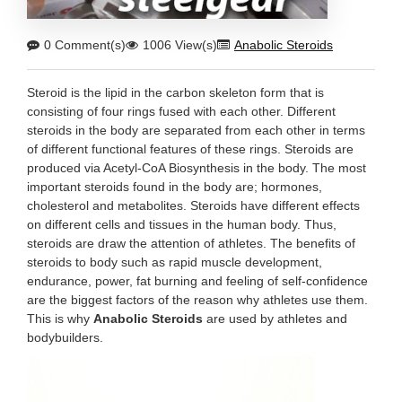
0 Comment(s)
1006 View(s)
Anabolic Steroids
Steroid is the lipid in the carbon skeleton form that is
consisting of four rings fused with each other. Different
steroids in the body are separated from each other in terms
of different functional features of these rings. Steroids are
produced via Acetyl-CoA Biosynthesis in the body. The most
important steroids found in the body are; hormones,
cholesterol and metabolites. Steroids have different effects
on different cells and tissues in the human body. Thus,
steroids are draw the attention of athletes. The benefits of
steroids to body such as rapid muscle development,
endurance, power, fat burning and feeling of self-confidence
are the biggest factors of the reason why athletes use them.
This is why
Anabolic Steroids
are used by athletes and
bodybuilders.