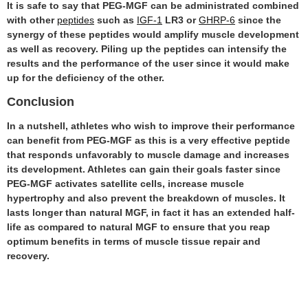
It is safe to say that PEG-MGF can be administrated combined
with other
peptides
such as
IGF-1
LR3 or
GHRP-6
since the
synergy of these peptides would amplify muscle development
as well as recovery. Piling up the peptides can intensify the
results and the performance of the user since it would make
up for the deficiency of the other.
Conclusion
In a nutshell, athletes who wish to improve their performance
can benefit from PEG-MGF as this is a very effective peptide
that responds unfavorably to muscle damage and increases
its development. Athletes can gain their goals faster since
PEG-MGF activates satellite cells, increase muscle
hypertrophy and also prevent the breakdown of muscles. It
lasts longer than natural MGF, in fact it has an extended half-
life as compared to natural MGF to ensure that you reap
optimum benefits in terms of muscle tissue repair and
recovery.