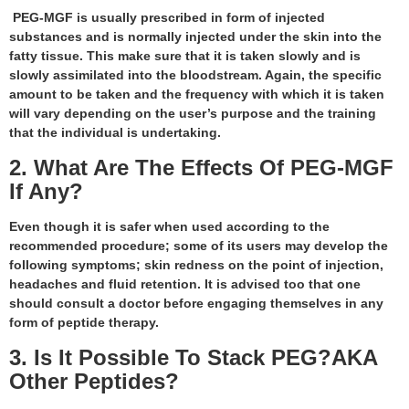
PEG-MGF is usually prescribed in form of injected
substances and is normally injected under the skin into the
fatty tissue. This make sure that it is taken slowly and is
slowly assimilated into the bloodstream. Again, the specific
amount to be taken and the frequency with which it is taken
will vary depending on the user’s purpose and the training
that the individual is undertaking.
2. What Are The Effects Of PEG-MGF
If Any?
Even though it is safer when used according to the
recommended procedure; some of its users may develop the
following symptoms; skin redness on the point of injection,
headaches and fluid retention. It is advised too that one
should consult a doctor before engaging themselves in any
form of peptide therapy.
3. Is It Possible To Stack PEG?AKA
Other Peptides?