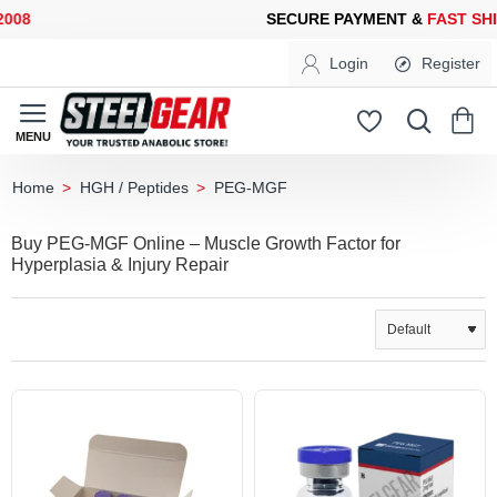
8
SECURE PAYMENT &
FAST SHIP
Login
Register
HGH / Peptides
PEG-MGF
home
Buy PEG-MGF Online – Muscle Growth Factor for
Hyperplasia & Injury Repair