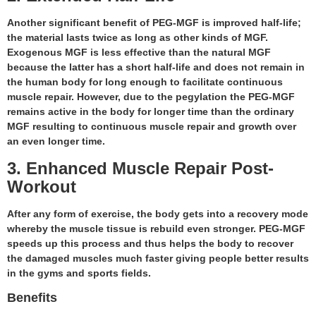
Another significant benefit of PEG-MGF is improved half-life;
the material lasts twice as long as other kinds of MGF.
Exogenous MGF is less effective than the natural MGF
because the latter has a short half-life and does not remain in
the human body for long enough to facilitate continuous
muscle repair. However, due to the pegylation the PEG-MGF
remains active in the body for longer time than the ordinary
MGF resulting to continuous muscle repair and growth over
an even longer time.
3. Enhanced Muscle Repair Post-
Workout
After any form of exercise, the body gets into a recovery mode
whereby the muscle tissue is rebuild even stronger. PEG-MGF
speeds up this process and thus helps the body to recover
the damaged muscles much faster giving people better results
in the gyms and sports fields.
Benefits