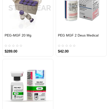
EU DOMESTIC
PEG-MGF 20 Mg
PEG MGF 2 Deus Medical
$289.00
$42.00