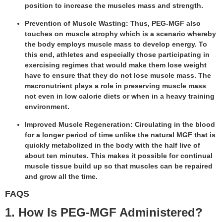
position to increase the muscles mass and strength.
Prevention of Muscle Wasting: Thus, PEG-MGF also
touches on muscle atrophy which is a scenario whereby
the body employs muscle mass to develop energy. To
this end, athletes and especially those participating in
exercising regimes that would make them lose weight
have to ensure that they do not lose muscle mass. The
macronutrient plays a role in preserving muscle mass
not even in low calorie diets or when in a heavy training
environment.
Improved Muscle Regeneration: Circulating in the blood
for a longer period of time unlike the natural MGF that is
quickly metabolized in the body with the half live of
about ten minutes. This makes it possible for continual
muscle tissue build up so that muscles can be repaired
and grow all the time.
FAQS
1. How Is PEG-MGF Administered?