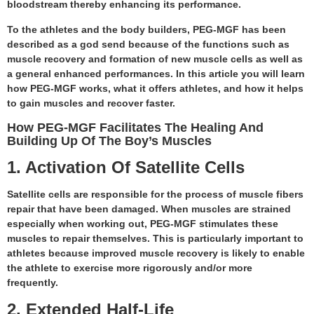
bloodstream thereby enhancing its performance.
To the athletes and the body builders, PEG-MGF has been
described as a god send because of the functions such as
muscle recovery and formation of new muscle cells as well as
a general enhanced performances. In this article you will learn
how PEG-MGF works, what it offers athletes, and how it helps
to gain muscles and recover faster.
How PEG-MGF Facilitates The Healing And
Building Up Of The Boy’s Muscles
1. Activation Of Satellite Cells
Satellite cells are responsible for the process of muscle fibers
repair that have been damaged. When muscles are strained
especially when working out, PEG-MGF stimulates these
muscles to repair themselves. This is particularly important to
athletes because improved muscle recovery is likely to enable
the athlete to exercise more rigorously and/or more
frequently.
2. Extended Half-Life