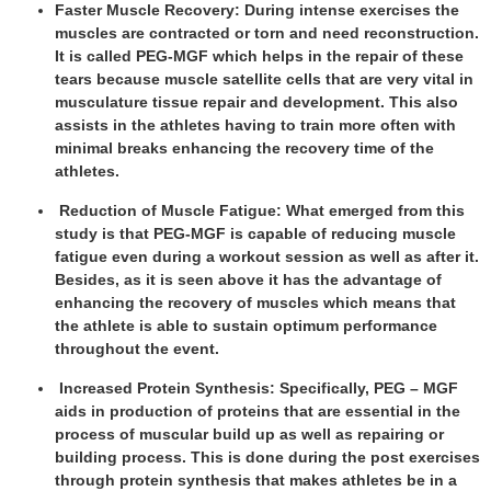
Faster Muscle Recovery: During intense exercises the
muscles are contracted or torn and need reconstruction.
It is called PEG-MGF which helps in the repair of these
tears because muscle satellite cells that are very vital in
musculature tissue repair and development. This also
assists in the athletes having to train more often with
minimal breaks enhancing the recovery time of the
athletes.
Reduction of Muscle Fatigue: What emerged from this
study is that PEG-MGF is capable of reducing muscle
fatigue even during a workout session as well as after it.
Besides, as it is seen above it has the advantage of
enhancing the recovery of muscles which means that
the athlete is able to sustain optimum performance
throughout the event.
Increased Protein Synthesis: Specifically, PEG – MGF
aids in production of proteins that are essential in the
process of muscular build up as well as repairing or
building process. This is done during the post exercises
through protein synthesis that makes athletes be in a