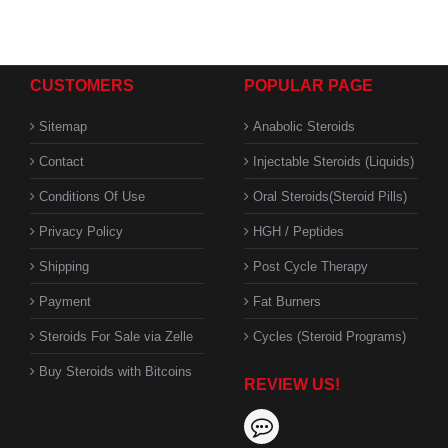
CUSTOMERS
POPULAR PAGE
Sitemap
Anabolic Steroids
Contact
Injectable Steroids (Liquids)
Conditions Of Use
Oral Steroids(Steroid Pills)
Privacy Policy
HGH / Peptides
Shipping
Post Cycle Therapy
Payment
Fat Burners
Steroids For Sale via Zelle
Cycles (Steroid Programs)
Buy Steroids with Bitcoins
REVIEW US!