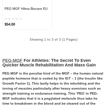
EU DOMESTIC
PEG MGF Hilma Biocare EU
$54.00
Showing 1 to 3 of 3 (1 Pages)
PEG-MGF
For Athletes: The Secret To Even
Quicker Muscle Rehabilitation And Mass Gain
PEG-MGF is the peculiar kind of the MGF – the human natural
peptide hormone that is coded by the IGT – 1 (the Insulin like
Growth Factor 1). This lastly helps in the rebuilding and the
toning of muscles particularly after heavy exercises such as
strength training or endurance training. This ‘PEG’ in PEG-
MGF indicates that it is a pegylated molecule thus take its
time to breakdown in the blood and be cleared out of the