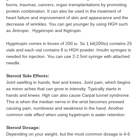
burns, traumas, cancers, organ transplantations by promoting
protein combination. It can also be used in the treatment of
heart failure and improvement of skin and appearance and the
decrease of wrinkles. You can get younger by using HGH such
as Jintropin , Hygetropin and Kigtropin.
Hygetropin comes in boxes of 200 iu. So 1 kit(200iu) contains 25
vials and each vial contains 8 iu HGH powder. Insulin syringes is
needed for injection. You can use 2-2.5ml syringe with attached
needle.
Steroid Side Effects:
Joint swelling in hands, feet and knees. Joint pain, which begins
as minor aches that can grow in intensity. Typically starts in
hands and knees. Hgh can also cause Carpal tunnel syndrome.
This is when the median nerve in the wrist becomes pressed
causing pain, numbness and weakness in the hand. Another
common side effect when using hygetropin is water retention.
Steroid Dosage:
Depending on your weight, but the most common dosage is 4-6