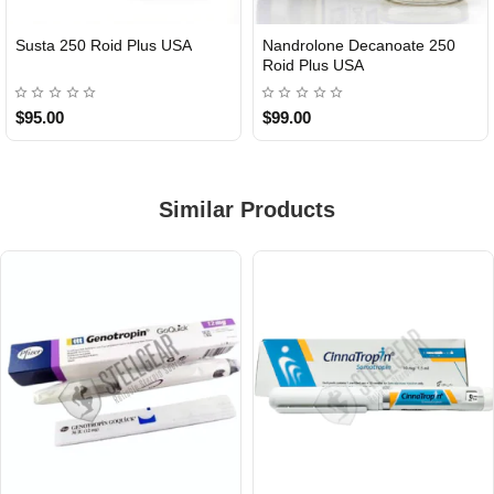
Susta 250 Roid Plus USA
Nandrolone Decanoate 250
Roid Plus USA
$95.00
$99.00
Similar Products