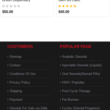
Out Of Stock
$55.00
$45.00
CUSTOMERS
POPULAR PAGE
Sitemap
Anabolic Steroids
Contact
Injectable Steroids (Liquids)
Conditions Of Use
Oral Steroids(Steroid Pills)
Privacy Policy
HGH / Peptides
Shipping
Post Cycle Therapy
Payment
Fat Burners
Steroids For Sale via Zelle
Cycles (Steroid Programs)