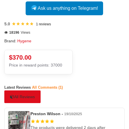
Ask us anything on Telegram!
5.0
1 reviews
18196
Views
Brand:
Hygene
$370.00
Price in reward points: 37000
Latest Reviews
All Comments (1)
All Reviews
Preston Wilson -
19/10/2025
The products were delivered 2 days after