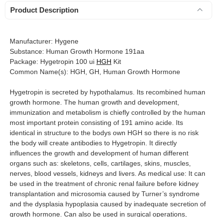
Product Description
Manufacturer: Hygene
Substance: Human Growth Hormone 191aa
Package: Hygetropin 100 ui
HGH
Kit
Common Name(s): HGH, GH, Human Growth Hormone
Hygetropin is secreted by hypothalamus. Its recombined human
growth hormone. The human growth and development,
immunization and metabolism is chiefly controlled by the human
most important protein consisting of 191 amino acide. Its
identical in structure to the bodys own HGH so there is no risk
the body will create antibodies to Hygetropin. It directly
influences the growth and development of human different
organs such as: skeletons, cells, cartilages, skins, muscles,
nerves, blood vessels, kidneys and livers. As medical use: It can
be used in the treatment of chronic renal failure before kidney
transplantation and microsomia caused by Turner’s syndrome
and the dysplasia hypoplasia caused by inadequate secretion of
growth hormone. Can also be used in surgical operations,