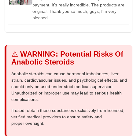
payment. It's really incredible. The products are
original. Thank you so much, guys, I'm very
pleased
⚠️
WARNING: Potential Risks Of
Anabolic Steroids
Anabolic steroids can cause hormonal imbalances, liver
strain, cardiovascular issues, and psychological effects, and
should only be used under strict medical supervision.
Unauthorized or improper use may lead to serious health
complications.
If used, obtain these substances exclusively from licensed,
verified medical providers to ensure safety and
proper oversight.