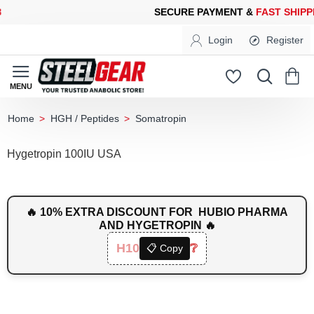
CURE PAYMENT &
FAST SHIPPING
FOR YOUR PURCHASES OF 60
Login
Register
HGH / Peptides
Somatropin
home
Hygetropin 100IU USA
🔥 10% EXTRA DISCOUNT FOR HUBIO PHARMA
AND HYGETROPIN 🔥
H10
❔
📋 Copy