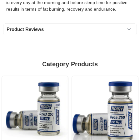
iu every day at the morning and before sleep time for positive
results in terms of fat burning, recovery and endurance.
Product Reviews
Category Products