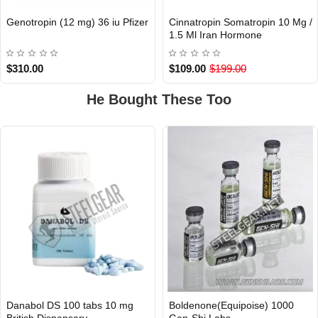
Genotropin (12 mg) 36 iu Pfizer
Cinnatropin Somatropin 10 Mg /
INTERNATIONAL
INTERNATIONAL
1.5 Ml Iran Hormone
$310.00
$109.00
$199.00
He Bought These Too
Danabol DS 100 tabs 10 mg
Boldenone(Equipoise) 1000
British Dispensary
Gen-Shi Labs.