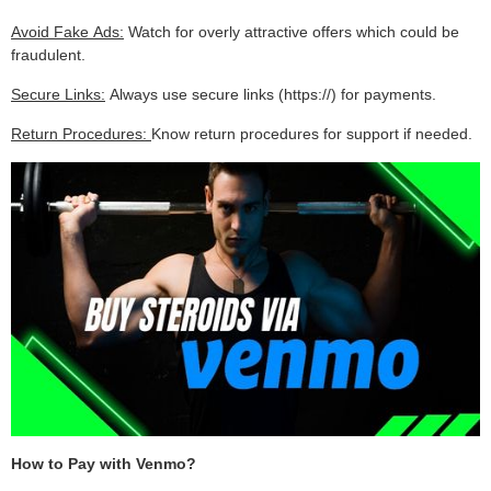
Avoid Fake Ads:
Watch for overly attractive offers which could be
fraudulent.
Secure Links:
Always use secure links (https://) for payments.
Return Procedures:
Know return procedures for support if needed.
How to Pay with Venmo?