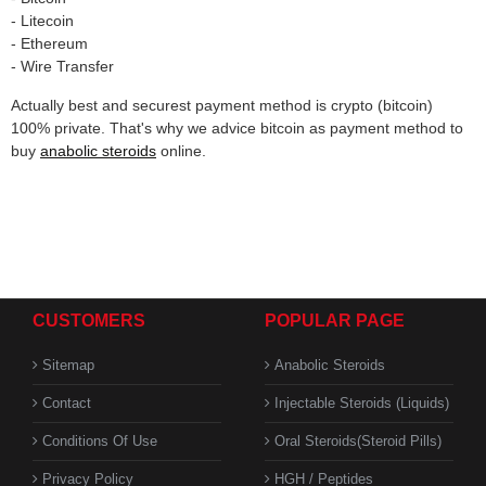
- Litecoin
- Ethereum
- Wire Transfer
Actually best and securest payment method is crypto (bitcoin)
100% private. That's why we advice bitcoin as payment method to
buy
anabolic steroids
online.
CUSTOMERS
POPULAR PAGE
Sitemap
Anabolic Steroids
Contact
Injectable Steroids (Liquids)
Conditions Of Use
Oral Steroids(Steroid Pills)
Privacy Policy
HGH / Peptides