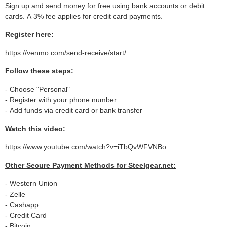
Sign up and send money for free using bank accounts or debit
cards. A 3% fee applies for credit card payments.
Register here:
https://venmo.com/send-receive/start/
Follow these steps:
- Choose "Personal"
- Register with your phone number
- Add funds via credit card or bank transfer
Watch this video:
https://www.youtube.com/watch?v=iTbQvWFVNBo
Other Secure Payment Methods for Steelgear.net:
- Western Union
- Zelle
- Cashapp
- Credit Card
- Bitcoin