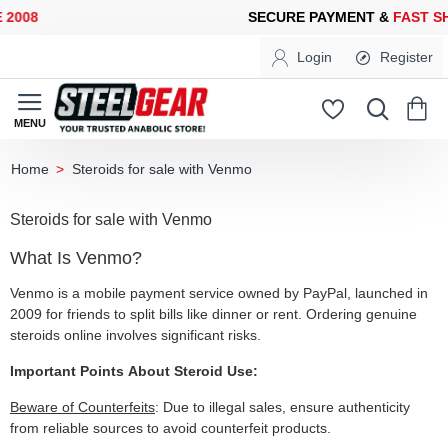
2008
SECURE PAYMENT &
FAST SH
Login
Register
Steroids for sale with Venmo
home
Steroids for sale with Venmo
What Is Venmo?
Venmo is a mobile payment service owned by PayPal, launched in
2009 for friends to split bills like dinner or rent. Ordering genuine
steroids online involves significant risks.
Important Points About Steroid Use:
Beware of Counterfeits
: Due to illegal sales, ensure authenticity
from reliable sources to avoid counterfeit products.