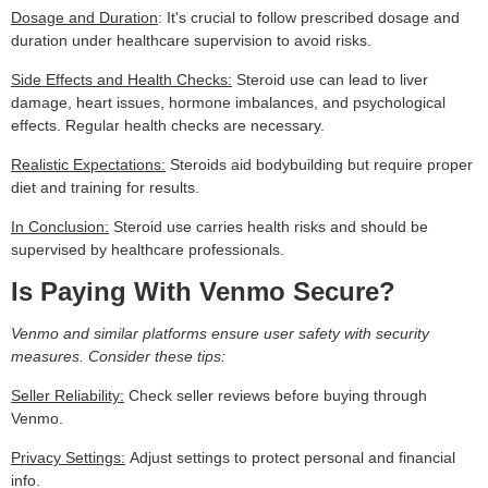
Dosage and Duration
: It's crucial to follow prescribed dosage and
duration under healthcare supervision to avoid risks.
Side Effects and Health Checks:
Steroid use can lead to liver
damage, heart issues, hormone imbalances, and psychological
effects. Regular health checks are necessary.
Realistic Expectations:
Steroids aid bodybuilding but require proper
diet and training for results.
In Conclusion:
Steroid use carries health risks and should be
supervised by healthcare professionals.
Is Paying With Venmo Secure?
Venmo and similar platforms ensure user safety with security
measures. Consider these tips:
Seller Reliability:
Check seller reviews before buying through
Venmo.
Privacy Settings:
Adjust settings to protect personal and financial
info.