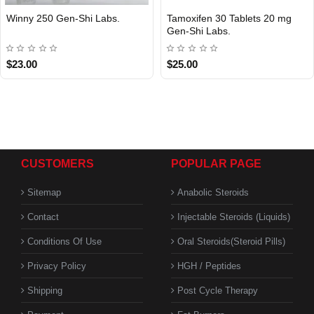
Winny 250 Gen-Shi Labs.
Tamoxifen 30 Tablets 20 mg
Gen-Shi Labs.
$23.00
$25.00
CUSTOMERS
POPULAR PAGE
Sitemap
Anabolic Steroids
Contact
Injectable Steroids (Liquids)
Conditions Of Use
Oral Steroids(Steroid Pills)
Privacy Policy
HGH / Peptides
Shipping
Post Cycle Therapy