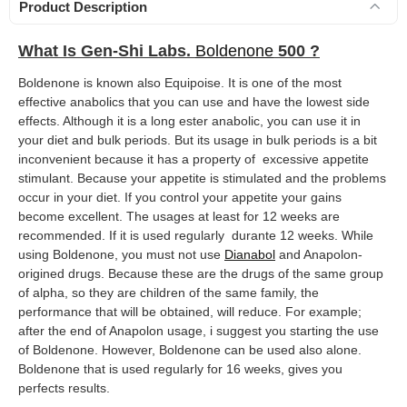
Product Description
What Is Gen-Shi Labs.
Boldenone
500 ?
Boldenone is known also Equipoise. It is one of the most
effective anabolics that you can use and have the lowest side
effects. Although it is a long ester anabolic, you can use it in
your diet and bulk periods. But its usage in bulk periods is a bit
inconvenient because it has a property of excessive appetite
stimulant. Because your appetite is stimulated and the problems
occur in your diet. If you control your appetite your gains
become excellent. The usages at least for 12 weeks are
recommended. If it is used regularly durante 12 weeks. While
using Boldenone, you must not use
Dianabol
and Anapolon-
origined drugs. Because these are the drugs of the same group
of alpha, so they are children of the same family, the
performance that will be obtained, will reduce. For example;
after the end of Anapolon usage, i suggest you starting the use
of Boldenone. However, Boldenone can be used also alone.
Boldenone that is used regularly for 16 weeks, gives you
perfects results.