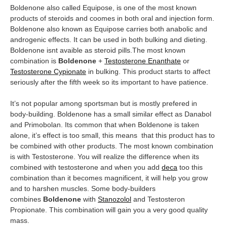
Boldenone also called Equipose, is one of the most known
products of steroids and coomes in both oral and injection form.
Boldenone also known as Equipose carries both anabolic and
androgenic effects. It can be used in both bulking and dieting.
Boldenone isnt avaible as steroid pills.The most known
combination is
Boldenone
+
Testosterone Enanthate
or
Testosterone Cypionate
in bulking. This product starts to affect
seriously after the fifth week so its important to have patience.
It’s not popular among sportsman but is mostly prefered in
body-building. Boldenone has a small similar effect as Danabol
and Primobolan. Its common that when Boldenone is taken
alone, it’s effect is too small, this means that this product has to
be combined with other products. The most known combination
is with Testosterone. You will realize the difference when its
combined with testosterone and when you add
deca
too this
combination than it becomes magnificent, it will help you grow
and to harshen muscles. Some body-builders
combines
Boldenone
with
Stanozolol
and Testosteron
Propionate. This combination will gain you a very good quality
mass.