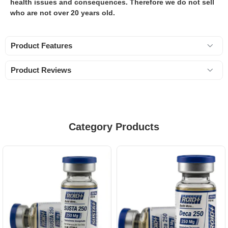
health issues and consequences. Therefore we do not sell
who are not over 20 years old.
Product Features
Product Reviews
Category Products