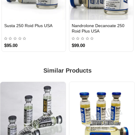
Susta 250 Roid Plus USA
Nandrolone Decanoate 250
Roid Plus USA
$95.00
$99.00
Similar Products