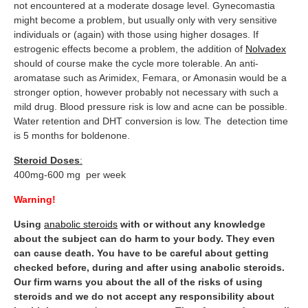
not encountered at a moderate dosage level. Gynecomastia
might become a problem, but usually only with very sensitive
individuals or (again) with those using higher dosages. If
estrogenic effects become a problem, the addition of
Nolvadex
should of course make the cycle more tolerable. An anti-
aromatase such as Arimidex, Femara, or Amonasin would be a
stronger option, however probably not necessary with such a
mild drug. Blood pressure risk is low and acne can be possible.
Water retention and DHT conversion is low. The detection time
is 5 months for boldenone.
Steroid Doses
:
400mg-600 mg per week
Warning!
Using
anabolic steroids
with or without any knowledge
about the subject can do harm to your body. They even
can cause death. You have to be careful about getting
checked before, during and after using anabolic steroids.
Our firm warns you about the all of the risks of using
steroids and we do not accept any responsibility about