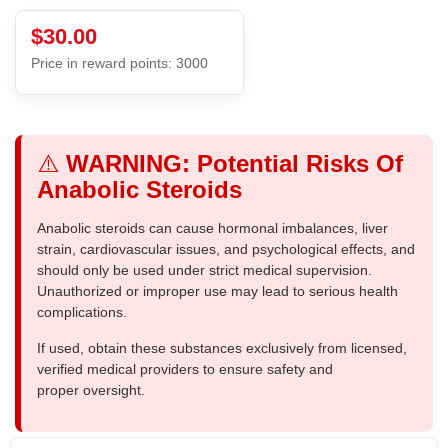
$30.00
Price in reward points: 3000
⚠️
WARNING: Potential Risks Of
Anabolic Steroids
Anabolic steroids can cause hormonal imbalances, liver
strain, cardiovascular issues, and psychological effects, and
should only be used under strict medical supervision.
Unauthorized or improper use may lead to serious health
complications.
If used, obtain these substances exclusively from licensed,
verified medical providers to ensure safety and
proper oversight.