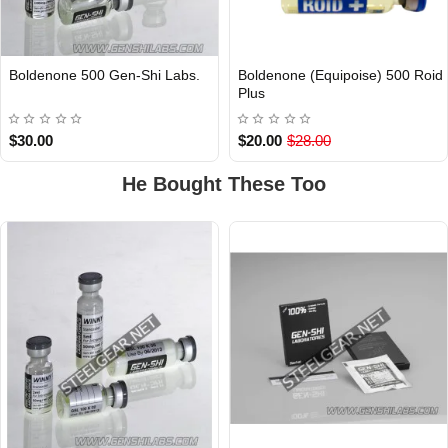
Boldenone 500 Gen-Shi Labs.
Boldenone (Equipoise) 500 Roid
Out Of Stock
Plus
$30.00
$20.00
$28.00
He Bought These Too