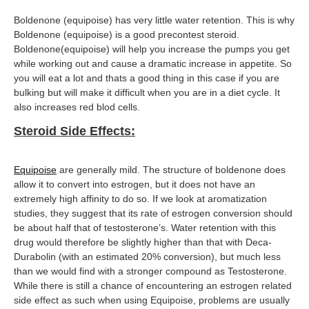
Boldenone (equipoise) has very little water retention. This is why
Boldenone (equipoise) is a good precontest steroid.
Boldenone(equipoise) will help you increase the pumps you get
while working out and cause a dramatic increase in appetite. So
you will eat a lot and thats a good thing in this case if you are
bulking but will make it difficult when you are in a diet cycle. It
also increases red blod cells.
Steroid Side Effects:
Equipoise
are generally mild. The structure of boldenone does
allow it to convert into estrogen, but it does not have an
extremely high affinity to do so. If we look at aromatization
studies, they suggest that its rate of estrogen conversion should
be about half that of testosterone’s. Water retention with this
drug would therefore be slightly higher than that with Deca-
Durabolin (with an estimated 20% conversion), but much less
than we would find with a stronger compound as Testosterone.
While there is still a chance of encountering an estrogen related
side effect as such when using Equipoise, problems are usually