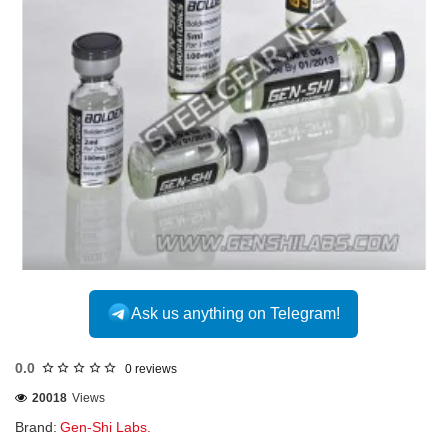
Ask us anything on Telegram!
0.0
0 reviews
20018
Views
Brand:
Gen-Shi Labs.