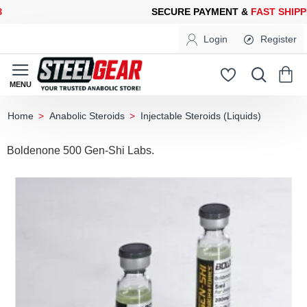
URE PAYMENT &
FAST SHIPPING
FOR YOUR PURCHASES OF 600
Login
Register
Anabolic Steroids
Injectable Steroids (Liquids)
home
Boldenone 500 Gen-Shi Labs.