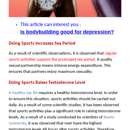
This article can interest you :
Is bodybuilding good for depression?
Doing Sports Increases Sex Period
As a result of scientific observations, it is observed that 
regular 
sports activities support the prolonged sex period.
 A quality 
sexual partnership means intense energy expenditure. This 
ensures that partners enjoy maximum sexuality.
Doing Sports Raises Testosterone Level
A healthy sex life
 requires a healthy testosterone level. In order 
to ensure this situation, sports activities should be carried out 
daily. As a result of some scientific studies, it has been observed 
that sports activities play a significant role in raising testosterone 
levels. As a result of a study conducted by scientists of 
Baylor 
University
, it was observed that men have the highest 
testosterone levels 48 hours after sports activities. Therefore, 