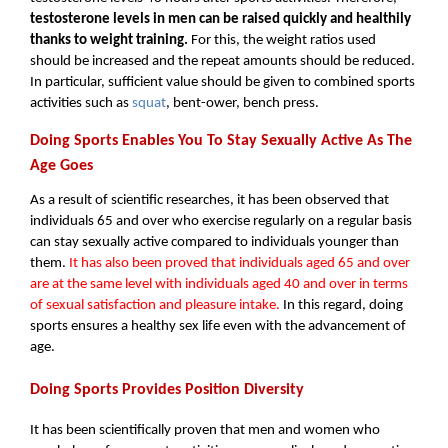
testosterone levels in men can be raised quickly and healthily 
thanks to weight training. 
For this, the weight ratios used 
should be increased and the repeat amounts should be reduced. 
In particular, sufficient value should be given to combined sports 
activities such as 
squat
, bent-ower, bench press.
Doing Sports Enables You To Stay Sexually Active As The 
Age Goes
As a result of scientific researches, it has been observed that 
individuals 65 and over who exercise regularly on a regular basis 
can stay sexually active compared to individuals younger than 
them. 
It has also been proved that individuals aged 65 and over 
are at the same level with individuals aged 40 and over in terms 
of sexual satisfaction and pleasure intake. 
In this regard, doing 
sports ensures a healthy sex life even with the advancement of 
age.
Doing Sports Provides Position Diversity
It has been scientifically proven that men and women who 