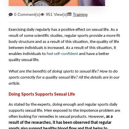
0 Comment(s)
951 View(s)
Training
Exercising daily regularly has a positive effect on sexual life. As a 
result of some scientific studies, regular sports provide a more fit 
body structure and as a result of this situation, the quality of life 
between individuals is increased. As a result of this situation, it 
enables individuals to 
feel self-confident
 and have a better 
quality sexual life.
What are the benefits of doing sports to sexual life? How to do 
sports correctly for a quality sexual life? All the details are in our 
article.
Doing Sports Supports Sexual Life
As stated by the experts, doing enough and regular sports daily 
supports sexual life. Men exposed to the impotence problem are 
often looking for remedies in sexual products. However
, as a 
result of the researches, it has been observed that regular 
sports also support healthy blood flow and that helps to 