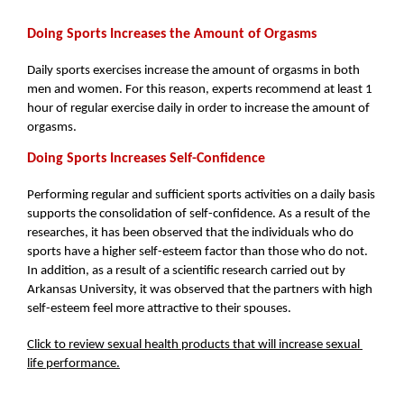
Doing Sports Increases the Amount of Orgasms
Daily sports exercises increase the amount of orgasms in both 
men and women. For this reason, experts recommend at least 1 
hour of regular exercise daily in order to increase the amount of 
orgasms.
Doing Sports Increases Self-Confidence
Performing regular and sufficient sports activities on a daily basis 
supports the consolidation of self-confidence. As a result of the 
researches, it has been observed that the individuals who do 
sports have a higher self-esteem factor than those who do not. 
In addition, as a result of a scientific research carried out by 
Arkansas University, it was observed that the partners with high 
self-esteem feel more attractive to their spouses.
Click to review sexual health products that will increase sexual 
life performance.