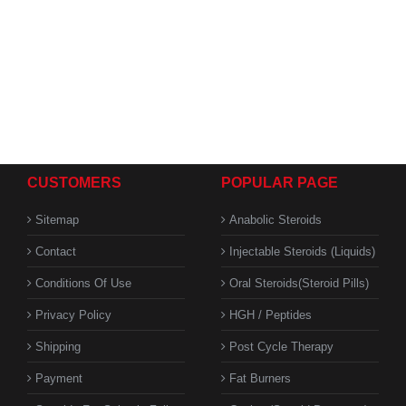
CUSTOMERS
POPULAR PAGE
Sitemap
Anabolic Steroids
Contact
Injectable Steroids (Liquids)
Conditions Of Use
Oral Steroids(Steroid Pills)
Privacy Policy
HGH / Peptides
Shipping
Post Cycle Therapy
Payment
Fat Burners