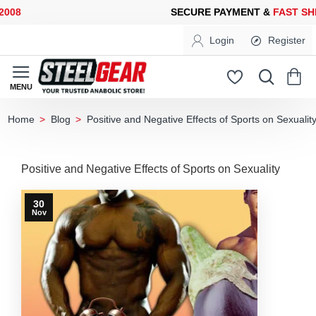
08
SECURE PAYMENT &
FAST SHI
Login
Register
Blog
Positive and Negative Effects of Sports on Sexualit
home
Positive and Negative Effects of Sports on Sexuality
30
Nov