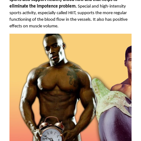
eliminate the impotence problem. 
Special and high-intensity 
sports activity, especially called HIIT, supports the more regular 
functioning of the blood flow in the vessels. It also has positive 
effects on muscle volume.