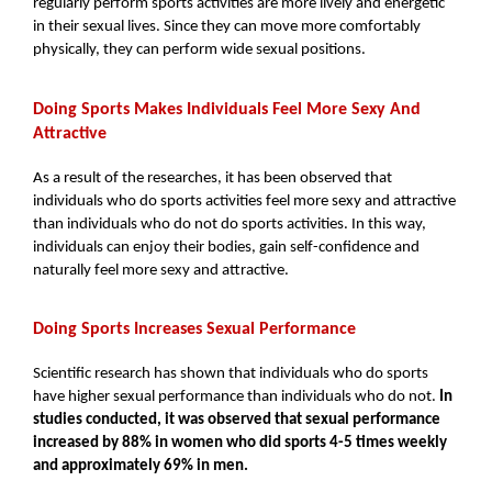
regularly perform sports activities are more lively and energetic 
in their sexual lives. Since they can move more comfortably 
physically, they can perform wide sexual positions.
Doing Sports Makes Individuals Feel More Sexy And 
Attractive
As a result of the researches, it has been observed that 
individuals who do sports activities feel more sexy and attractive 
than individuals who do not do sports activities. In this way, 
individuals can enjoy their bodies, gain self-confidence and 
naturally feel more sexy and attractive.
Doing Sports Increases Sexual Performance
Scientific research has shown that individuals who do sports 
have higher sexual performance than individuals who do not. 
In 
studies conducted, it was observed that sexual performance 
increased by 88% in women who did sports 4-5 times weekly 
and approximately 69% in men.