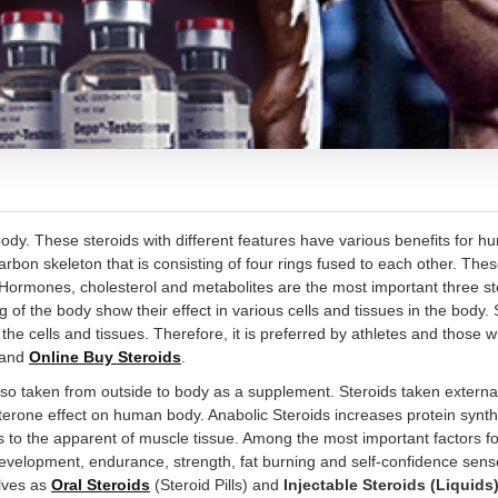
ody. These steroids with different features have various benefits for h
 carbon skeleton that is consisting of four rings fused to each other. The
Hormones, cholesterol and metabolites are the most important three s
ng of the body show their effect in various cells and tissues in the body.
the cells and tissues. Therefore, it is preferred by athletes and those 
r and
Online Buy Steroids
.
so taken from outside to body as a supplement. Steroids taken external
terone effect on human body. Anabolic Steroids increases protein synth
lps to the apparent of muscle tissue. Among the most important factors fo
development, endurance, strength, fat burning and self-confidence sense
elves as
Oral Steroids
(Steroid Pills) and
Injectable Steroids (Liquids)