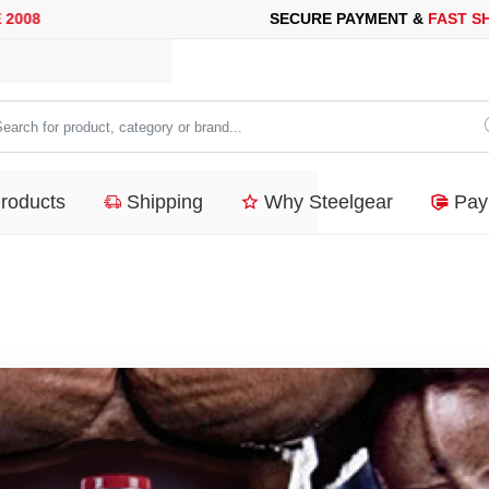
SECURE PAYMENT &
FAST SHIPP
arch
duct,
Products
Shipping
Why Steelgear
Pay
tegory
nd...