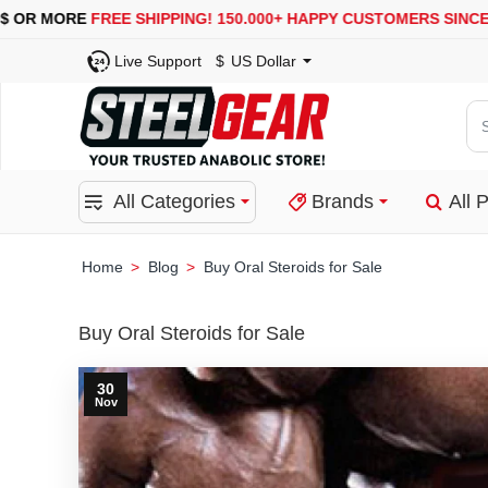
R MORE
FREE SHIPPING!
150.000+ HAPPY CUSTOMERS SINCE 2008
Live Support
$
US Dollar
Se
for
pro
All Categories
Brands
All 
ca
or
bra
Blog
Buy Oral Steroids for Sale
home
Buy Oral Steroids for Sale
30
Nov