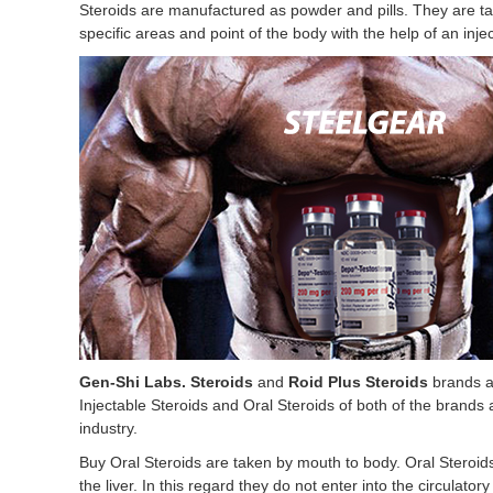
Steroids are manufactured as powder and pills. They are tak
specific areas and point of the body with the help of an injec
Gen-Shi Labs. Steroids
and
Roid Plus Steroids
brands ar
Injectable Steroids and Oral Steroids of both of the brands
industry.
Buy Oral Steroids are taken by mouth to body. Oral Steroid
the liver. In this regard they do not enter into the circulato