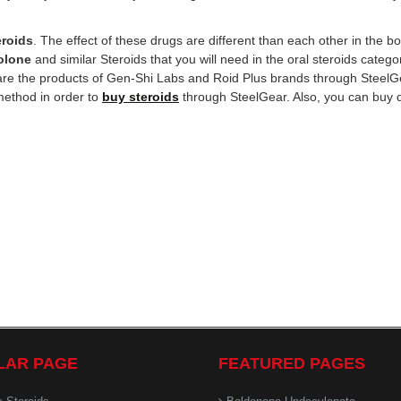
eroids
. The effect of these drugs are different than each other in the b
olone
and similar Steroids that you will need in the oral steroids catego
t are the products of Gen-Shi Labs and Roid Plus brands through Steel
method in order to
buy steroids
through SteelGear. Also, you can buy 
LAR PAGE
FEATURED PAGES