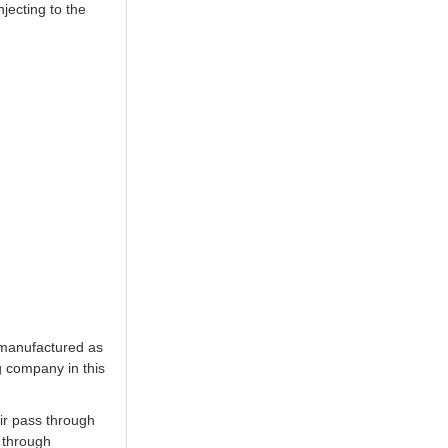
jecting to the
 manufactured as
g company in this
ir pass through
y through