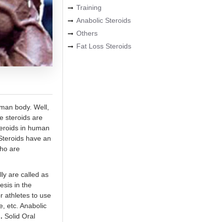
Training
Anabolic Steroids
Others
Fat Loss Steroids
uman body. Well,
se steroids are
teroids in human
 Steroids have an
who are
ly are called as
esis in the
r athletes to use
, etc. Anabolic
.
Solid Oral