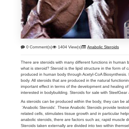
0 Comment(s)
1404 View(s)
Anabolic Steroids
There are steroids with many different functions in human b
what is steroid? Steroid is the lipid structure in the form of
produced in human body through Acetyl-CoA Biosynthesis. 
body. All steroids that are produced in the natural functioni
important effect in terms of the development and healing of 
interested in bodybuilding. Steroids for sale with SteelGea
As steroids can be produced within the body, they can be al
'Anabolic Steroids'. These Anabolic Steroids provide testos
related cells, stimulates tissue growth and in particular he
anabolic steroids, there are factors such as; rapid muscle 
Steroids taken externally are divided into two within thems