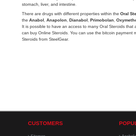
stomach, liver, and intestine.
There are drugs with different properties within the
Oral St
the
Anabol
,
Anapolon
,
Dianabol
,
Primobolan
,
Oxymeth
It is possible to have an access to many Oral Steroids tha
can buy Online Steroids. You can use the bitcoin payment 
Steroids from SteelGear.
CUSTOMERS
POPU