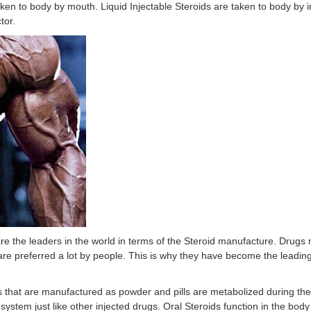
en to body by mouth. Liquid Injectable Steroids are taken to body by in
tor.
e the leaders in the world in terms of the Steroid manufacture. Drugs
 are preferred a lot by people. This is why they have become the leadin
s that are manufactured as powder and pills are metabolized during the
ry system just like other injected drugs. Oral Steroids function in the bod