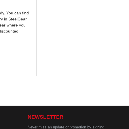
ody. You can find
ry in SteelGear.
Gear where you
discounted
NEWSLETTER
Never miss an update or promotion by signing