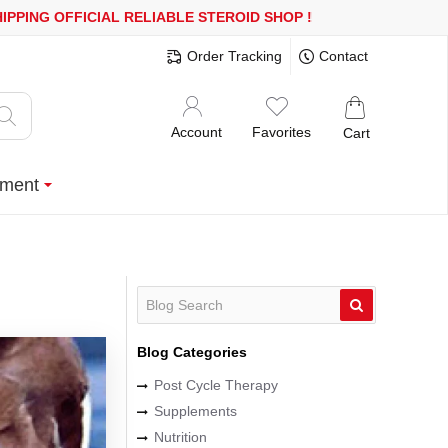
ING
OFFICIAL RELIABLE STEROID SHOP
!
Order Tracking
Contact
Account
Favorites
Cart
ment
Blog Categories
Post Cycle Therapy
Supplements
Nutrition