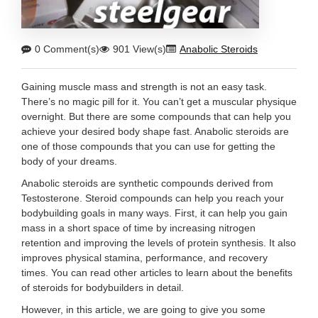
0 Comment(s)
901 View(s)
Anabolic Steroids
Gaining muscle mass and strength is not an easy task.
There’s no magic pill for it. You can’t get a muscular physique
overnight. But there are some compounds that can help you
achieve your desired body shape fast. Anabolic steroids are
one of those compounds that you can use for getting the
body of your dreams.
Anabolic steroids are synthetic compounds derived from
Testosterone. Steroid compounds can help you reach your
bodybuilding goals in many ways. First, it can help you gain
mass in a short space of time by increasing nitrogen
retention and improving the levels of protein synthesis. It also
improves physical stamina, performance, and recovery
times. You can read other articles to learn about the benefits
of steroids for bodybuilders in detail.
However, in this article, we are going to give you some