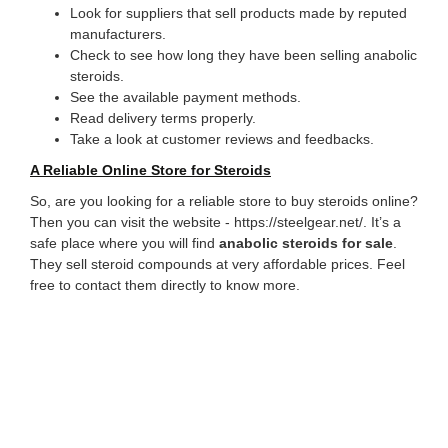
Look for suppliers that sell products made by reputed
manufacturers.
Check to see how long they have been selling anabolic
steroids.
See the available payment methods.
Read delivery terms properly.
Take a look at customer reviews and feedbacks.
A Reliable Online Store for Steroids
So, are you looking for a reliable store to buy steroids online?
Then you can visit the website - https://steelgear.net/. It’s a
safe place where you will find
anabolic steroids for sale
.
They sell steroid compounds at very affordable prices. Feel
free to contact them directly to know more.