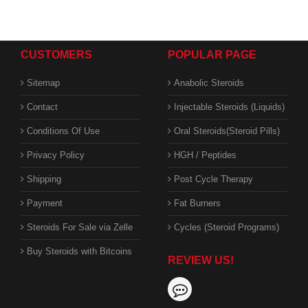
CUSTOMERS
POPULAR PAGE
Sitemap
Anabolic Steroids
Contact
Injectable Steroids (Liquids)
Conditions Of Use
Oral Steroids(Steroid Pills)
Privacy Policy
HGH / Peptides
Shipping
Post Cycle Therapy
Payment
Fat Burners
Steroids For Sale via Zelle
Cycles (Steroid Programs)
Buy Steroids with Bitcoins
REVIEW US!