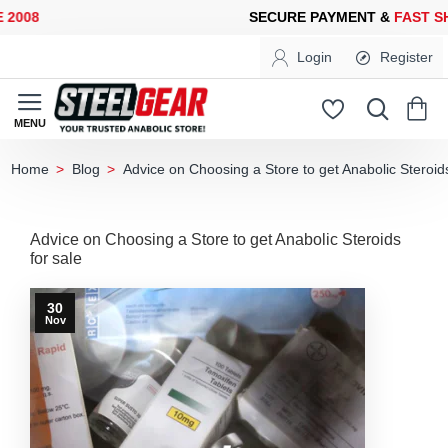
008
SECURE PAYMENT &
FAST SHI
Login
Register
Blog
Advice on Choosing a Store to get Anabolic Steroids
home
Advice on Choosing a Store to get Anabolic Steroids
for sale
30
Nov