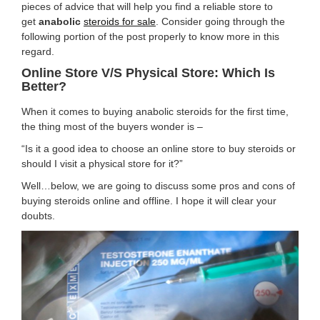
pieces of advice that will help you find a reliable store to
get
anabolic
steroids for sale
. Consider going through the
following portion of the post properly to know more in this
regard.
Online Store V/s Physical Store: Which Is
Better?
When it comes to buying anabolic steroids for the first time,
the thing most of the buyers wonder is –
“Is it a good idea to choose an online store to buy steroids or
should I visit a physical store for it?”
Well…below, we are going to discuss some pros and cons of
buying steroids online and offline. I hope it will clear your
doubts.