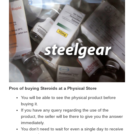
Pros of buying Steroids at a Physical Store
You will be able to see the physical product before
buying it.
If you have any query regarding the use of the
product, the seller will be there to give you the answer
immediately.
You don’t need to wait for even a single day to receive