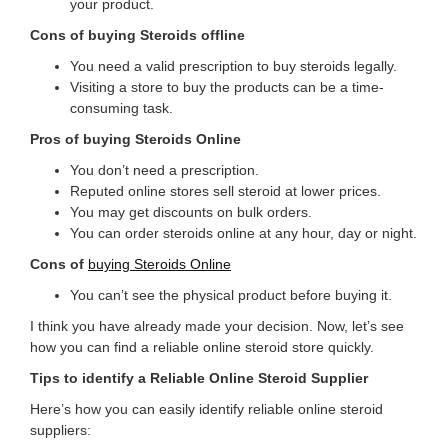
your product.
Cons of buying Steroids offline
You need a valid prescription to buy steroids legally.
Visiting a store to buy the products can be a time-
consuming task.
Pros of buying Steroids Online
You don’t need a prescription.
Reputed online stores sell steroid at lower prices.
You may get discounts on bulk orders.
You can order steroids online at any hour, day or night.
Cons of
buying Steroids Online
You can’t see the physical product before buying it.
I think you have already made your decision. Now, let’s see
how you can find a reliable online steroid store quickly.
Tips to identify a Reliable Online Steroid Supplier
Here’s how you can easily identify reliable online steroid
suppliers: