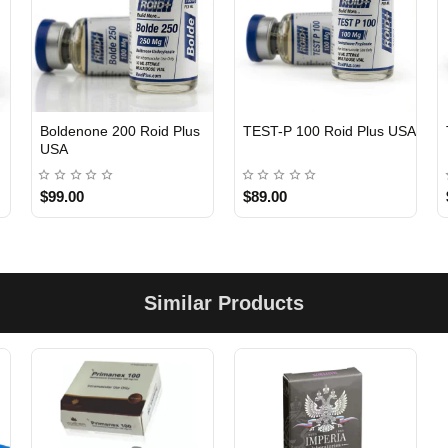
Boldenone 200 Roid Plus
TEST-P 100 Roid Plus USA
USA
$99.00
$89.00
Similar Products