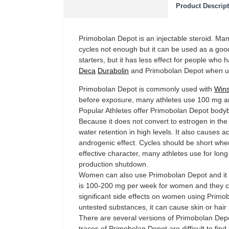
Product Descrip
Primobolan Depot is an injectable steroid. Man
cycles not enough but it can be used as a good
starters, but it has less effect for people who
Deca
Durabolin
and Primobolan Depot when usi
Primobolan Depot is commonly used with
Wins
before exposure, many athletes use 100 mg am
Popular Athletes offer Primobolan Depot bodybu
Because it does not convert to estrogen in t
water retention in high levels. It also causes
androgenic effect. Cycles should be short whe
effective character, many athletes use for long
production shutdown.
Women can also use Primobolan Depot and it 
is 100-200 mg per week for women and they ca
significant side effects on women using Primob
untested substances, it can cause skin or hair
There are several versions of Primobolan Depot
traces of Primobolan Depot are difficult to find 