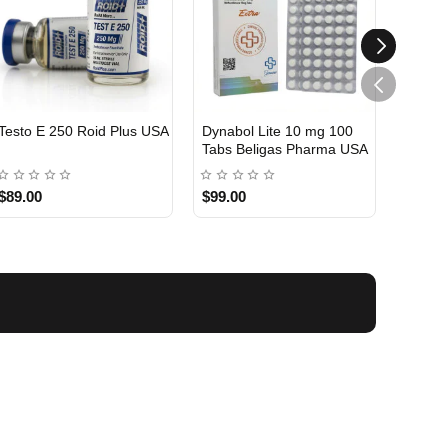
Testo E 250 Roid Plus USA
Dynabol Lite 10 mg 100
Etho T
Tabs Beligas Pharma USA
Belig
USA DOMESTIC
USA 
$89.00
$99.00
$99.0