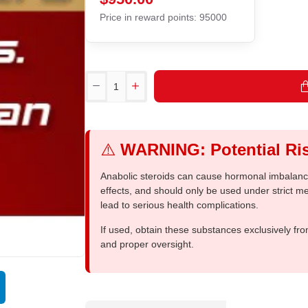
Price in reward points: 95000
⚠️
WARNING: Potential Ris
Anabolic steroids can cause hormonal imbalances
effects, and should only be used under strict 
lead to serious health complications.
If used, obtain these substances exclusively fro
and proper oversight.