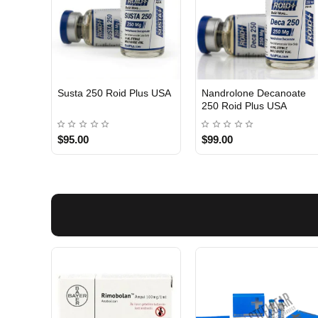
Susta 250 Roid Plus USA
Nandrolone Decanoate
250 Roid Plus USA
$95.00
$99.00