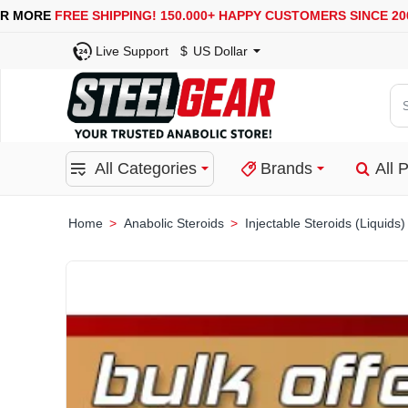
USA, UK, EUROPE, WAREHOUSES ARE AVAILABLE
SECU
Live Support
$
US Dollar
Se
for
pro
All Categories
Brands
All 
ca
or
bra
Anabolic Steroids
Injectable Steroids (Liquids)
home