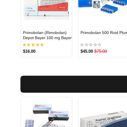
Primobolan (Rimobolan)
Primobolan 500 Roid Plu
INTERNATIONAL
Out Of Stock
Depot Bayer 100 mg Bayer
$16.00
$45.00
$75.00