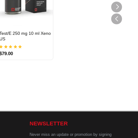
Test/E 250 mg 10 ml Xeno
US
USA DOMESTIC
$79.00
NEWSLETTER
Never miss an update or promotion by signing