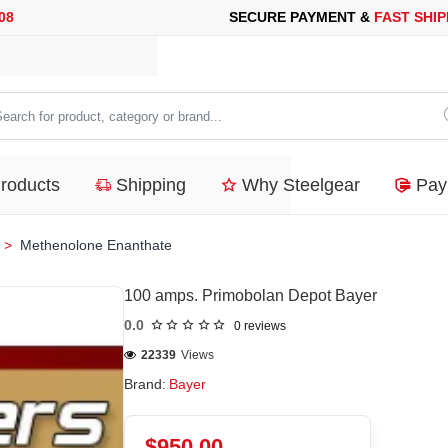
RE PAYMENT &
FAST SHIPPING
FOR YOUR PURCHASES OF 600$
arch
duct,
Products
Shipping
Why Steelgear
Pay
tegory
nd...
Methenolone Enanthate
100 amps. Primobolan Depot Bayer
0.0
0 reviews
22339
Views
Brand:
Bayer
$950.00