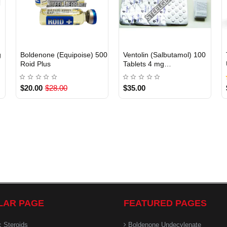
g
Boldenone (Equipoise) 500
Ventolin (Salbutamol) 100
INTERNATIONAL
Out Of Stock
Roid Plus
Tablets 4 mg
GlaxoSmithKline
$20.00
$28.00
$35.00
LAR PAGE
FEATURED PAGES
c Steroids
Boldenone Undecylenate