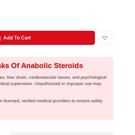
Add To Cart
ks Of Anabolic Steroids
, liver strain, cardiovascular issues, and psychological
medical supervision. Unauthorized or improper use may
m licensed, verified medical providers to ensure safety