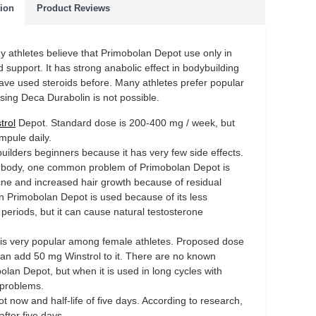
tion
Product Reviews
y athletes believe that Primobolan Depot use only in
 support. It has strong anabolic effect in bodybuilding
 have used steroids before. Many athletes prefer popular
ng Deca Durabolin is not possible.
trol
Depot. Standard dose is 200-400 mg / week, but
pule daily.
ilders beginners because it has very few side effects.
he body, one common problem of Primobolan Depot is
 acne and increased hair growth because of residual
n Primobolan Depot is used because of its less
 periods, but it can cause natural testosterone
is very popular among female athletes. Proposed dose
n add 50 mg Winstrol to it. There are no known
olan Depot, but when it is used in long cycles with
 problems.
 now and half-life of five days. According to research,
after five days.