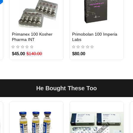
EU DOMESTIC
s
Primanex 100 Kosher
Primobolan 100 Imperia
Out Of Stock
Out Of Stock
Pharma INT
Labs
$45.00
$140.00
$80.00
He Bought These Too