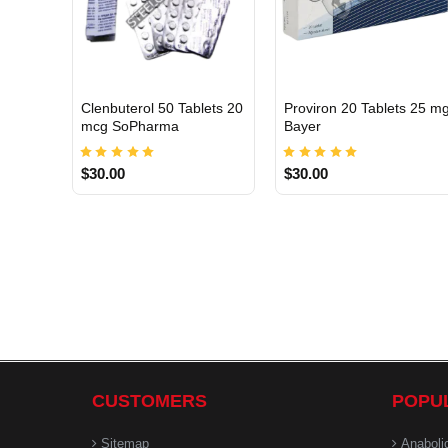
Clenbuterol 50 Tablets 20
Proviron 20 Tablets 25 m
INTERNATIONAL
INTERNATIONAL
mcg SoPharma
Bayer
$30.00
$30.00
CUSTOMERS
POPU
Sitemap
Anaboli