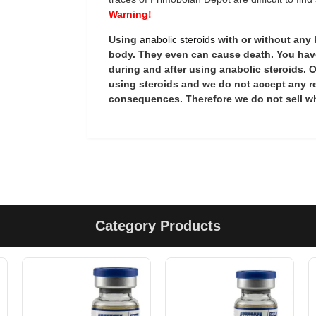
Warning!
Using
anabolic steroids
with or without any
body. They even can cause death. You have
during and after using anabolic steroids. O
using steroids and we do not accept any r
consequences. Therefore we do not sell wh
Category Products