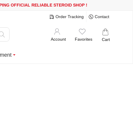
 OR MORE
FREE SHIPPING!
150.000+ HAPPY CUSTOMERS SINCE 2
Order Tracking
Contact
Account
Favorites
Cart
ment