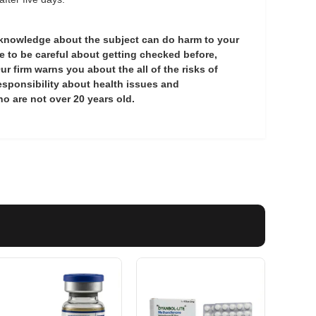
 knowledge about the subject can do harm to your
 to be careful about getting checked before,
ur firm warns you about the all of the risks of
esponsibility about health issues and
o are not over 20 years old.