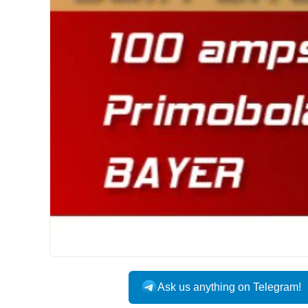
INTERNATIONAL
Ask us anything on Telegram!