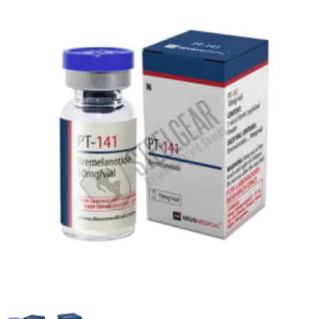
EU DOMESTIC