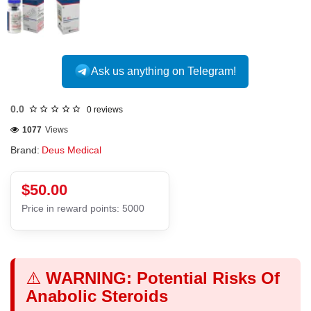
Ask us anything on Telegram!
0.0
0 reviews
1077
Views
Brand:
Deus Medical
$50.00
Price in reward points: 5000
⚠️
WARNING: Potential Risks Of
Anabolic Steroids