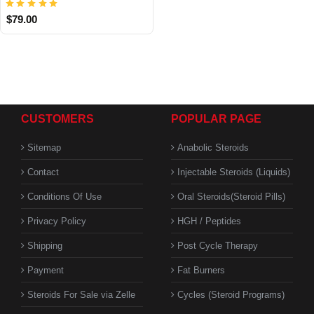
$79.00
CUSTOMERS
POPULAR PAGE
Sitemap
Anabolic Steroids
Contact
Injectable Steroids (Liquids)
Conditions Of Use
Oral Steroids(Steroid Pills)
Privacy Policy
HGH / Peptides
Shipping
Post Cycle Therapy
Payment
Fat Burners
Steroids For Sale via Zelle
Cycles (Steroid Programs)