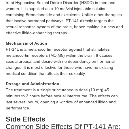
treat Hypoactive Sexual Desire Disorder (HSDD) in men and
women. It is supplied as a 10 mg/vial injectable solution
containing Bremelanotide and excipients. Unlike other therapies
that involve hormonal pathways, PT-141 directly targets the
sexual response system of the brain, hence making it a new and
effective libido-enhancing therapy.
Mechanism of Action
PT-141 is a melanocortin receptor agonist that stimulates
melanocortin receptors (M1-M5) within the brain. It causes
sexual arousal and desire with no dependency on hormonal
changes. It is most effective for those who have no existing
medical condition that affects their sexuality.
Dosage and Administration
The treatment is a single subcutaneous dose (10 mg) 45
minutes to 2 hours before sexual intercourse. The effects can
last several hours, opening a window of enhanced libido and
performance.
Side Effects
Common Side Effects Of PT-141 Are: