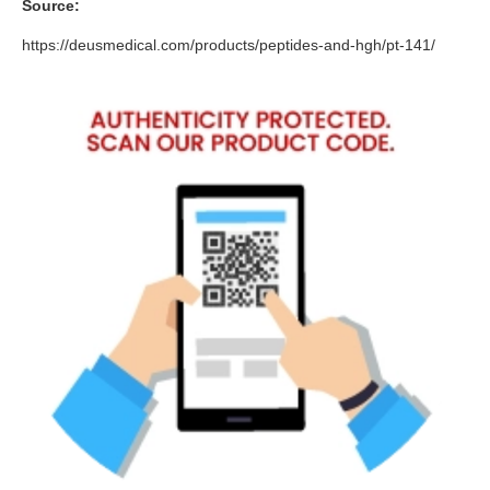
Source:
https://deusmedical.com/products/peptides-and-hgh/pt-141/