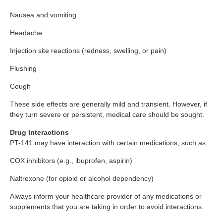
Nausea and vomiting
Headache
Injection site reactions (redness, swelling, or pain)
Flushing
Cough
These side effects are generally mild and transient. However, if
they turn severe or persistent, medical care should be sought.
Drug Interactions
PT-141 may have interaction with certain medications, such as:
COX inhibitors (e.g., ibuprofen, aspirin)
Naltrexone (for opioid or alcohol dependency)
Always inform your healthcare provider of any medications or
supplements that you are taking in order to avoid interactions.