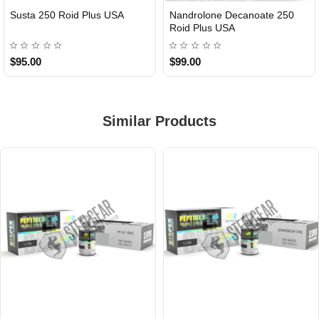
Susta 250 Roid Plus USA
Nandrolone Decanoate 250
Roid Plus USA
$95.00
$99.00
Similar Products