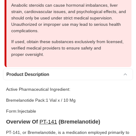
Anabolic steroids can cause hormonal imbalances, liver
strain, cardiovascular issues, and psychological effects, and
should only be used under strict medical supervision.
Unauthorized or improper use may lead to serious health
complications.
If used, obtain these substances exclusively from licensed,
verified medical providers to ensure safety and
proper oversight.
Product Description
Active Pharmaceutical Ingredient:
Bremelanotide Pack:1 Vial x / 10 Mg
Form:Injectable
Overview Of
PT-141
(Bremelanotide)
PT-141, or Bremelanotide, is a medication employed primarily to