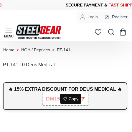
CURE PAYMENT &
FAST SHIPPING
FOR YOUR PURCHASES OF 60
Login
Register
HGH / Peptides
PT-141
home
PT-141 10 Deus Medical
🔥 15% EXTRA DISCOUNT FOR DEUS MEDICAL 🔥
DM15
❔
📋 Copy