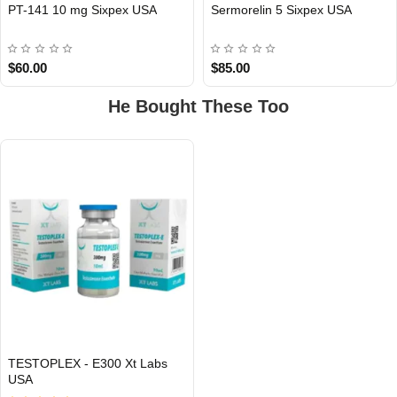
PT-141 10 mg Sixpex USA
Sermorelin 5 Sixpex USA
USA DOMESTIC
USA DOMESTIC
$60.00
$85.00
He Bought These Too
TESTOPLEX - E300 Xt Labs
USA
USA DOMESTIC