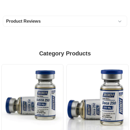
Product Reviews
Category Products