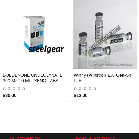
BOLDENONE UNDECLYNATE
Winny (Winstrol) 100 Gen-Shi
Out Of Stock
300 Mg 10 ML- XENO LABS
Labs.
$80.00
$12.00