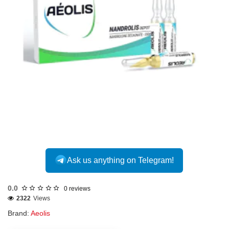
Out Of Stock
Ask us anything on Telegram!
0.0
0 reviews
2322
Views
Brand:
Aeolis