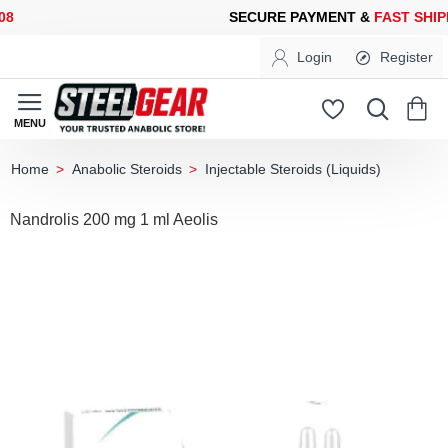
SECURE PAYMENT &
FAST SHIPPING
FOR YOUR PURCHASES OF 
Login
Register
Anabolic Steroids
Injectable Steroids (Liquids)
home
Nandrolis 200 mg 1 ml Aeolis