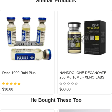
Similar Products
Deca 1000 Roid Plus
NANDROLONE DECANOATE
INTERNATIONAL
Out Of Stock
250 Mg 10ML - XENO LABS
$38.00
$80.00
He Bought These Too