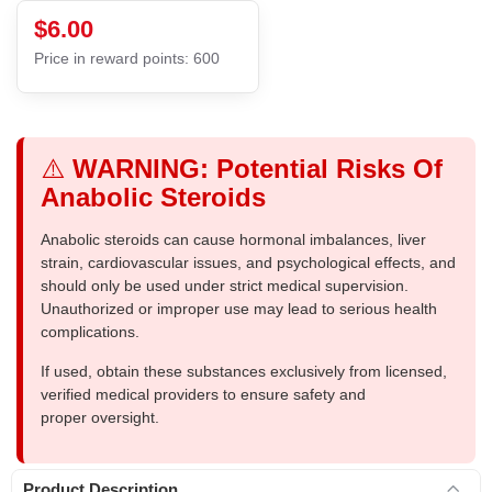
$6.00
Price in reward points: 600
⚠️
WARNING: Potential Risks Of
Anabolic Steroids
Anabolic steroids can cause hormonal imbalances, liver
strain, cardiovascular issues, and psychological effects, and
should only be used under strict medical supervision.
Unauthorized or improper use may lead to serious health
complications.
If used, obtain these substances exclusively from licensed,
verified medical providers to ensure safety and
proper oversight.
Product Description