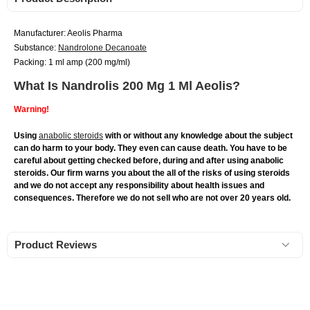
Manufacturer: Aeolis Pharma
Substance:
Nandrolone Decanoate
Packing: 1 ml amp (200 mg/ml)
What Is Nandrolis 200 Mg 1 Ml Aeolis?
Warning!
Using
anabolic steroids
with or without any knowledge about the subject
can do harm to your body. They even can cause death. You have to be
careful about getting checked before, during and after using anabolic
steroids. Our firm warns you about the all of the risks of using steroids
and we do not accept any responsibility about health issues and
consequences. Therefore we do not sell who are not over 20 years old.
Product Reviews