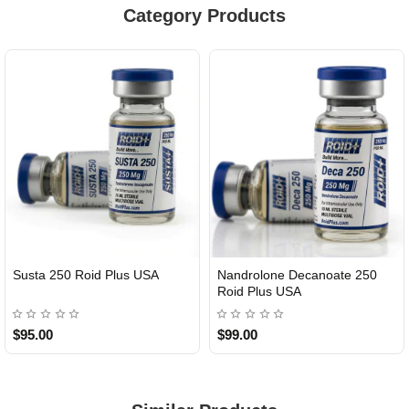
Category Products
Susta 250 Roid Plus USA
Nandrolone Decanoate 250
Roid Plus USA
$95.00
$99.00