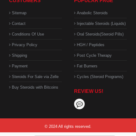
CUSTOMERS
POPULAR PAGE
Sitemap
Anabolic Steroids
Contact
Injectable Steroids (Liquids)
Conditions Of Use
Oral Steroids(Steroid Pills)
Privacy Policy
HGH / Peptides
Shipping
Post Cycle Therapy
Payment
Fat Burners
Steroids For Sale via Zelle
Cycles (Steroid Programs)
Buy Steroids with Bitcoins
REVIEW US!
© 2024 All rights reserved.